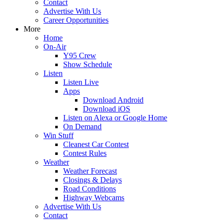
Contact
Advertise With Us
Career Opportunities
More
Home
On-Air
Y95 Crew
Show Schedule
Listen
Listen Live
Apps
Download Android
Download iOS
Listen on Alexa or Google Home
On Demand
Win Stuff
Cleanest Car Contest
Contest Rules
Weather
Weather Forecast
Closings & Delays
Road Conditions
Highway Webcams
Advertise With Us
Contact