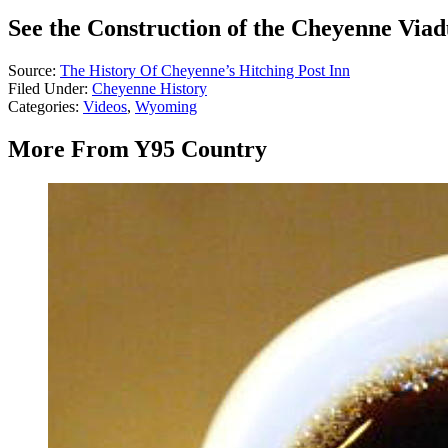
See the Construction of the Cheyenne Viad
Source:
The History Of Cheyenne’s Hitching Post Inn
Filed Under
:
Cheyenne History
Categories
:
Videos
,
Wyoming
More From Y95 Country