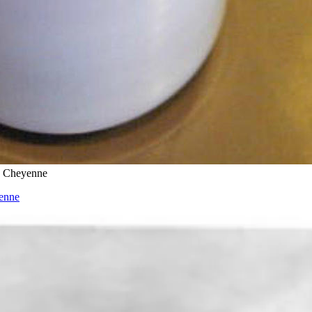
d Cheyenne
enne