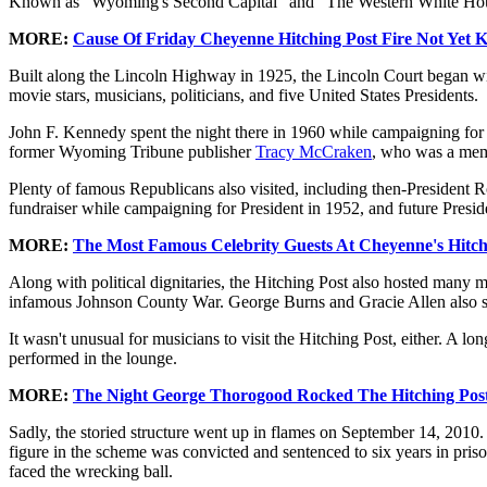
Known as "Wyoming's Second Capital" and "The Western White House
MORE:
Cause Of Friday Cheyenne Hitching Post Fire Not Yet 
Built along the Lincoln Highway in 1925, the Lincoln Court began wi
movie stars, musicians, politicians, and five United States Presidents.
John F. Kennedy spent the night there in 1960 while campaigning fo
former Wyoming Tribune publisher
Tracy McCraken
, who was a mem
Plenty of famous Republicans also visited, including then-Preside
fundraiser while campaigning for President in 1952, and future Presi
MORE:
The Most Famous Celebrity Guests At Cheyenne's Hitch
Along with political dignitaries, the Hitching Post also hosted many 
infamous Johnson County War. George Burns and Gracie Allen also sta
It wasn't unusual for musicians to visit the Hitching Post, either. A
performed in the lounge.
MORE:
The Night George Thorogood Rocked The Hitching Pos
Sadly, the storied structure went up in flames on September 14, 2010. A
figure in the scheme was convicted and sentenced to six years in priso
faced the wrecking ball.