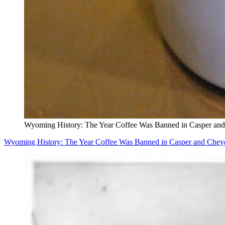
Wyoming History: The Year Coffee Was Banned in Casper an
Wyoming History: The Year Coffee Was Banned in Casper and Chey