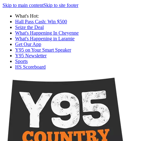
Skip to main content
Skip to site footer
What's Hot:
Hall Pass Cash: Win $500
Seize the Deal
What's Happening In Cheyenne
What's Happening in Laramie
Get Our App
Y95 on Your Smart Speaker
Y95 Newsletter
Sports
HS Scoreboard