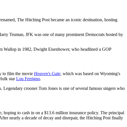
renamed, The Hitching Post became an iconic destination, hosting
nt Harry Truman, JFK was one of many prominent Democrats hosted by
colm Wallop in 1982, Dwight Eisenhower, who headlined a GOP
y to film the movie
Heaven's Gate
, which was based on Wyoming's
Hulk star
Lou Ferrigno
.
Days. Legendary crooner Tom Jones is one of several famous singers who
e, hoping to cash in on a $13.6 million insurance policy. The principal
fter nearly a decade of decay and disrepair, the Hitching Post finally