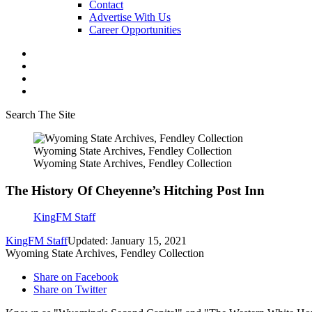
Contact
Advertise With Us
Career Opportunities
Search The Site
Wyoming State Archives, Fendley Collection
Wyoming State Archives, Fendley Collection
The History Of Cheyenne’s Hitching Post Inn
KingFM Staff
KingFM Staff
Updated: January 15, 2021
Wyoming State Archives, Fendley Collection
Share on Facebook
Share on Twitter