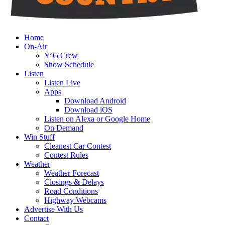
Home
On-Air
Y95 Crew
Show Schedule
Listen
Listen Live
Apps
Download Android
Download iOS
Listen on Alexa or Google Home
On Demand
Win Stuff
Cleanest Car Contest
Contest Rules
Weather
Weather Forecast
Closings & Delays
Road Conditions
Highway Webcams
Advertise With Us
Contact