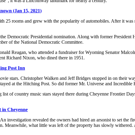
", it was a Lincolnway landmark for nearly a century.
Known (Jan 15, 2021)
th 25 rooms and grew with the popularity of automobiles. After it was 
r the Democratic Presidential nomination. Along with former Preside
ber of the National Democratic Committee.
nt Ronald Reagan, who attended a fundraiser for Wyoming Senator Mal
dent Richard Nixon, who dined there in 1951.
ing Post Inn
movie stars. Christopher Walken and Jeff Bridges stopped in on their wa
yed at the Hitching Post. So did former Mr. Universe and Incredible 
 long list of country music stars stayed there during Cheyenne Frontier 
t in Cheyenne
n investigation revealed the owners had hired an arsonist to set the fir
n. Meanwhile, what little was left of the property has slowly withered. A