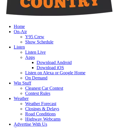
Home
On-Air
Y95 Crew
Show Schedule
Listen
Listen Live
Apps
Download Android
Download iOS
Listen on Alexa or Google Home
On Demand
Win Stuff
Cleanest Car Contest
Contest Rules
Weather
Weather Forecast
Closings & Delays
Road Conditions
Highway Webcams
Advertise With Us