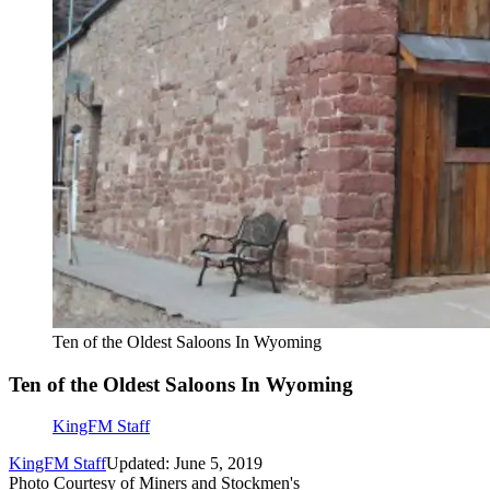
Ten of the Oldest Saloons In Wyoming
Ten of the Oldest Saloons In Wyoming
KingFM Staff
KingFM Staff
Updated: June 5, 2019
Photo Courtesy of Miners and Stockmen's