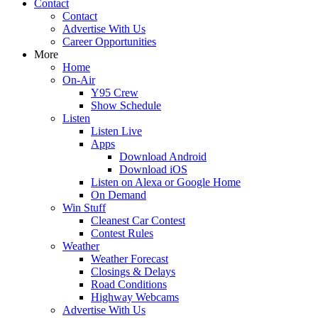
Contact
Contact
Advertise With Us
Career Opportunities
More
Home
On-Air
Y95 Crew
Show Schedule
Listen
Listen Live
Apps
Download Android
Download iOS
Listen on Alexa or Google Home
On Demand
Win Stuff
Cleanest Car Contest
Contest Rules
Weather
Weather Forecast
Closings & Delays
Road Conditions
Highway Webcams
Advertise With Us