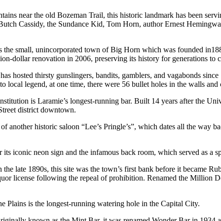
ains near the old Bozeman Trail, this historic landmark has been serving
e, Butch Cassidy, the Sundance Kid, Tom Horn, author Ernest Hemingwa
es the small, unincorporated town of Big Horn which was founded in188
lion-dollar renovation in 2006, preserving its history for generations to
has hosted thirsty gunslingers, bandits, gamblers, and vagabonds since
local legend, at one time, there were 56 bullet holes in the walls and 
stitution is Laramie’s longest-running bar. Built 14 years after the Uni
 Street district downtown.
of another historic saloon “Lee’s Pringle’s”, which dates all the way b
for its iconic neon sign and the infamous back room, which served as a s
n the late 1890s, this site was the town’s first bank before it became R
or license following the repeal of prohibition. Renamed the Million D
e Plains is the longest-running watering hole in the Capital City.
. Originally known as the Mint Bar, it was renamed Wonder Bar in 1934