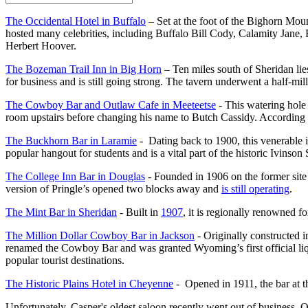
The Occidental Hotel in Buffalo
– Set at the foot of the Bighorn Mount
hosted many celebrities, including Buffalo Bill Cody, Calamity Jan
Herbert Hoover.
The Bozeman Trail Inn in Big Horn
– Ten miles south of Sheridan li
for business and is still going strong. The tavern underwent a half-mil
The Cowboy Bar and Outlaw Cafe in Meeteetse
- This watering hole 
room upstairs before changing his name to Butch Cassidy. According to 
The Buckhorn Bar in Laramie
- Dating back to 1900, this venerable in
popular hangout for students and is a vital part of the historic Ivinson
The College Inn Bar in Douglas
- Founded in 1906 on the former site 
version of Pringle’s opened two blocks away and
is still operating
.
The Mint Bar in Sheridan
- Built in
1907
, it is regionally renowned 
The Million Dollar Cowboy Bar in Jackson
- Originally constructed i
renamed the Cowboy Bar and was granted Wyoming’s first official liqu
popular tourist destinations.
The Historic Plains Hotel in Cheyenne
- Opened in 1911, the bar at th
Unfortunately, Casper's oldest saloon recently went out of business