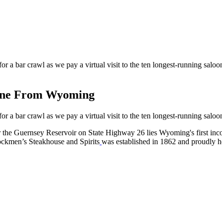
for a bar crawl as we pay a virtual visit to the ten longest-running salo
eone From Wyoming
for a bar crawl as we pay a virtual visit to the ten longest-running salo
r the Guernsey Reservoir on State Highway 26 lies Wyoming's first inco
Stockmen’s Steakhouse and Spirits
was established in 1862 and proudly ho