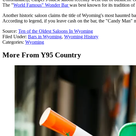
The "
World Famous" Wonder Bar
was best known for its tradition of
Another historic saloon claims the title of Wyoming's most haunted bar
According to legend, if you leave cash on the bar, the "Candy Man" mi
Source:
Ten of the Oldest Saloons In Wyoming
Filed Under
:
Bars in Wyoming
,
Wyoming History
Categories
:
Wyoming
More From Y95 Country