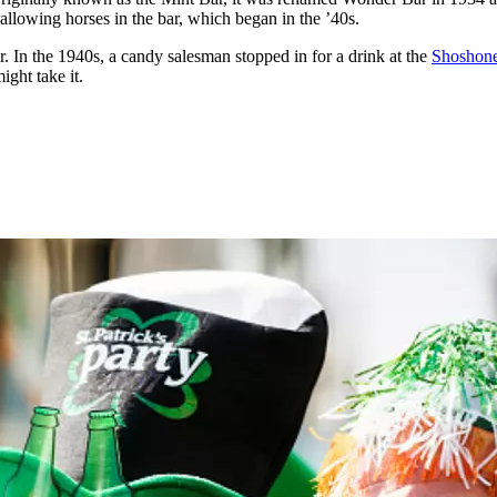
 allowing horses in the bar, which began in the ’40s.
. In the 1940s, a candy salesman stopped in for a drink at the
Shoshon
ght take it.