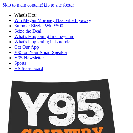
Skip to main content
Skip to site footer
What's Hot:
Win Megan Moroney Nashville Flyaway
Summer Sizzle: Win $500
Seize the Deal
What's Happening In Cheyenne
What's Happening in Laramie
Get Our App
Y95 on Your Smart Speaker
Y95 Newsletter
Sports
HS Scoreboard