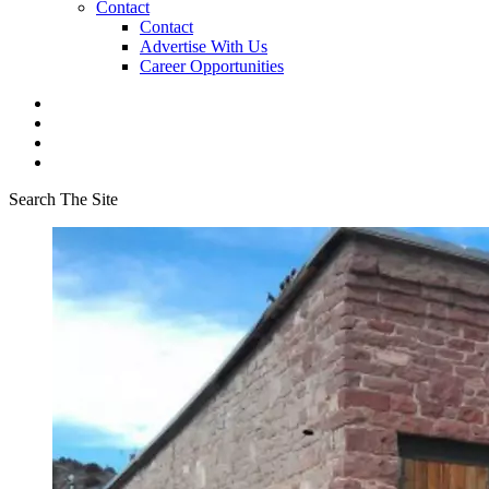
Contact
Contact
Advertise With Us
Career Opportunities
Search The Site