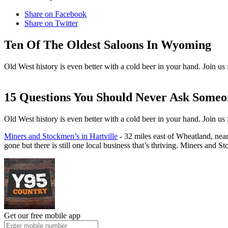
Share on Facebook
Share on Twitter
Ten Of The Oldest Saloons In Wyoming
Old West history is even better with a cold beer in your hand. Join us 
15 Questions You Should Never Ask Som
Old West history is even better with a cold beer in your hand. Join us 
Miners and Stockmen’s in Hartville
- 32 miles east of Wheatland, nea
gone but there is still one local business that’s thriving. Miners and 
Get our free mobile app