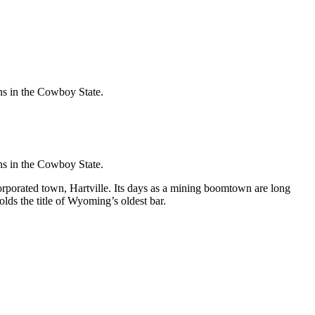
ons in the Cowboy State.
ons in the Cowboy State.
rporated town, Hartville. Its days as a mining boomtown are long
lds the title of Wyoming’s oldest bar.