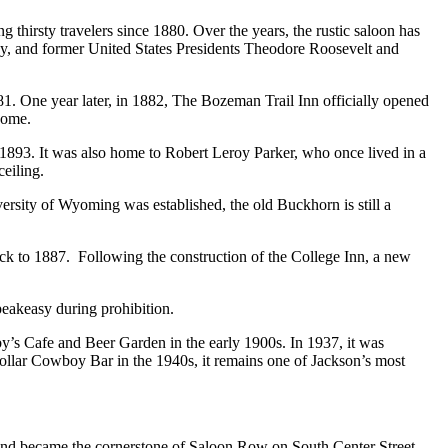
 thirsty travelers since 1880. Over the years, the rustic saloon has
y, and former United States Presidents Theodore Roosevelt and
1. One year later, in 1882, The Bozeman Trail Inn officially opened
 come.
 1893. It was also home to Robert Leroy Parker, who once lived in a
ceiling.
versity of Wyoming was established, the old Buckhorn is still a
ack to 1887. Following the construction of the College Inn, a new
peakeasy during prohibition.
uby’s Cafe and Beer Garden in the early 1900s. In 1937, it was
ollar Cowboy Bar in the 1940s, it remains one of Jackson’s most
 and became the cornerstone of Saloon Row on South Center Street.