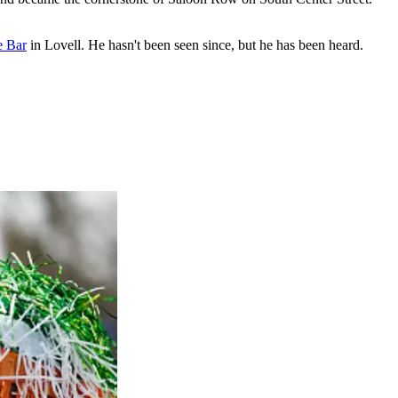
e Bar
in Lovell. He hasn't been seen since, but he has been heard.