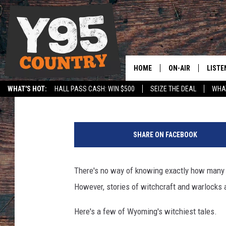
THE WICKED WITCHES
HOME
ON-AIR
LISTE
Rick Roddam
Published: September 7, 2016
WHAT'S HOT:
HALL PASS CASH: WIN $500
SEIZE THE DEAL
WHAT
Y95 CREW
LISTE
SPORTS
HS SCOREBOARD
L
SHOW SCHEDULE
APPS
o
SHARE ON FACEBOOK
u
LISTE
i
HOME
s
There's no way of knowing exactly how many 
e
ON D
However, stories of witchcraft and warlocks a
O
l
Here's a few of Wyoming's witchiest tales.
i