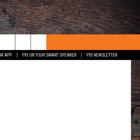
etty Images
UR APP
Y95 ON YOUR SMART SPEAKER
Y95 NEWSLETTER
 WITH US
PORTUNITIES