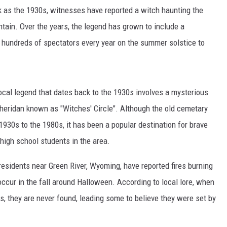
k as the 1930s, witnesses have reported a witch haunting the
ain. Over the years, the legend has grown to include a
hundreds of spectators every year on the summer solstice to
ocal legend that dates back to the 1930s involves a mysterious
heridan known as "Witches' Circle". Although the old cemetary
1930s to the 1980s, it has been a popular destination for brave
 high school students in the area.
residents near Green River, Wyoming, have reported fires burning
 occur in the fall around Halloween. According to local lore, when
s, they are never found, leading some to believe they were set by