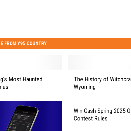
E FROM Y95 COUNTRY
T
g’s Most Haunted
The History of Witchcraf
h
ries
Wyoming
e
H
i
s
Win Cash Spring 2025 Off
t
Contest Rules
o