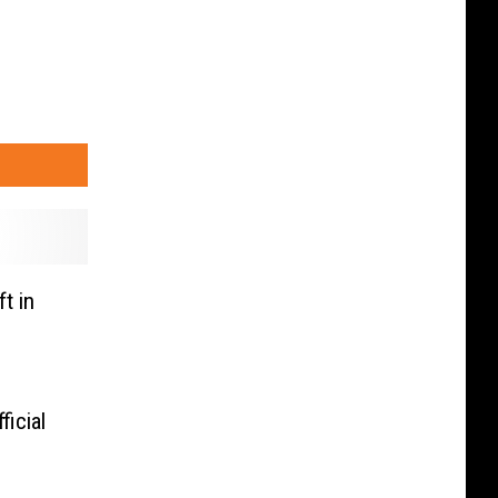
t in
icial