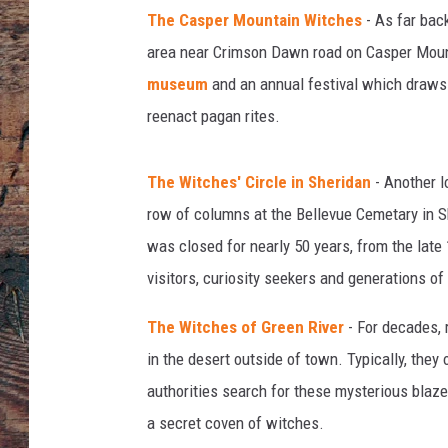
g
The Casper Mountain Witches
- As far bac
n
y
area near Crimson Dawn road on Casper Mount
,
museum
and an annual festival which draws 
G
reenact pagan rites.
a
m
m
The Witches' Circle in Sheridan
- Another l
a
row of columns at the Bellevue Cemetary in S
-
was closed for nearly 50 years, from the late 
R
a
visitors, curiosity seekers and generations of
p
h
The Witches of Green River
- For decades, 
o
in the desert outside of town. Typically, they
v
authorities search for these mysterious blaze
i
a secret coven of witches.
a