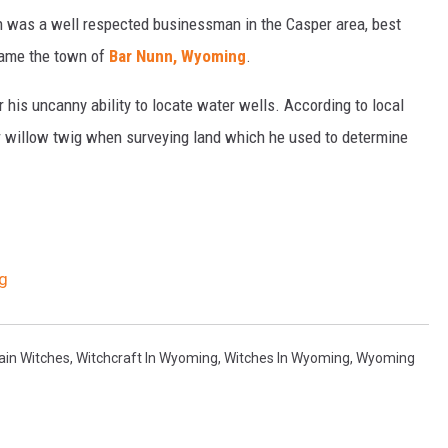
 was a well respected businessman in the Casper area, best
ecame the town of
Bar Nunn, Wyoming
.
his uncanny ability to locate water wells. According to local
r willow twig when surveying land which he used to determine
g
ain Witches
,
Witchcraft In Wyoming
,
Witches In Wyoming
,
Wyoming