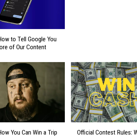
r
y
o
f
W
How to Tell Google You
i
t
re of Our Content
c
h
c
r
a
f
t
i
n
W
O
y
How You Can Win a Trip
Official Contest Rules: 
ff