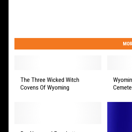
MOR
T
W
The Three Wicked Witch
Wyomin
h
y
Covens Of Wyoming
Cemete
e
o
T
m
h
i
r
n
e
g
e
’
B