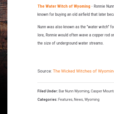
G
The Water Witch of Wyoming
- Ronnie Nunn
e
t
known for buying an old airfield that later b
t
y
Nunn was also known as the "water witch" for 
I
lore, Ronnie would often wave a copper rod o
m
the size of underground water streams.
a
g
e
s
Source:
The Wicked Witches of Wyomin
Filed Under
:
Bar Nunn Wyoming
,
Casper Mount
Categories
:
Features
,
News
,
Wyoming