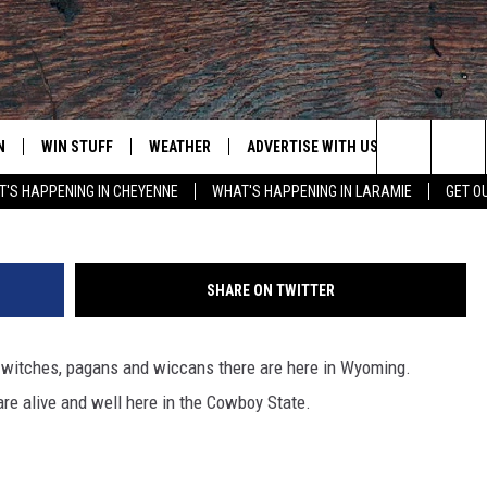
 OF WYOMING
N
WIN STUFF
WEATHER
ADVERTISE WITH US
CONTACT
Louise Oligny, Gamma-Rapho via G
Search
'S HAPPENING IN CHEYENNE
WHAT'S HAPPENING IN LARAMIE
GET O
N LIVE
CLEANEST CAR CONTEST
WEATHER FORECAST
CONTACT
The
CONTEST RULES
CLOSINGS & DELAYS
ADVERTISE
DOWNLOAD ANDROID
Site
SHARE ON TWITTER
N ON ALEXA OR GOOGLE
ROAD CONDITIONS
CAREER OP
DOWNLOAD IOS
witches, pagans and wiccans there are here in Wyoming.
HIGHWAY WEBCAMS
EMAND
re alive and well here in the Cowboy State.