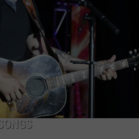
Which
Wyoming
Football
Uniform
Missed
the
Mark?
 SONGS