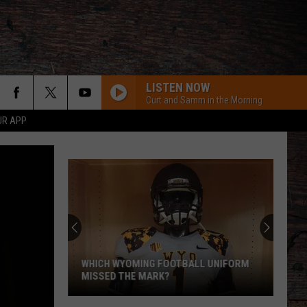
LISTEN NOW
Curt and Samm in the Morning
UR APP
Pokes
Add
Another
QB
Ahead
OTBALL UNIFORM
POKES ADD ANOTHER QB AHEAD OF
of
FALL CAMP
Fall
Camp