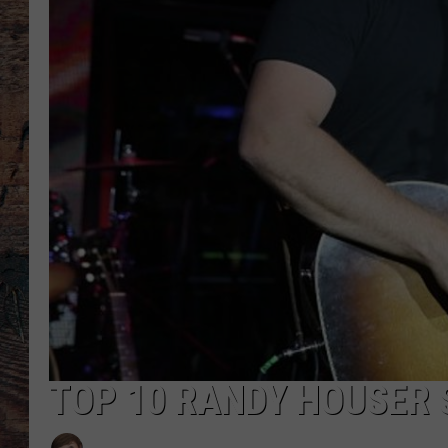
TOP 10 RANDY HOUSER