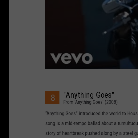
"Anything Goes"
8
From 'Anything Goes' (2008)
“Anything Goes” introduced the world to House
song is a mid-tempo ballad about a tumultuous o
story of heartbreak pushed along by a steel gu