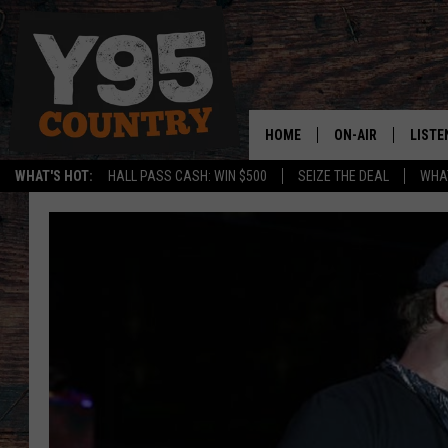
HOME
ON-AIR
LISTE
WHAT'S HOT:
HALL PASS CASH: WIN $500
SEIZE THE DEAL
WHAT
Y95 CREW
LISTE
SHOW SCHEDULE
APPS
LISTE
HOME
ON D