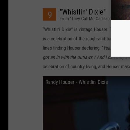
"Whistlin' Dixie"
9
From 'They Call Me Cadillac' (2010)
“Whistlin’ Dixie” is vintage Houser. The lead
is a celebration of the rough-and-tumble count
lines finding Houser declaring, “
Yeah, I like t
got an in with the outlaws / And I can only sing 
celebration of country living, and Houser make
Randy Houser - Whistlin' Dixie