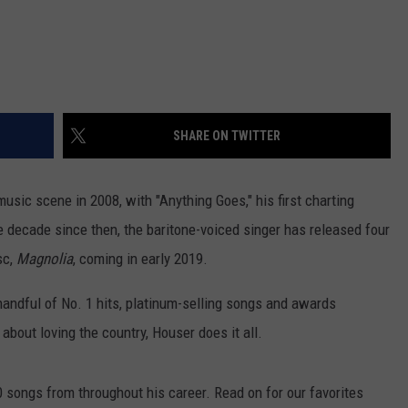
SHARE ON TWITTER
usic scene in 2008, with "Anything Goes," his first charting
 decade since then, the baritone-voiced singer has released four
sc,
Magnolia
, coming in early 2019.
andful of No. 1 hits, platinum-selling songs and awards
bout loving the country, Houser does it all.
songs from throughout his career. Read on for our favorites