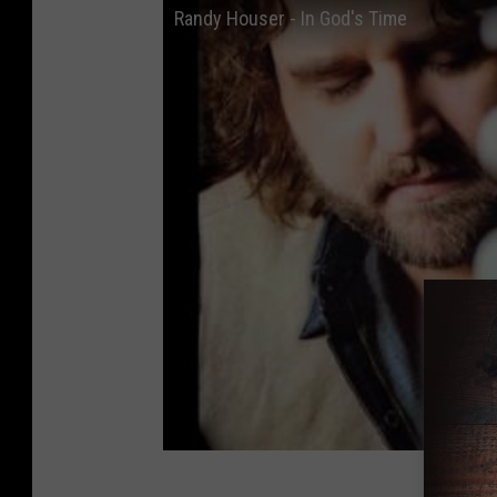
Randy Houser - In God's Time