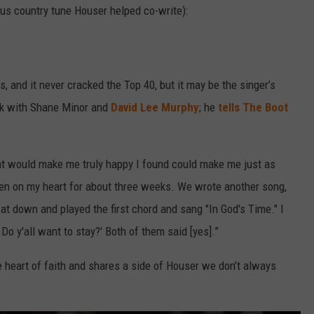
ous country tune Houser helped co-write):
s, and it never cracked the Top 40, but it may be the singer’s
ck with Shane Minor and
David Lee Murphy
; he
tells The Boot
ght would make me truly happy I found could make me just as
en on my heart for about three weeks. We wrote another song,
at down and played the first chord and sang "In God's Time." I
Do y'all want to stay?' Both of them said [yes].”
he heart of faith and shares a side of Houser we don’t always