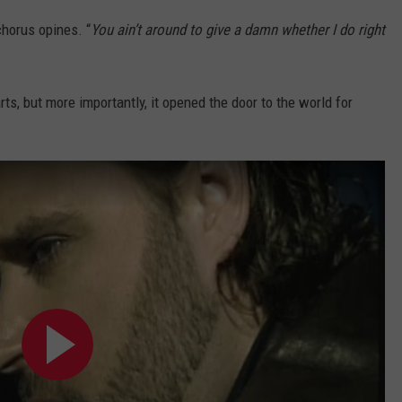
 chorus opines. “
You ain’t around to give a damn whether I do right
ts, but more importantly, it opened the door to the world for