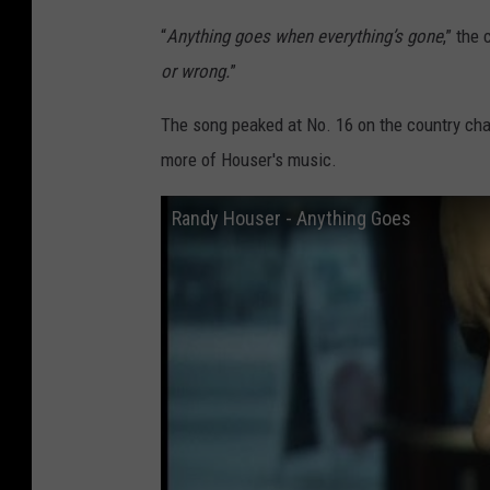
“
Anything goes when everything’s gone
,” the
or wrong.
”
The song peaked at No. 16 on the country char
more of Houser's music.
Randy Houser - Anything Goes