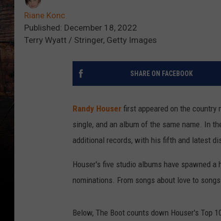
Riane Konc
Published: December 18, 2022
Terry Wyatt / Stringer, Getty Images
SHARE ON FACEBOOK
Randy Houser
first appeared on the country m
single, and an album of the same name. In the
additional records, with his fifth and latest di
Houser's five studio albums have spawned a h
nominations. From songs about love to songs a
Below, The Boot counts down Houser's Top 10 