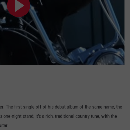
r. The first single off of his debut album of the same name, the
ne-night stand; it's a rich, traditional country tune, with the
itar.