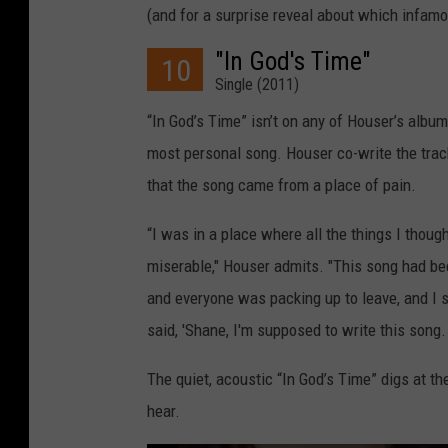
(and for a surprise reveal about which infam
"In God's Time"
10
Single (2011)
“In God’s Time” isn’t on any of Houser’s album
most personal song. Houser co-write the tra
that the song came from a place of pain.
“I was in a place where all the things I thou
miserable," Houser admits. "This song had be
and everyone was packing up to leave, and I s
said, 'Shane, I'm supposed to write this song. 
The quiet, acoustic “In God’s Time” digs at t
hear.