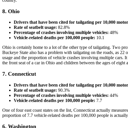
country.
8. Ohio
Drivers that have been cited for tailgating per 10,000 motor
Rate of seatbelt usage:
82.8%
Percentage of crashes involving multiple vehicles:
48%
Vehicle-related deaths per 100,000 people:
10.1
Ohio is certainly home to a lot of the other type of tailgating. Two p
Buckeye State also has a problem with tailgating on the roads, as 22 ou
usage and the proportion of vehicle crashes involving multiple cars. It h
the front seat of a car in Ohio and children between the ages of eight 
7. Connecticut
Drivers that have been cited for tailgating per 10,000 motor
Rate of seatbelt usage:
90.3%
Percentage of crashes involving multiple vehicles:
44%
Vehicle-related deaths per 100,000 people:
7.7
One of four east coast states on the list, Connecticut actually measures 
proportion of 7.7 vehicle-related deaths per 100,000 people is actually t
6. Washington