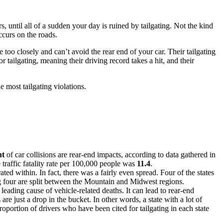
s, until all of a sudden your day is ruined by tailgating. Not the kind
ccurs on the roads.
 too closely and can’t avoid the rear end of your car. Their tailgating
or tailgating, meaning their driving record takes a hit, and their
e most tailgating violations.
nt
of car collisions are rear-end impacts, according to data gathered in
e traffic fatality rate per 100,000 people was
11.4
.
ted within. In fact, there was a fairly even spread. Four of the states
ing four are split between the Mountain and Midwest regions.
a leading cause of vehicle-related deaths. It can lead to rear-end
re just a drop in the bucket. In other words, a state with a lot of
proportion of drivers who have been cited for tailgating in each state