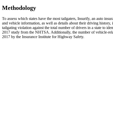
Methodology
To assess which states have the most tailgaters, Insurify, an auto insu
and vehicle information, as well as details about their driving history
tailgating violation against the total number of drivers in a state to id
2017 study from the NHTSA. Additionally, the number of vehicle-relat
2017 by the Insurance Institute for Highway Safety.