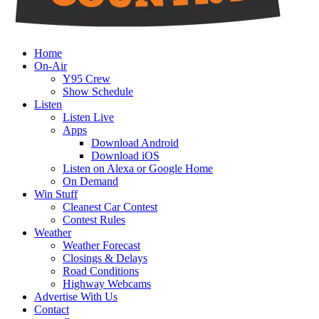
Home
On-Air
Y95 Crew
Show Schedule
Listen
Listen Live
Apps
Download Android
Download iOS
Listen on Alexa or Google Home
On Demand
Win Stuff
Cleanest Car Contest
Contest Rules
Weather
Weather Forecast
Closings & Delays
Road Conditions
Highway Webcams
Advertise With Us
Contact