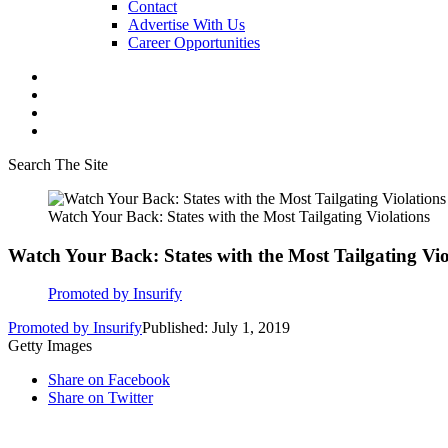
Contact
Advertise With Us
Career Opportunities
Search The Site
Watch Your Back: States with the Most Tailgating Violations
Watch Your Back: States with the Most Tailgating Vio
Promoted by Insurify
Promoted by Insurify
Published: July 1, 2019
Getty Images
Share on Facebook
Share on Twitter