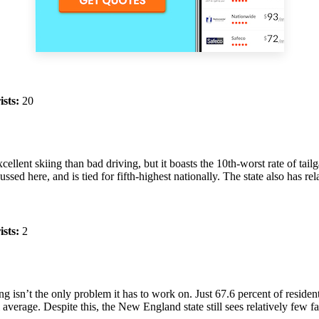
ists:
20
llent skiing than bad driving, but it boasts the 10th-worst rate of tailg
ussed here, and is tied for fifth-highest nationally. The state also has re
ists:
2
ing isn’t the only problem it has to work on. Just 67.6 percent of reside
erage. Despite this, the New England state still sees relatively few fatal