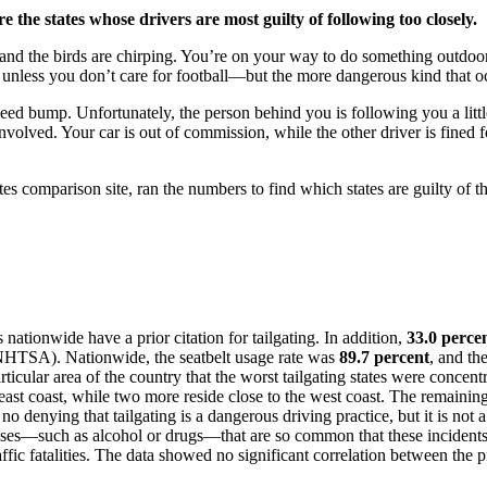
 the states whose drivers are most guilty of following too closely.
ng and the birds are chirping. You’re on your way to do something outdoor
, unless you don’t care for football—but the more dangerous kind that o
eed bump. Unfortunately, the person behind you is following you a little
 involved. Your car is out of commission, while the other driver is fined f
es comparison site, ran the numbers to find which states are guilty of th
nationwide have a prior citation for tailgating. In addition,
33.0 perce
NHTSA). Nationwide, the seatbelt usage rate was
89.7 percent
, and th
icular area of the country that the worst tailgating states were concentra
e east coast, while two more reside close to the west coast. The remain
no denying that tailgating is a dangerous driving practice, but it is not 
causes—such as alcohol or drugs—that are so common that these incidents a
raffic fatalities. The data showed no significant correlation between the 