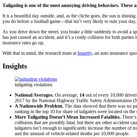
Tailgating is one of the most annoying driving behaviors. These are
It is a beautiful day outside, and, as the cliche goes, the sun is shini
you do before a football game—that isn’t very likely to ruin your day
As you drive down the street, you brake a little suddenly to avoid a sp
has just caused an accident, and it’s a costly collision for both parties
insurance rates go up.
With that in mind, the research team at
Insurify
, an auto insurance quot
Insights
tailgating violations
National Averages.
On average,
14
out of every 10,000 drivers 
2017 by the National Highway Traffic Safety Administration (
A Nationwide Problem.
The data showed that there was no part
ranking in the top 10 for share of tailgaters were located on th
More Tailgating Doesn’t Mean Increased Fatalities.
There’s 
collisions that are possibly fatal, but there are other accident 
tailgaters isn’t enough to significantly increase the number of t
and the amount of vehicle-related deaths per 10,000 people.