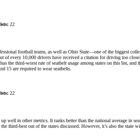
ists:
22
rofessional football teams, as well as Ohio State—one of the biggest col
t of every 10,000 drivers have received a citation for driving too closel
as the third-worst rate of seatbelt usage among states on this list, and t
and 15 are required to wear seatbelts.
ists:
22
up well in other metrics. It ranks better than the national average in seat
he third-best out of the states discussed. However, it’s also the state wi