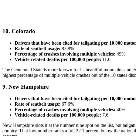
10. Colorado
Drivers that have been cited for tailgating per 10,000 motor
Rate of seatbelt usage:
83.8%
Percentage of crashes involving multiple vehicles:
49%
Vehicle-related deaths per 100,000 people:
11.6
The Centennial State is more known for its beautiful mountains and exce
highest percentage of multiple-vehicle crashes out of the 10 states disc
9. New Hampshire
Drivers that have been cited for tailgating per 10,000 motor
Rate of seatbelt usage:
67.6%
Percentage of crashes involving multiple vehicles:
40%
Vehicle-related deaths per 100,000 people:
7.6
New Hampshire slots it at the number nine spot on the list, but tailgat
country. That low number ranks a full 22.1 percent below the national av