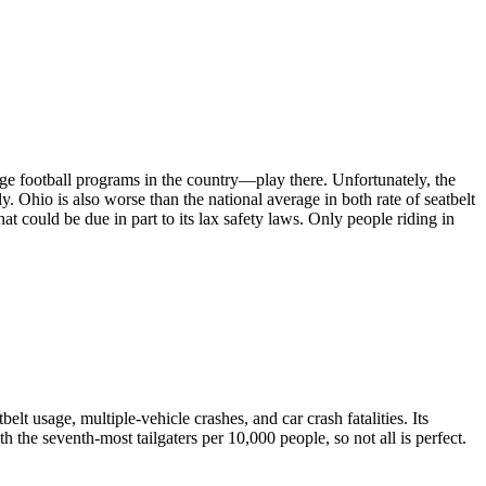
lege football programs in the country—play there. Unfortunately, the
y. Ohio is also worse than the national average in both rate of seatbelt
hat could be due in part to its lax safety laws. Only people riding in
belt usage, multiple-vehicle crashes, and car crash fatalities. Its
th the seventh-most tailgaters per 10,000 people, so not all is perfect.