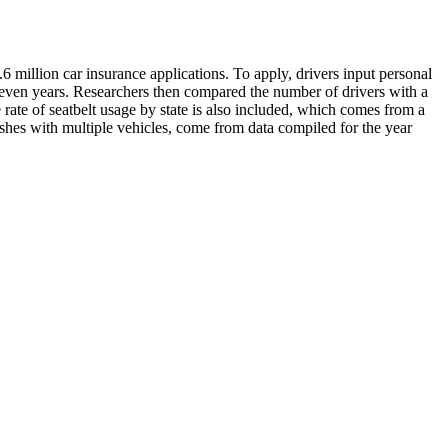
.6 million car insurance applications. To apply, drivers input personal
st seven years. Researchers then compared the number of drivers with a
he rate of seatbelt usage by state is also included, which comes from a
shes with multiple vehicles, come from data compiled for the year