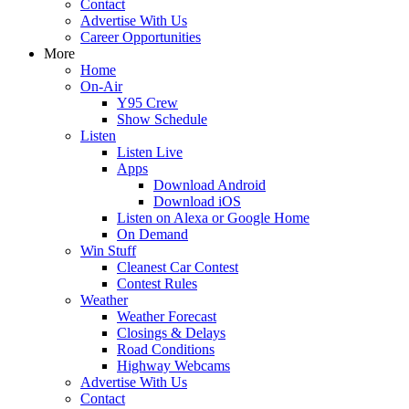
Contact
Advertise With Us
Career Opportunities
More
Home
On-Air
Y95 Crew
Show Schedule
Listen
Listen Live
Apps
Download Android
Download iOS
Listen on Alexa or Google Home
On Demand
Win Stuff
Cleanest Car Contest
Contest Rules
Weather
Weather Forecast
Closings & Delays
Road Conditions
Highway Webcams
Advertise With Us
Contact