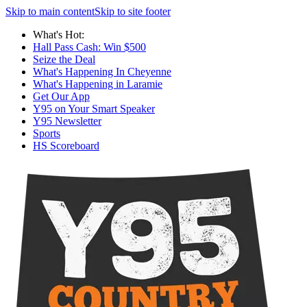
Skip to main content
Skip to site footer
What's Hot:
Hall Pass Cash: Win $500
Seize the Deal
What's Happening In Cheyenne
What's Happening in Laramie
Get Our App
Y95 on Your Smart Speaker
Y95 Newsletter
Sports
HS Scoreboard