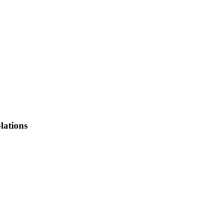
lations