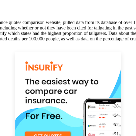
rance quotes comparison website, pulled data from its database of over 1
, including whether or not they have been cited for tailgating in the pa
entify which states had the highest proportion of tailgaters. Data about t
ed deaths per 100,000 people, as well as data on the percentage of cra