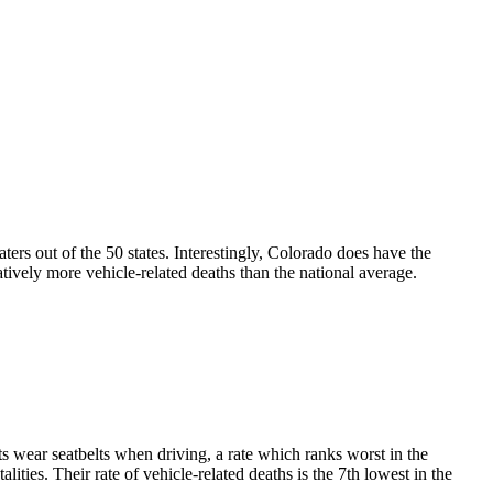
aters out of the 50 states. Interestingly, Colorado does have the
latively more vehicle-related deaths than the national average.
nts wear seatbelts when driving, a rate which ranks worst in the
ities. Their rate of vehicle-related deaths is the 7th lowest in the