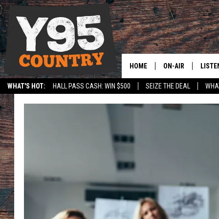
HOME
ON-AIR
LISTE
WHAT'S HOT:
HALL PASS CASH: WIN $500
SEIZE THE DEAL
WHAT
Y95 CREW
LISTE
SPORTS
HS SCOREBOARD
SHOW SCHEDULE
APPS
LISTE
HOME
ON D