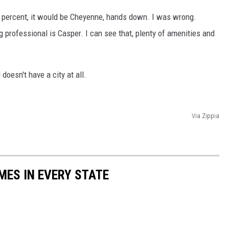
00 percent, it would be Cheyenne, hands down. I was wrong.
g professional is Casper. I can see that, plenty of amenities and
 doesn't have a city at all.
Via Zippia
MES IN EVERY STATE