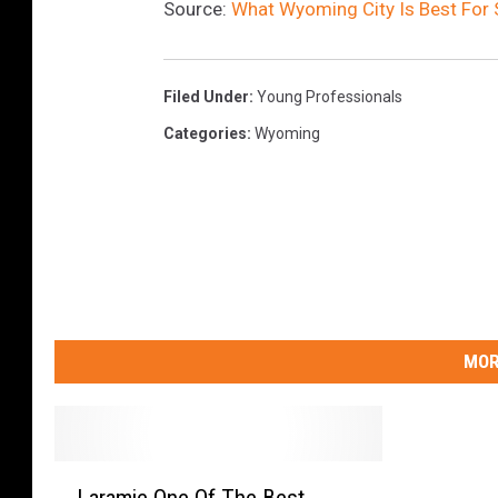
Source:
What Wyoming City Is Best For 
i
a
Filed Under
:
Young Professionals
Categories
:
Wyoming
MOR
L