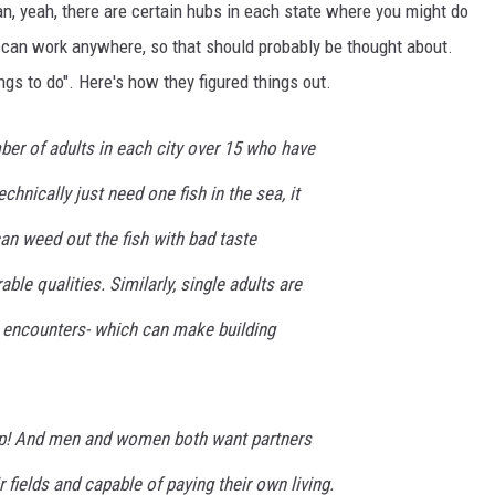
ean, yeah, there are certain hubs in each state where you might do
u can work anywhere, so that should probably be thought about.
ngs to do". Here's how they figured things out.
ber of adults in each city over 15 who have
chnically just need one fish in the sea, it
an weed out the fish with bad taste
ble qualities. Similarly, single adults are
 encounters- which can make building
eap! And men and women both want partners
 fields and capable of paying their own living.