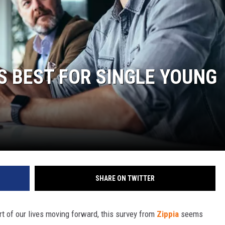
S BEST FOR SINGLE YOUNG
SHARE ON TWITTER
t of our lives moving forward, this survey from
Zippia
seems