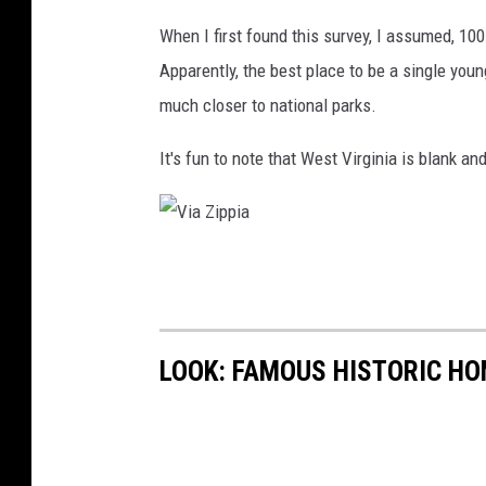
When I first found this survey, I assumed, 1
Apparently, the best place to be a single youn
much closer to national parks.
It's fun to note that West Virginia is blank and
V
i
a
LOOK: FAMOUS HISTORIC HO
Z
i
p
p