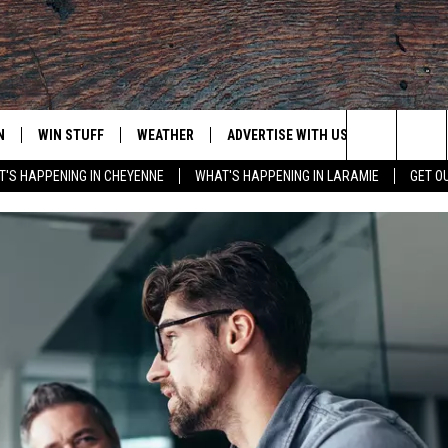
N
WIN STUFF
WEATHER
ADVERTISE WITH US
CONTACT
Search
'S HAPPENING IN CHEYENNE
WHAT'S HAPPENING IN LARAMIE
GET O
N LIVE
CLEANEST CAR CONTEST
WEATHER FORECAST
CONTACT
The
CONTEST RULES
CLOSINGS & DELAYS
ADVERTISE
DOWNLOAD ANDROID
Site
N ON ALEXA OR GOOGLE
ROAD CONDITIONS
CAREER OP
DOWNLOAD IOS
HIGHWAY WEBCAMS
EMAND