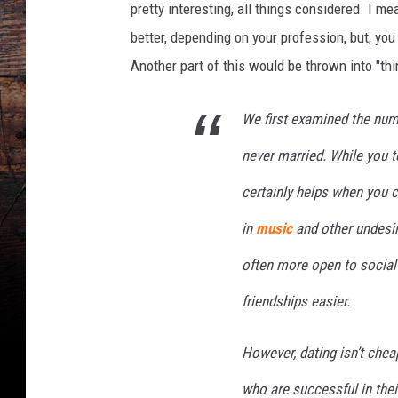
pretty interesting, all things considered. I m
better, depending on your profession, but, yo
Another part of this would be thrown into "thi
We first examined the num
never married. While you te
certainly helps when you c
in
music
and other undesira
often more open to social
friendships easier.
However, dating isn’t ch
who are successful in their