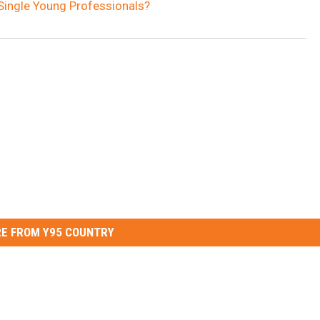
Single Young Professionals?
E FROM Y95 COUNTRY