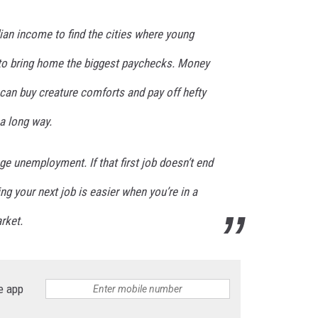
n income to find the cities where young
to bring home the biggest paychecks. Money
t can buy creature comforts and pay off hefty
a long way.
age unemployment. If that first job doesn’t end
ng your next job is easier when you’re in a
rket.
e app