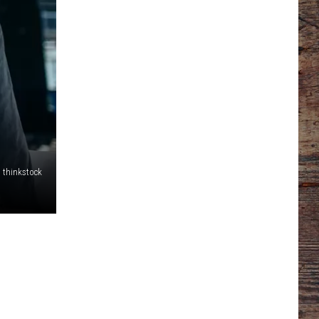
thinkstock