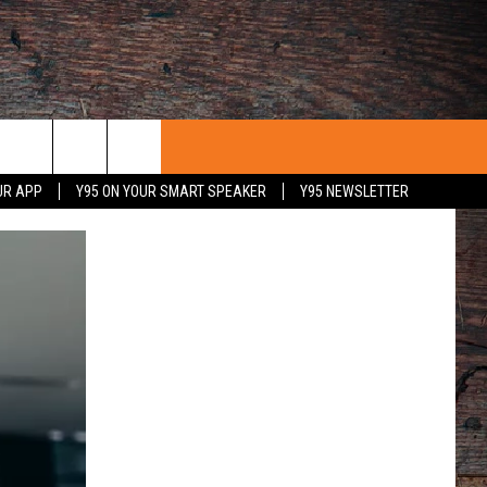
UR APP
Y95 ON YOUR SMART SPEAKER
Y95 NEWSLETTER
 WITH US
PORTUNITIES