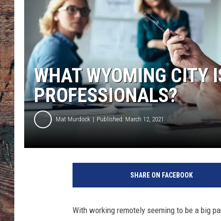
WHAT WYOMING CITY I
PROFESSIONALS?
Mat Murdock
Published: March 12, 2021
SHARE ON FACEBOOK
With working remotely seeming to be a big par