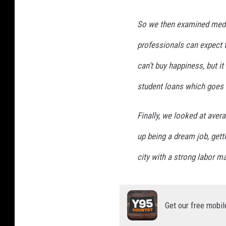
So we then examined media
professionals can expect 
can’t buy happiness, but i
student loans which goes 
Finally, we looked at aver
up being a dream job, getti
city with a strong labor ma
Get our free mobil