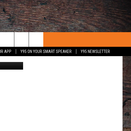
UR APP
Y95 ON YOUR SMART SPEAKER
Y95 NEWSLETTER
etty Images
 WITH US
PORTUNITIES