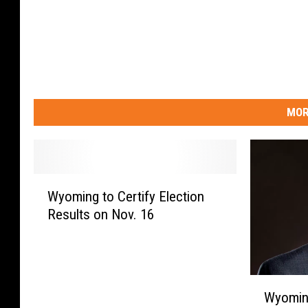
MOR
W
Wyoming to Certify Election
y
Results on Nov. 16
o
m
i
n
W
g
Wyoming
y
t