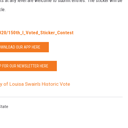
ts at any level are welcome to submit entries. The sticker will be
cle.
020/150th_I_Voted_Sticker_Contest
OWNLOAD OUR APP HERE
P FOR OUR NEWSLETTER HERE
 of Louisa Swain’s Historic Vote
State