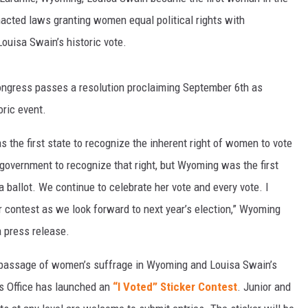
nacted laws granting women equal political rights with
ouisa Swain’s historic vote.
. Congress passes a resolution proclaiming September 6th as
oric event.
s the first state to recognize the inherent right of women to vote
 government to recognize that right, but Wyoming was the first
ballot. We continue to celebrate her vote and every vote. I
er contest as we look forward to next year’s election,” Wyoming
 press release.
 passage of women’s suffrage in Wyoming and Louisa Swain’s
’s Office has launched an
“I Voted” Sticker Contest
. Junior and