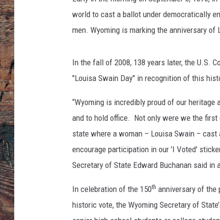
world to cast a ballot under democratically e
men. Wyoming is marking the anniversary of L
In the fall of 2008, 138 years later, the U.S
"Louisa Swain Day" in recognition of this hist
“Wyoming is incredibly proud of our heritage a
and to hold office. Not only were we the first
state where a woman – Louisa Swain – cast a 
encourage participation in our 'I Voted' stick
Secretary of State Edward Buchanan said in a
th
In celebration of the 150
anniversary of the
historic vote, the Wyoming Secretary of State