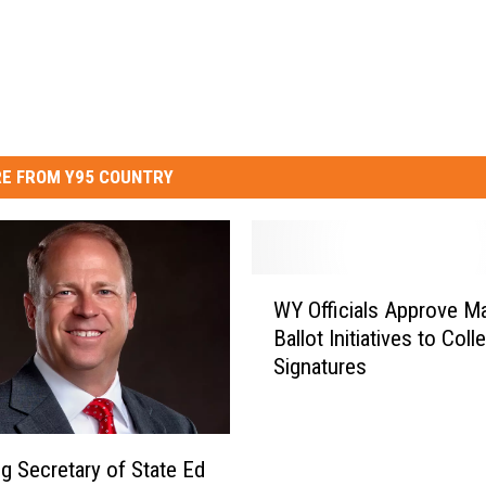
E FROM Y95 COUNTRY
W
WY Officials Approve Ma
Y
Ballot Initiatives to Coll
O
Signatures
ff
i
c
i
 Secretary of State Ed
a