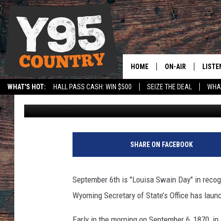
WYOMING CELEBRATES
SWAIN’S HISTORIC VO
HOME
ON-AIR
LISTE
WHAT'S HOT:
HALL PASS CASH: WIN $500
SEIZE THE DEAL
WHAT
Laramie Live Staff
Published: September 6, 2019
Y95 CREW
LISTE
SPORTS
HS SCOREBOARD
SHOW SCHEDULE
APPS
LISTE
SHARE ON FACEBOOK
HOME
ON D
September 6th is "Louisa Swain Day" in recogni
Wyoming Secretary of State’s Office has launc
Early in the morning on September 6, 1870, i