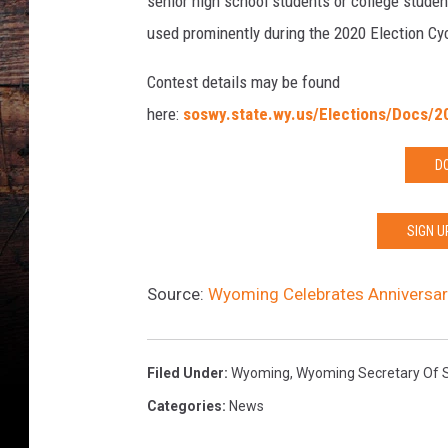
senior high school students or college studen
used prominently during the 2020 Election Cy
Contest details may be found
here:
soswy.state.wy.us/Elections/Docs/2
D
SIGN U
Source:
Wyoming Celebrates Anniversary
Filed Under
:
Wyoming
,
Wyoming Secretary Of 
Categories
:
News