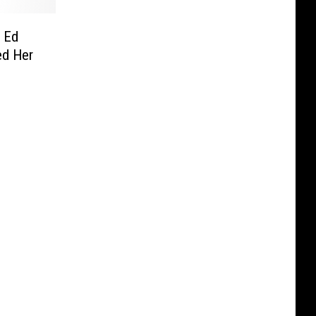
 Ed
ed Her