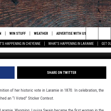
 ANNIVERSARY OF LOUISA
TE
N
WIN STUFF
WEATHER
ADVERTISE WITH US
CONTACT
Search
'S HAPPENING IN CHEYENNE
WHAT'S HAPPENING IN LARAMIE
GET O
Daniel Morrison, G
N LIVE
CLEANEST CAR CONTEST
WEATHER FORECAST
CONTACT
The
CONTEST RULES
CLOSINGS & DELAYS
ADVERTISE
DOWNLOAD ANDROID
Site
N ON ALEXA OR GOOGLE
ROAD CONDITIONS
CAREER OP
DOWNLOAD IOS
SHARE ON TWITTER
HIGHWAY WEBCAMS
EMAND
tion of her historic vote in Laramie in 1870. In celebration, the
hed an “I Voted” Sticker Contest.
n Laramie, Wyoming, Louisa Swain became the first woman in the