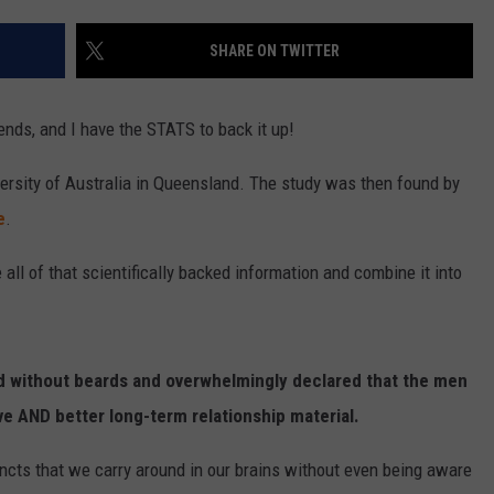
SHARE ON TWITTER
nds, and I have the STATS to back it up!
ersity of Australia in Queensland. The study was then found by
e
.
e all of that scientifically backed information and combine it into
d without beards and overwhelmingly declared that the men
e AND better long-term relationship material.
incts that we carry around in our brains without even being aware