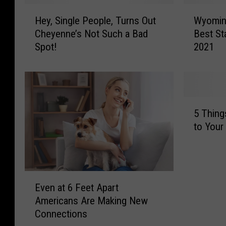
H
W
Hey, Single People, Turns Out
Wyoming
e
y
Cheyenne’s Not Such a Bad
Best St
y
o
Spot!
2021
,
m
S
i
i
n
n
g
g
R
5
l
a
5 Thing
T
e
t
to You
h
P
e
i
e
d
n
o
P
g
p
o
E
s
l
o
Even at 6 Feet Apart
v
Y
e
r
Americans Are Making New
e
o
,
l
Connections
n
u
T
y