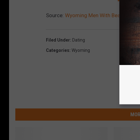
Source:
Wyoming Men With Beards Make
Filed Under
:
Dating
Categories
:
Wyoming
MOR