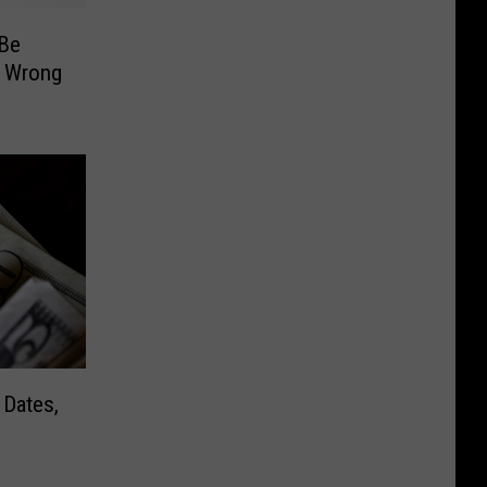
Be
e Wrong
 Dates,