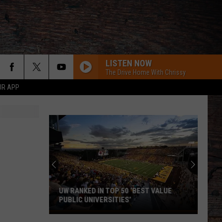
LISTEN NOW
The Drive Home With Chrissy
UR APP
UW RANKED IN TOP 50 ‘BEST VALUE
PUBLIC UNIVERSITIES’
UW