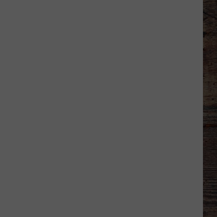
Ranked
in
Top
50
‘Best
Value
Public
Universities’