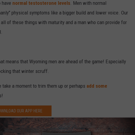
o have
normal testosterone levels
. Men with normal
manly" physical symptoms like a bigger build and lower voice. Our
ll of these things with maturity and a man who can provide for
l.
that means that Wyoming men are ahead of the game! Especially
ocking that winter scruff.
ybe take a moment to trim them up or perhaps
add some
s!
OWNLOAD OUR APP HERE
P FOR OUR NEWSLETTER HERE