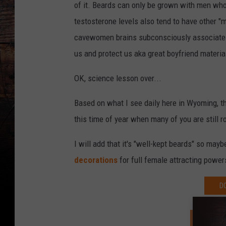
of it. Beards can only be grown with men wh
testosterone levels also tend to have other "
cavewomen brains subconsciously associate a
us and protect us aka great boyfriend materia
OK, science lesson over...
Based on what I see daily here in Wyoming, 
this time of year when many of you are still r
I will add that it's "well-kept beards" so ma
decorations
for full female attracting power
D
SIGN U