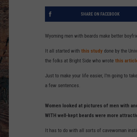
SHARE ON FACEBOOK
Wyoming men with beards make better boyfrie
It all started with
this study
done by the Univ
the folks at Bright Side who wrote
this articl
Just to make your life easier, I'm going to tak
a few sentences.
Women looked at pictures of men with an
WITH well-kept beards were more attractiv
It has to do with all sorts of cavewoman inst