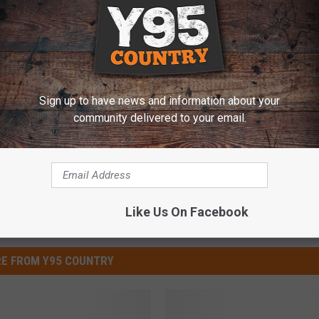
 Better Boyfriends
Sign up to have news and information about your
community delivered to your email.
Like Us On Facebook
E FROM Y95 COUNTRY