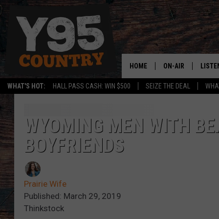
HOME
ON-AIR
LISTE
WHAT'S HOT:
HALL PASS CASH: WIN $500
SEIZE THE DEAL
WHAT
Y95 CREW
LISTE
SHOW SCHEDULE
APPS
WYOMING MEN WITH BE
BOYFRIENDS
LISTE
HOME
ON D
Prairie Wife
Published: March 29, 2019
Thinkstock