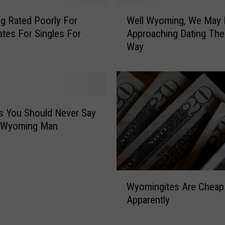
W
 Rated Poorly For
Well Wyoming, We May 
e
ates For Singles For
Approaching Dating Th
l
Way
l
W
y
o
m
i
s You Should Never Say
n
r Wyoming Man
g
,
W
e
W
M
Wyomingites Are Cheap
y
a
Apparently
o
y
m
B