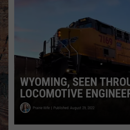
WYOMING, SEEN THROU
LOCOMOTIVE ENGINEE
Prairie Wife
Published: August 29, 2022