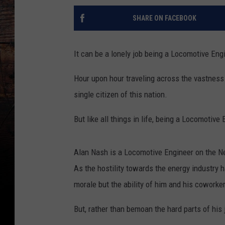
SHARE ON FACEBOOK
It can be a lonely job being a Locomotive Eng
Hour upon hour traveling across the vastness 
single citizen of this nation.
But like all things in life, being a Locomotive
Alan Nash is a Locomotive Engineer on the Ne
As the hostility towards the energy industry 
morale but the ability of him and his coworkers
But, rather than bemoan the hard parts of his