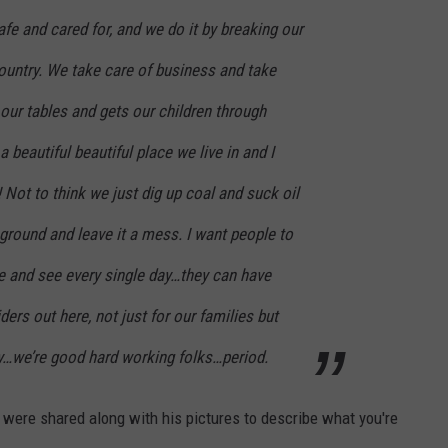
afe and cared for, and we do it by breaking our
country. We take care of business and take
our tables and gets our children through
a beautiful beautiful place we live in and I
 Not to think we just dig up coal and suck oil
 ground and leave it a mess. I want people to
e and see every single day…they can have
iders out here, not just for our families but
ry…we’re good hard working folks…period.
t were shared along with his pictures to describe what you're