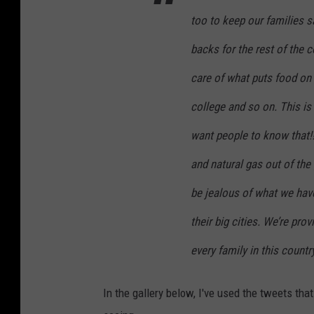
h
too to keep our families s
backs for the rest of the 
care of what puts food on 
college and so on. This is 
want people to know that!!
and natural gas out of the
be jealous of what we hav
their big cities. We’re prov
every family in this count
In the gallery below, I've used the tweets tha