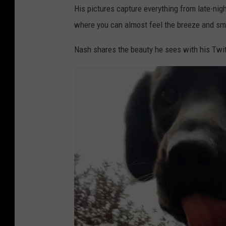
His pictures capture everything from late-nigh
where you can almost feel the breeze and sme
Nash shares the beauty he sees with his Twit