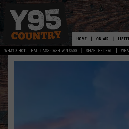
HOME
ON-AIR
LISTE
WHAT'S HOT:
HALL PASS CASH: WIN $500
SEIZE THE DEAL
WHAT
Y95 CREW
LISTE
SHOW SCHEDULE
APPS
LISTE
HOME
ON D