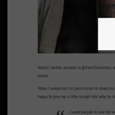
A
Nash's Twitter account is @VernChronicles, and
l
tracks.
a
n
When I asked him for permission to share his
N
happy to give me a little insight into why he s
a
I want people to see the w
s