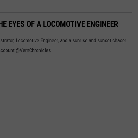
E EYES OF A LOCOMOTIVE ENGINEER
strator, Locomotive Engineer, and a sunrise and sunset chaser.
r account @VernChronicles