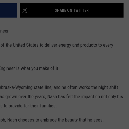
SHARE ON TWITTER
ineer.
of the United States to deliver energy and products to every
 Engineer is what you make of it.
braska-Wyoming state line, and he often works the night shift.
has grown over the years, Nash has felt the impact on not only his
 to provide for their families.
 job, Nash chooses to embrace the beauty that he sees.