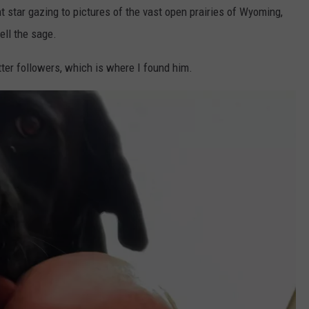
t star gazing to pictures of the vast open prairies of Wyoming,
ll the sage.
ter followers, which is where I found him.