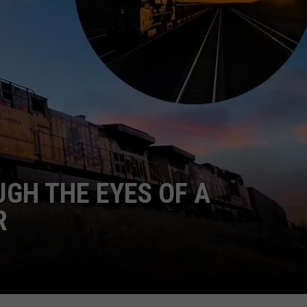
GH THE EYES OF A
R