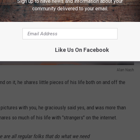
Sign up to have news and information about your
community delivered to your email.
Like Us On Facebook
Alan Nash
 on it, he shares little pieces of his life both on and off the
 pictures with you, he graciously said yes, and was more than
hares so much of his life with "strangers" on the internet.
e are all regular folks that do what we need