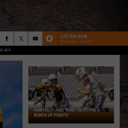
LISTEN NOW
Brett Alan's 3rd Shift
UR APP
SAWVEL: 'I JUST WANT TO SCORE A
Sawvel:
BUNCH OF POINTS'
'I