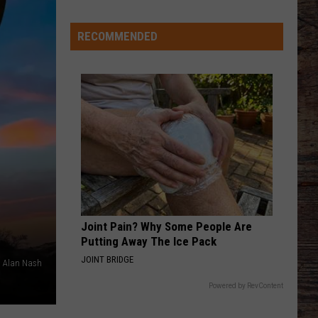
Just
Want
RECOMMENDED
to
Score
A
Bunch
of
Points'
Joint Pain? Why Some People Are
Putting Away The Ice Pack
JOINT BRIDGE
Alan Nash
Powered by RevContent