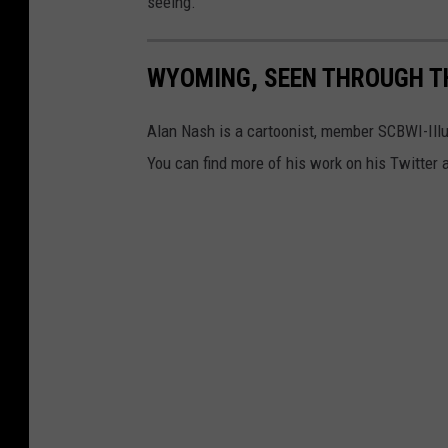
seeing.
WYOMING, SEEN THROUGH TH
Alan Nash is a cartoonist, member SCBWI-Illu
You can find more of his work on his Twitte