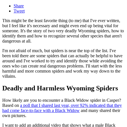
Share
Tweet
This might be the least favorite thing (to me) that I've ever written,
but I feel like it's necessary and might even end up being vital for
someone. It's the story of two very deadly Wyoming spiders, how to
identify them and how to recognize several other species that aren't
dangerous at all.
I'm not afraid of much, but spiders is near the top of the list. I've
been told there are some spiders that can actually be helpful to have
around and I've worked to try and identify those while avoiding the
ones who can create real dangerous problems. I'll start with the less
harmful and more common spiders and work my way down to the
villains.
Deadly and Harmless Wyoming Spiders
How likely are you to encounter a Black Widow spider in Casper?
Based on
a poll that I shared last year, over 92% indicated that they
had come face-to-face with a Black Widow
and many shared their
own pictures.
I want to add an additional video that shows what a male Black