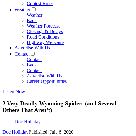
Contest Rules
Weather
Weather
Back
Weather Forecast
Closings & Delays
Road Conditions
Highway Webcams
Advertise With Us
Contact
Contact
Back
Contact
Advertise With Us
Career Opportunities
Listen Now
2 Very Deadly Wyoming Spiders (and Several
Others That Aren’t)
Doc Holliday
Doc Holliday
Published: July 6, 2020