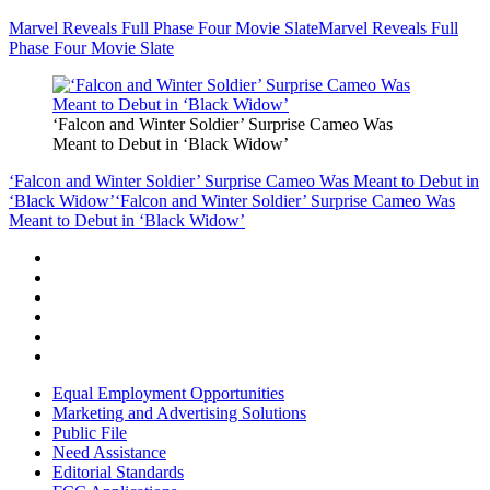
Marvel Reveals Full Phase Four Movie Slate
Marvel Reveals Full
Phase Four Movie Slate
‘Falcon and Winter Soldier’ Surprise Cameo Was
Meant to Debut in ‘Black Widow’
‘Falcon and Winter Soldier’ Surprise Cameo Was Meant to Debut in
‘Black Widow’
‘Falcon and Winter Soldier’ Surprise Cameo Was
Meant to Debut in ‘Black Widow’
Equal Employment Opportunities
Marketing and Advertising Solutions
Public File
Need Assistance
Editorial Standards