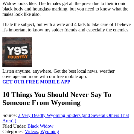
Widow looks like. The females get all the press due to their iconic
black body and hourglass marking, but you need to know what the
males look like also.
I hate the subject, but with a wife and 4 kids to take care of I believe
it's important to know my spider friends and especially the enemies.
Listen anytime, anywhere. Get the best local news, weather
coverage and more with our free mobile app.
GET OUR FREE MOBILE APP
10 Things You Should Never Say To
Someone From Wyoming
Source:
2 Very Deadly Wyoming Spiders (and Several Others That
Aren’t)
Filed Under
:
Black Widow
Categories
:
Videos
,
Wyoming