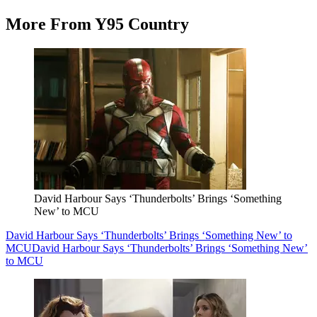
More From Y95 Country
David Harbour Says ‘Thunderbolts’ Brings ‘Something
New’ to MCU
David Harbour Says ‘Thunderbolts’ Brings ‘Something New’ to
MCU
David Harbour Says ‘Thunderbolts’ Brings ‘Something New’
to MCU