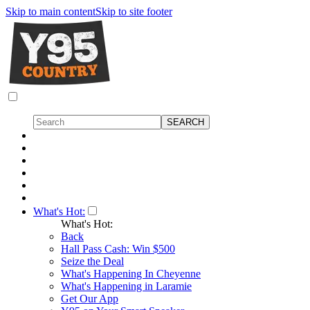
Skip to main content
Skip to site footer
What's Hot:
What's Hot:
Back
Hall Pass Cash: Win $500
Seize the Deal
What's Happening In Cheyenne
What's Happening in Laramie
Get Our App