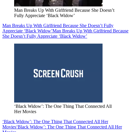
Man Breaks Up With Girlfriend Because She Doesn’t
Fully Appreciate ‘Black Widow’
Man Breaks Up With Girlfriend Because She Doesn’t Fully
Appreciate ‘Black Widow’
Man Breaks Up With Girlfriend Because
She Doesn’t Fully Appreciate ‘Black Widow’
‘Black Widow’: The One Thing That Connected All
Her Movies
‘Black Widow’: The One Thing That Connected All Her
Movies
‘Black Widow’: The One Thing That Connected All Her