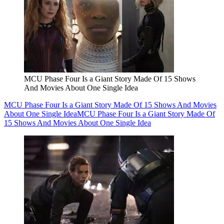
MCU Phase Four Is a Giant Story Made Of 15 Shows
And Movies About One Single Idea
MCU Phase Four Is a Giant Story Made Of 15 Shows And Movies
About One Single Idea
MCU Phase Four Is a Giant Story Made Of
15 Shows And Movies About One Single Idea