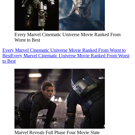
Every Marvel Cinematic Universe Movie Ranked From
Worst to Best
Every Marvel Cinematic Universe Movie Ranked From Worst to
Best
Every Marvel Cinematic Universe Movie Ranked From Worst
to Best
Marvel Reveals Full Phase Four Movie Slate