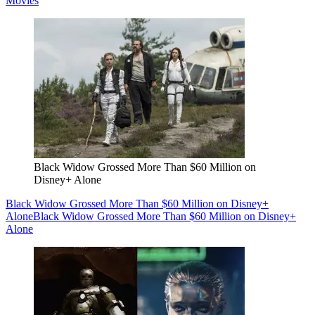
Movies
Black Widow Grossed More Than $60 Million on
Disney+ Alone
Black Widow Grossed More Than $60 Million on Disney+
Alone
Black Widow Grossed More Than $60 Million on Disney+
Alone