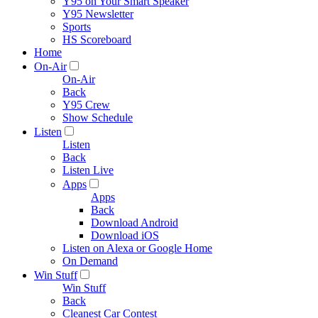
Y95 on Your Smart Speaker
Y95 Newsletter
Sports
HS Scoreboard
Home
On-Air
On-Air
Back
Y95 Crew
Show Schedule
Listen
Listen
Back
Listen Live
Apps
Apps
Back
Download Android
Download iOS
Listen on Alexa or Google Home
On Demand
Win Stuff
Win Stuff
Back
Cleanest Car Contest