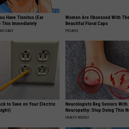
You Have Tinnitus (Ear
Women Are Obsessed With Th
o This Immediately
Beautiful Floral Caps
NG DAILY
PEOASIS
ck to Save on Your Electric
Neurologists Beg Seniors With
night)
Neuropathy: Stop Doing This 
S
HEALTH WEEKLY