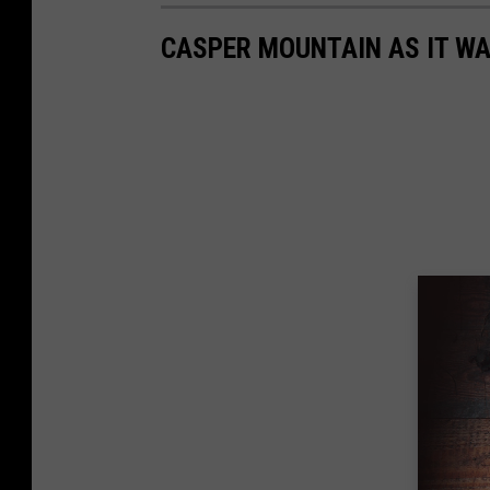
CASPER MOUNTAIN AS IT WA