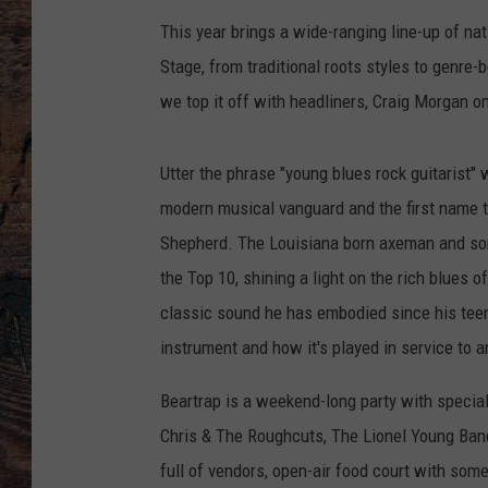
This year brings a wide-ranging line-up of na
Stage, from traditional roots styles to genre-
we top it off with headliners, Craig Morgan
Utter the phrase "young blues rock guitarist"
modern musical vanguard and the first name t
Shepherd. The Louisiana born axeman and son
the Top 10, shining a light on the rich blues
classic sound he has embodied since his te
instrument and how it's played in service to a
Beartrap is a weekend-long party with speci
Chris & The Roughcuts, The Lionel Young Ban
full of vendors, open-air food court with some