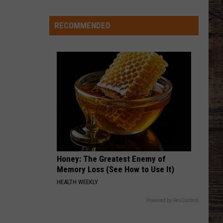
-
-
RECOMMENDED
Wyoming's
'Hawaiian
Punch'
-
-
Passes
Away
at
71
Honey: The Greatest Enemy of
Memory Loss (See How to Use It)
HEALTH WEEKLY
Powered by RevContent