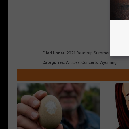
Filed Under
:
2021 Beartrap Summer Festival
,
B
Categories
:
Articles
,
Concerts
,
Wyoming