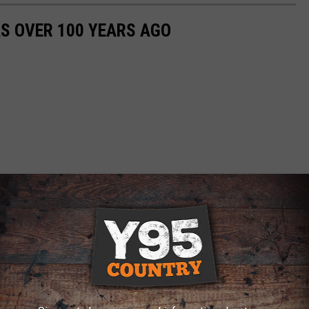
S OVER 100 YEARS AGO