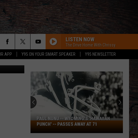
LISTEN NOW
The Drive Home With Chrissy
UR APP
Y95 ON YOUR SMART SPEAKER
Y95 NEWSLETTER
PAUL NUNU -- WYOMING'S 'HAWAIIAN
Paul
PUNCH' -- PASSES AWAY AT 71
Nunu