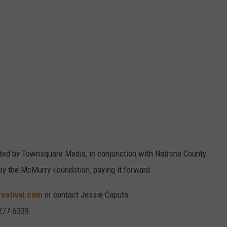
ted by Townsquare Media, in conjunction with Natrona County
by the McMurry Foundation, paying it forward
estival.com
or contact Jessie Caputa
277-6339.