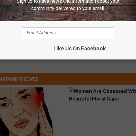
Sign up to have news and information about your
community delivered to your email.
Like Us On Facebook
ruce Hornsby
AROUND THE WEB