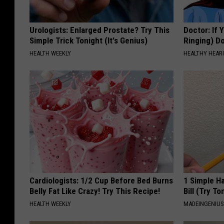
Urologists: Enlarged Prostate? Try This
Doctor: If 
Simple Trick Tonight (It's Genius)
Ringing) D
HEALTH WEEKLY
HEALTHY HEARI
Cardiologists: 1/2 Cup Before Bed Burns
1 Simple Ha
Belly Fat Like Crazy! Try This Recipe!
Bill (Try To
HEALTH WEEKLY
MADEINGENIU