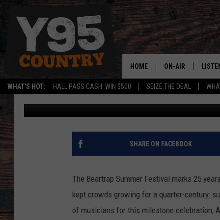
2021 BEARTRAP SUMME
ANNOUNCED
HOME
ON-AIR
LISTE
WHAT'S HOT:
HALL PASS CASH: WIN $500
SEIZE THE DEAL
WHAT
Beartrap Staff
Published: April 30, 2021
Y95 CREW
LISTE
SHOW SCHEDULE
APPS
LISTE
SHARE ON FACEBOOK
HOME
ON D
The Beartrap Summer Festival marks 25 years
kept crowds growing for a quarter-century: su
of musicians for this milestone celebration,