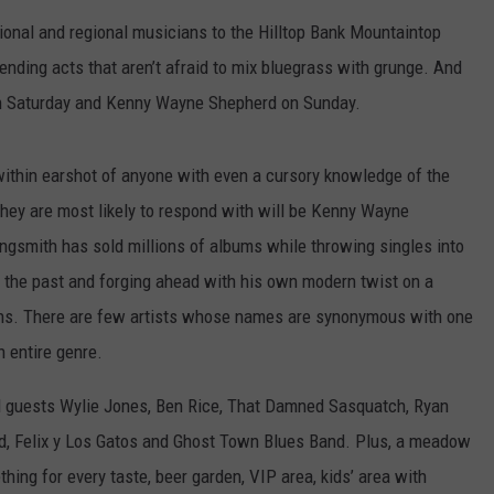
tional and regional musicians to the Hilltop Bank Mountaintop
bending acts that aren’t afraid to mix bluegrass with grunge. And
 on Saturday and Kenny Wayne Shepherd on Sunday.
 within earshot of anyone with even a cursory knowledge of the
hey are most likely to respond with will be Kenny Wayne
gsmith has sold millions of albums while throwing singles into
 of the past and forging ahead with his own modern twist on a
ens. There are few artists whose names are synonymous with one
n entire genre.
al guests Wylie Jones, Ben Rice, That Damned Sasquatch, Ryan
d, Felix y Los Gatos and Ghost Town Blues Band. Plus, a meadow
thing for every taste, beer garden, VIP area, kids’ area with