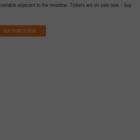
available adjacent to the meadow. Tickets are on sale now – buy
BUY TICKETS HERE