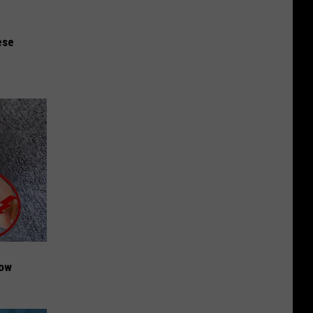
ese
Now