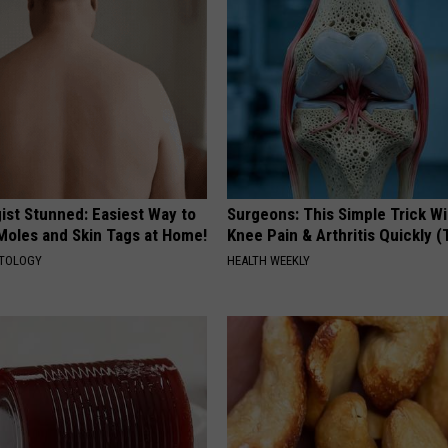
ist Stunned: Easiest Way to
Surgeons: This Simple Trick Wi
 Moles and Skin Tags at Home!
Knee Pain & Arthritis Quickly (T
ATOLOGY
HEALTH WEEKLY