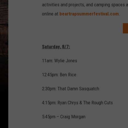
activities and projects, and camping spaces 
online at
beartrapsummerfestival.com
.
Saturday, 8/7:
11am: Wylie Jones
12:45pm: Ben Rice
2:30pm: That Damn Sasquatch
4:15pm: Ryan Chrys & The Rough Cuts
5:45pm – Craig Morgan