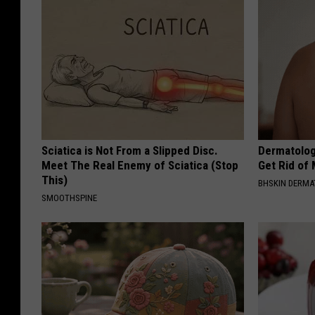
Sciatica is Not From a Slipped Disc.
Dermatolog
Meet The Real Enemy of Sciatica (Stop
Get Rid of
This)
BHSKIN DERM
SMOOTHSPINE