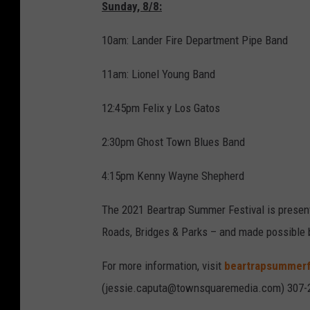
Sunday, 8/8:
10am: Lander Fire Department Pipe Band
11am: Lionel Young Band
12:45pm Felix y Los Gatos
2:30pm Ghost Town Blues Band
4:15pm Kenny Wayne Shepherd
The 2021 Beartrap Summer Festival is presen
Roads, Bridges & Parks – and made possible 
For more information, visit
beartrapsummerf
(jessie.caputa@townsquaremedia.com) 307-