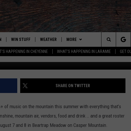
R FESTIVAL LINEUP
N
WIN STUFF
WEATHER
MORE
Search
'S HAPPENING IN CHEYENNE
WHAT'S HAPPENING IN LARAMIE
GET O
N LIVE
CLEANEST CAR CONTEST
WEATHER FORECAST
ADVERTISE WITH US
The
CONTEST RULES
CLOSINGS & DELAYS
CONTACT
DOWNLOAD ANDROID
CONTACT
Site
N ON ALEXA OR GOOGLE
ROAD CONDITIONS
DOWNLOAD IOS
ADVERTISE WITH US
SHARE ON TWITTER
HIGHWAY WEBCAMS
CAREER OPPORTUNITIES
EMAND
+ of music on the mountain this summer with everything that’s
nshine, mountain air, vendors, food and drink … and a great roster
 August 7 and 8 in Beartrap Meadow on Casper Mountain.