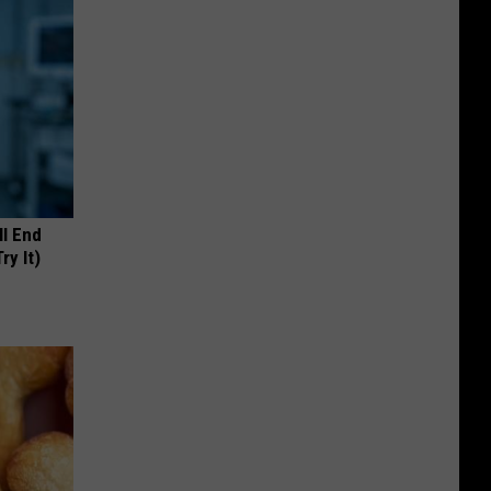
ll End
ry It)