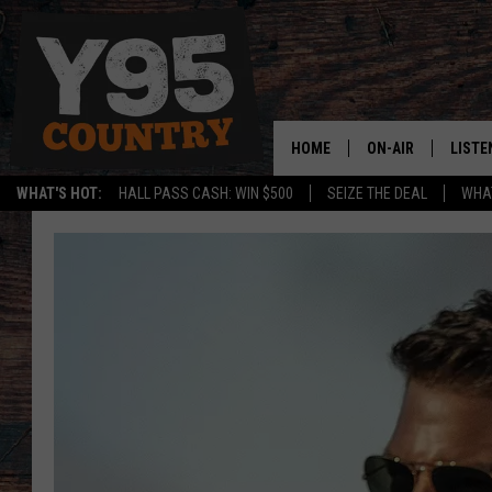
HOME
ON-AIR
LISTE
WHAT'S HOT:
HALL PASS CASH: WIN $500
SEIZE THE DEAL
WHAT
Y95 CREW
LISTE
SHOW SCHEDULE
APPS
LISTE
HOME
ON D