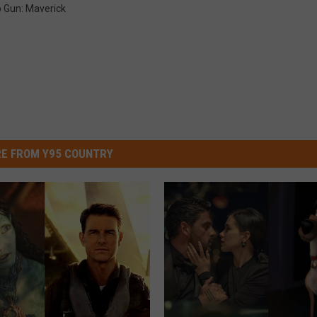
 Gun: Maverick
E FROM Y95 COUNTRY