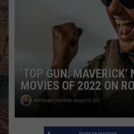
‘TOP GUN: MAVERICK’
MOVIES OF 2022 ON 
Matt Singer
Published: January 13, 2023