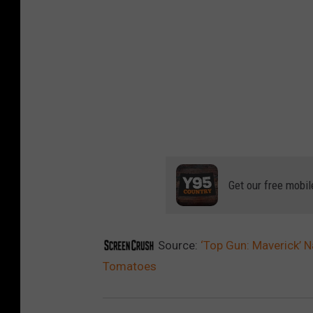
Get our free mobil
Source:
‘Top Gun: Maverick’
Tomatoes