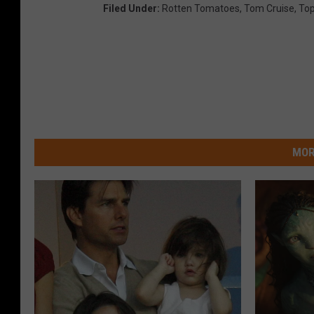
Filed Under
:
Rotten Tomatoes
,
Tom Cruise
,
Top
MOR