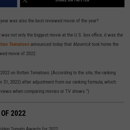
SHARE ON TWITTER
 year was also the best reviewed movie of the year?
k
was not only the biggest movie at the U.S. box office, it was the
tten Tomatoes
announced today that
Maverick
took home the
ewed movie of 2022.
2022 on Rotten Tomatoes: (According to the site, the ranking
 31, 2022) after adjustment from our ranking formula, which
reviews when comparing movies or TV shows.”)
 OF 2022
Golden Tomato Awards for 2022.