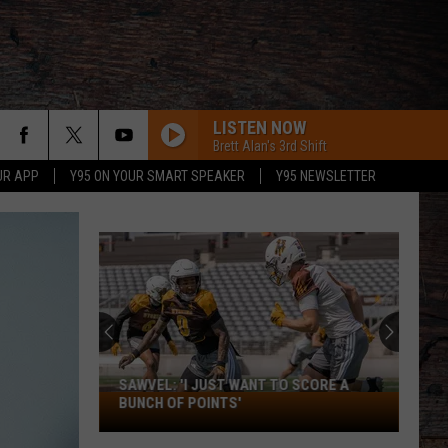
LISTEN NOW
Brett Alan's 3rd Shift
UR APP
Y95 ON YOUR SMART SPEAKER
Y95 NEWSLETTER
SAWVEL: 'I JUST WANT TO SCORE A
Sawvel:
BUNCH OF POINTS'
'I