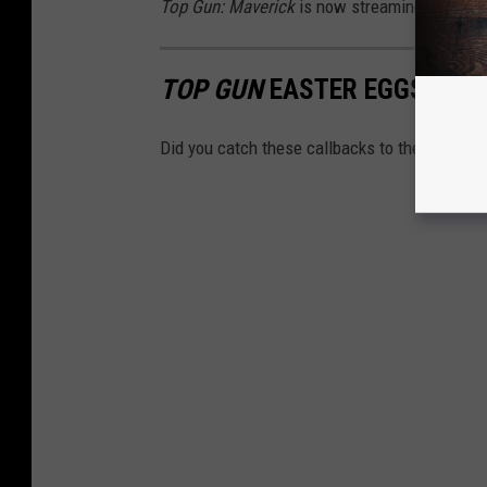
Top Gun: Maverick
is now streaming on Para
TOP GUN
EASTER EGGS IN
T
Did you catch these callbacks to the original