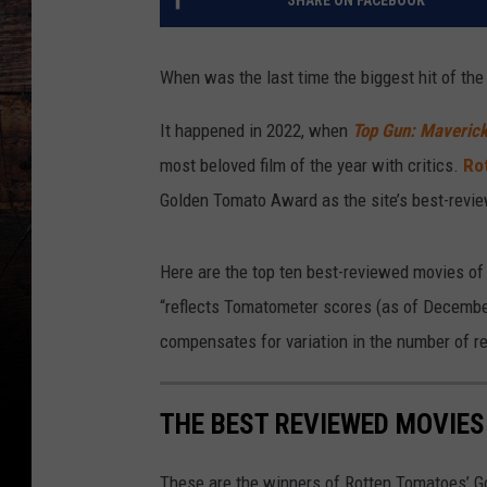
SHARE ON FACEBOOK
When was the last time the biggest hit of the
It happened in 2022, when
Top Gun: Maveric
most beloved film of the year with critics.
Ro
Golden Tomato Award as the site’s best-revi
Here are the top ten best-reviewed movies of 
“reflects Tomatometer scores (as of December
compensates for variation in the number of 
THE BEST REVIEWED MOVIES
These are the winners of Rotten Tomatoes’ 