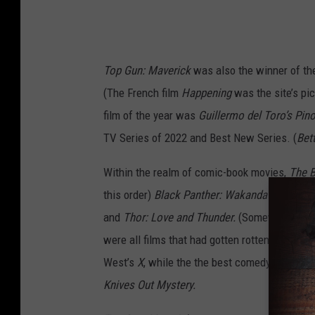
Top Gun: Maverick
was also the winner of t
(The French film
Happening
was the site’s pi
film of the year was
Guillermo del Toro’s Pin
TV Series of 2022 and Best New Series. (
Bett
Within the realm of comic-book movies,
The 
this order)
Black Panther: Wakanda Forever
,
and
Thor: Love and Thunder.
(Somewhat depres
were all films that had gotten rotten scores o
West’s
X
, while the the best comedy was
The
Knives Out Mystery.