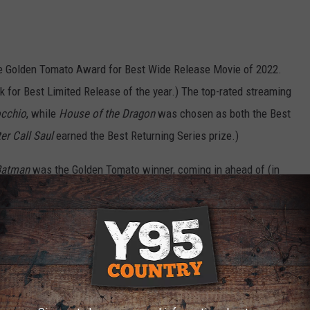
he Golden Tomato Award for Best Wide Release Movie of 2022.
ck for Best Limited Release of the year.) The top-rated streaming
occhio
, while
House of the Dragon
was chosen as both the Best
er Call Saul
earned the Best Returning Series prize.)
Batman
was the Golden Tomato winner, coming in ahead of (in
Werewolf By Night
,
Doctor Strange in the Muiltiverse of Madness
,
singly, the rest of the list of “best” comic book movies of 2022
n the site.) The best-reviewed horror film of the year was Ti
 Banshees of Inisherin
and the best thriller was
Glass Onion: A