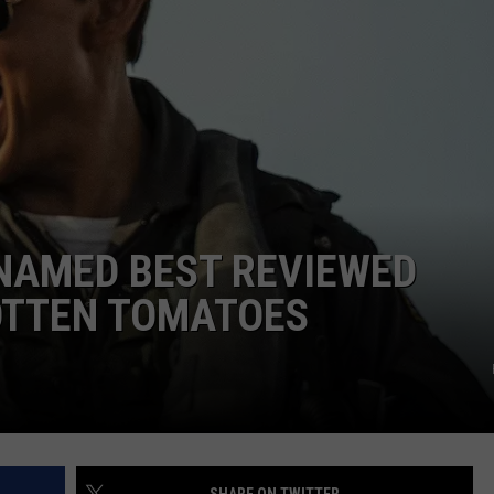
 NAMED BEST REVIEWED
ROTTEN TOMATOES