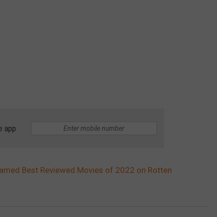
e app
 Named Best Reviewed Movies of 2022 on Rotten