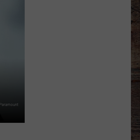
Just
Want
to
Score
A
Bunch
of
Points'
Paramount