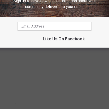
Sign up to have news and information about your
mount+.
community delivered to your email.
OP GUN: MAVERICK
Top Gun
in the sequel?
Like Us On Facebook