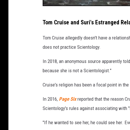
T
Tom Cruise and Suri's Estranged Rela
o
m
Tom Cruise allegedly doesn't have a relations
C
does not practice Scientology.
r
In 2018, an anonymous source apparently tol
u
because she is not a Scientologist."
i
s
Cruise's religion has been a focal point in t
e
In 2016,
Page Six
reported that the reason Cr
a
Scientology's rules against associating with 
n
d
"If he wanted to see her, he could see her. Eve
K