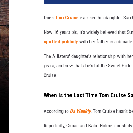
y
C
Does
Tom Cruise
ever see his daughter Suri 
a
n
Now 16 years old, it's widely believed that S
h
spotted publicly
with her father in a decade
a
m
The A-listers' daughter's relationship with h
,
G
years, and now that she's hit the Sweet Sixte
e
Cruise.
t
t
y
When Is the Last Time Tom Cruise S
I
m
According to
Us Weekly
, Tom Cruise hasn't b
a
g
Reportedly, Cruise and Katie Holmes' custody
e