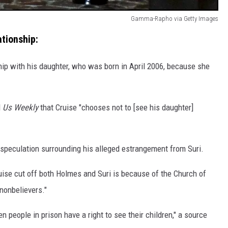
Gamma-Rapho via Getty Images
tionship:
hip with his daughter, who was born in April 2006, because she
d
Us Weekly
that Cruise "chooses not to [see his daughter]
he speculation surrounding his alleged estrangement from Suri.
uise cut off both Holmes and Suri is because of the Church of
"nonbelievers."
n people in prison have a right to see their children," a source