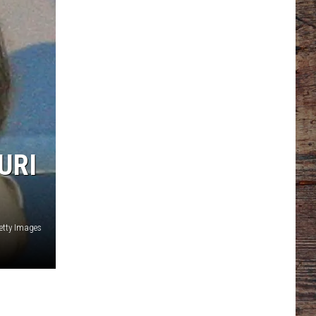
URI
tty Images