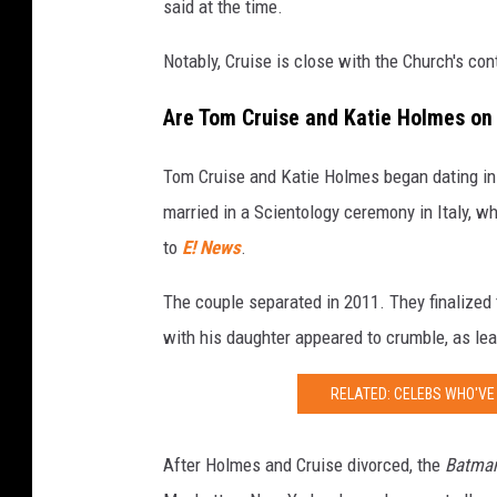
said at the time.
a
Notably, Cruise is close with the Church's con
t
i
Are Tom Cruise and Katie Holmes o
e
H
Tom Cruise and Katie Holmes began dating in
o
married in a Scientology ceremony in Italy, 
l
to
E! News
.
m
The couple separated in 2011. They finalized 
e
with his daughter appeared to crumble, as leas
s
i
RELATED: CELEBS WHO'VE 
n
R
After Holmes and Cruise divorced, the
Batman
o