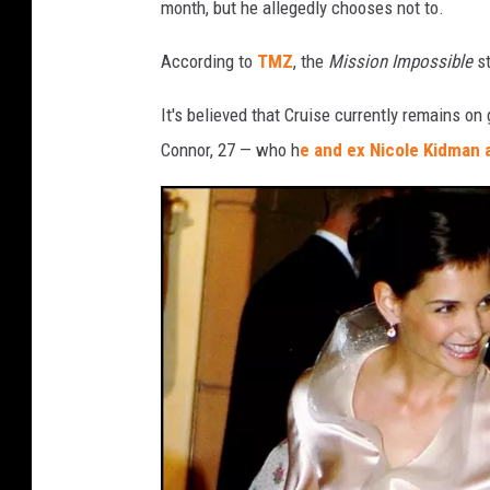
month, but he allegedly chooses not to.
s
According to
TMZ
, the
Mission Impossible
st
It's believed that Cruise currently remains on
Connor, 27 — who h
e and ex Nicole Kidman 