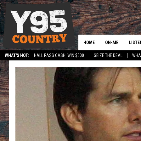
HOME
ON-AIR
LISTE
WHAT'S HOT:
HALL PASS CASH: WIN $500
SEIZE THE DEAL
WHAT
Y95 CREW
LISTE
SPORTS
HS SCOREBOARD
SHOW SCHEDULE
APPS
LISTE
HOME
ON D