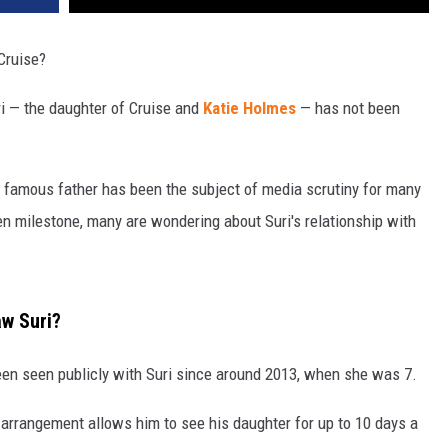
Cruise?
uri — the daughter of Cruise and
Katie Holmes
— has not been
.
er famous father has been the subject of media scrutiny for many
en milestone, many are wondering about Suri's relationship with
aw Suri?
een seen publicly with Suri since around 2013, when she was 7.
 arrangement allows him to see his daughter for up to 10 days a