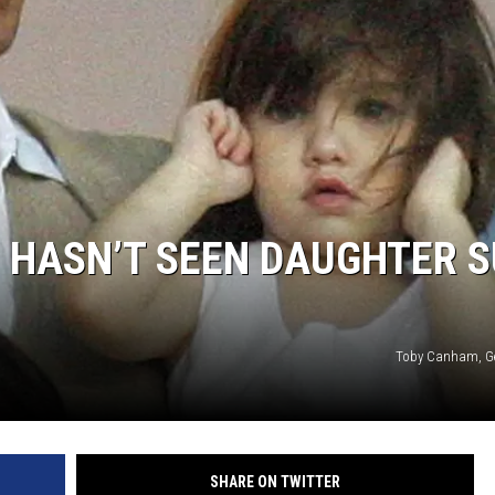
E HASN’T SEEN DAUGHTER S
Toby Canham, Ge
SHARE ON TWITTER