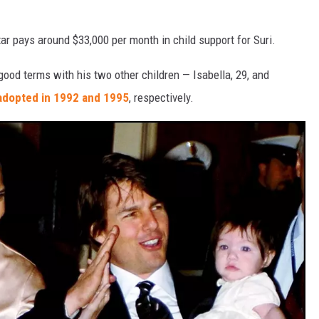
ar pays around $33,000 per month in child support for Suri.
 good terms with his two other children — Isabella, 29, and
adopted in 1992 and 1995
, respectively.