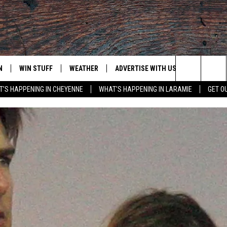
N
WIN STUFF
WEATHER
ADVERTISE WITH US
CONTACT
Search
'S HAPPENING IN CHEYENNE
WHAT'S HAPPENING IN LARAMIE
GET O
N LIVE
CLEANEST CAR CONTEST
WEATHER FORECAST
CONTACT
The
CONTEST RULES
CLOSINGS & DELAYS
ADVERTISE
DOWNLOAD ANDROID
Site
N ON ALEXA OR GOOGLE
ROAD CONDITIONS
CAREER OP
DOWNLOAD IOS
HIGHWAY WEBCAMS
EMAND