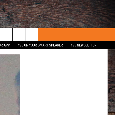
UR APP
Y95 ON YOUR SMART SPEAKER
Y95 NEWSLETTER
 WITH US
PORTUNITIES