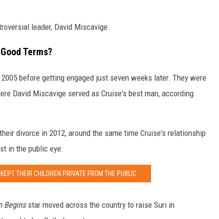
troversial leader, David Miscavige.
n Good Terms?
 2005 before getting engaged just seven weeks later. They were
where David Miscavige served as Cruise's best man, according
their divorce in 2012, around the same time Cruise's relationship
t in the public eye.
KEPT THEIR CHILDREN PRIVATE FROM THE PUBLIC
 Begins
star moved across the country to raise Suri in