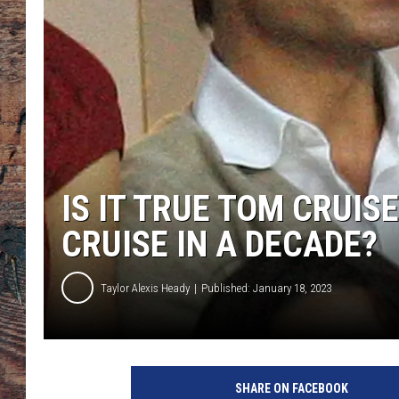
IS IT TRUE TOM CRUIS
CRUISE IN A DECADE?
Taylor Alexis Heady
Published: January 18, 2023
T
o
SHARE ON FACEBOOK
b