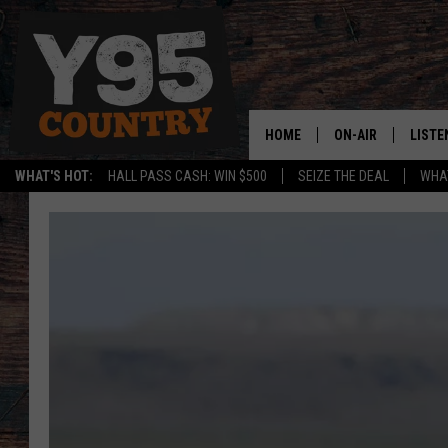
HOME
ON-AIR
LISTE
WHAT'S HOT:
HALL PASS CASH: WIN $500
SEIZE THE DEAL
WHAT
Y95 CREW
LISTE
SHOW SCHEDULE
APPS
LISTE
HOME
ON D