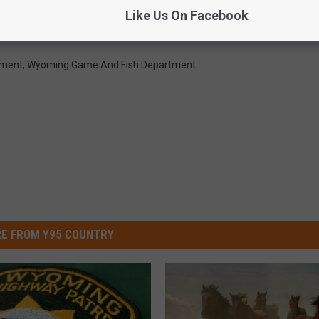
ld Horses In Red Desert; Reward Offered
Like Us On Facebook
ement
,
Wyoming Game And Fish Department
E FROM Y95 COUNTRY