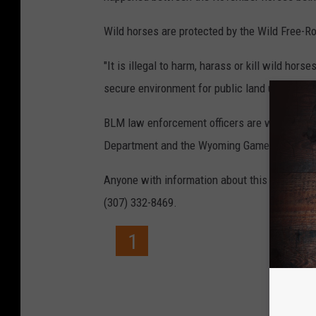
Wild horses are protected by the Wild Free-R
"It is illegal to harm, harass or kill wild ho
secure environment for public land users and t
BLM law enforcement officers are working wit
Department and the Wyoming Game and Fish 
Anyone with information about this crime is
(307) 332-8469.
1