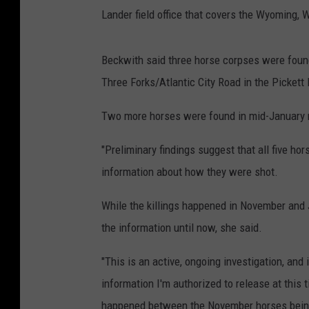
Lander field office that covers the Wyoming, W
Beckwith said three horse corpses were foun
Three Forks/Atlantic City Road in the Pickett
Two more horses were found in mid-January 
"Preliminary findings suggest that all five ho
information about how they were shot.
While the killings happened in November and 
the information until now, she said.
"This is an active, ongoing investigation, and 
information I'm authorized to release at this 
happened between the November horses being