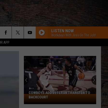
LISTEN NOW
Workdays With Jess On The Job!
UR APP
COWBOYS ADD VETERAN TRANSFER TO
Cowboys
BACKCOURT
Add