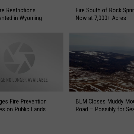
o
F
r
re Restrictions
Fire South of Rock Spri
i
s
ented in Wyoming
Now at 7,000+ Acres
r
e
e
R
S
o
o
u
u
n
t
d
h
u
o
p
f
I
R
n
o
B
C
es Fire Prevention
c
BLM Closes Muddy Mou
L
o
k
s on Public Lands
Road – Possibly for Se
M
l
S
C
o
p
l
r
r
o