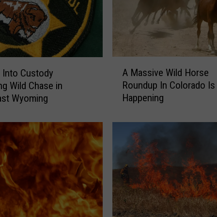
A
A Massive Wild Horse
 Into Custody
M
Roundup In Colorado Is
ng Wild Chase in
a
Happening
ast Wyoming
s
s
i
v
e
W
i
l
d
H