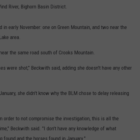
ind River, Bighorn Basin District.
d in early November: one on Green Mountain, and two near the
 Lake area.
near the same road south of Crooks Mountain.
rses were shot," Beckwith said, adding she doesn't have any other
January, she didn't know why the BLM chose to delay releasing
in order to not compromise the investigation, this is all the
time," Beckwith said. "I don't have any knowledge of what
 found and the horses found in January."