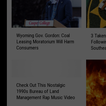
W
3
Wyoming Gov. Gordon: Coal
3 Taken
y
T
Leasing Moratorium Will Harm
Followi
o
a
Consumers
Southe
m
k
i
e
n
n
g
I
G
n
o
t
C
v
o
Check Out This Nostalgic
h
.
C
1990s Bureau of Land
e
G
u
Management Rap Music Video
c
o
s
k