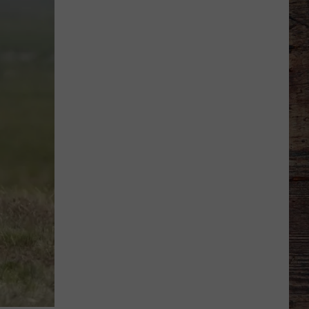
Veteran
Transfer
to
Backcourt