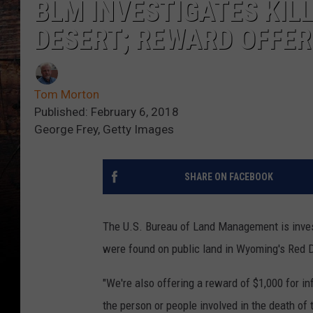
BLM INVESTIGATES KILL
DESERT; REWARD OFFE
Tom Morton
Published: February 6, 2018
George Frey, Getty Images
SHARE ON FACEBOOK
The U.S. Bureau of Land Management is investi
were found on public land in Wyoming's Red
"We're also offering a reward of $1,000 for inf
the person or people involved in the death o