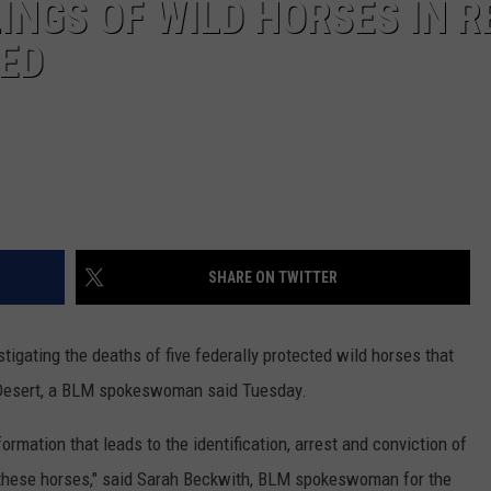
INGS OF WILD HORSES IN R
RED
SHARE ON TWITTER
gating the deaths of five federally protected wild horses that
 Desert, a BLM spokeswoman said Tuesday.
ormation that leads to the identification, arrest and conviction of
f these horses," said Sarah Beckwith, BLM spokeswoman for the