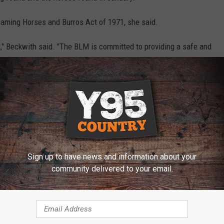
oaming Horses and Burros Act of 1971, she said.
rses," Beckwith said. "The BLM is committed to providing a safe and
o protecting public land resources from illegal activity."
h the local brand inspector, Fremont County Sheriff’s
Department.
 urged to contact BLM Law Enforcement Officer Thomas Howell at
Sign up to have news and information about your
community delivered to your email.