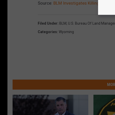
Source:
BLM Investigates Killings Of Wi
Filed Under
:
BLM
,
U.S. Bureau Of Land Manag
Categories
:
Wyoming
MOR