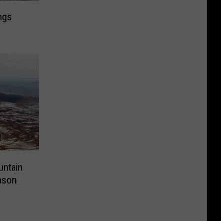
ngs
ntain
ason