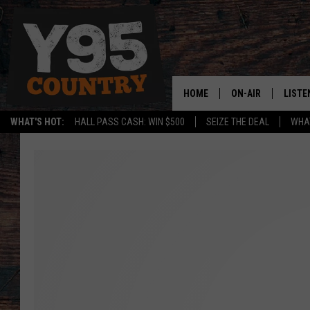
HOME
ON-AIR
LISTE
WHAT'S HOT:
HALL PASS CASH: WIN $500
SEIZE THE DEAL
WHAT
Y95 CREW
LISTE
SHOW SCHEDULE
APPS
LISTE
HOME
ON D