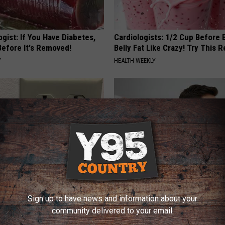
gist: If You Have Diabetes,
Cardiologists: 1/2 Cup Before
Before It's Removed!
Belly Fat Like Crazy! Try This R
Y
HEALTH WEEKLY
ck to Cut Your Electric Bill
Doctor: If You Have Tinnitus (E
Sign up to have news and information about your
t)
Ringing) Do This Immediately
community delivered to your email.
S
HEALTHY HEARING DAILY