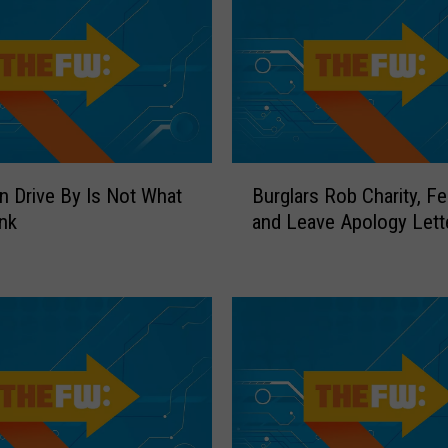
e
f
C
a
n
’
t
B
n Drive By Is Not What
Burglars Rob Charity, Fe
O
u
nk
and Leave Apology Lett
u
r
t
g
s
l
m
a
a
r
r
s
t
R
G
o
o
b
o