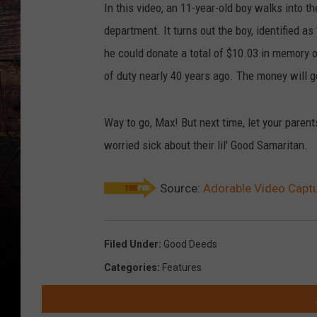
In this video, an 11-year-old boy walks into t
department. It turns out the boy, identified as
he could donate a total of $10.03 in memory of
of duty nearly 40 years ago. The money will g
Way to go, Max! But next time, let your pare
worried sick about their lil' Good Samaritan.
Source:
Adorable Video Capt
Filed Under
:
Good Deeds
Categories
:
Features