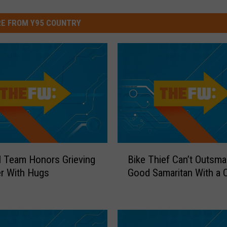
E FROM Y95 COUNTRY
B
l Team Honors Grieving
Bike Thief Can’t Outsma
i
r With Hugs
Good Samaritan With a 
k
e
T
h
i