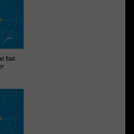
el Bad
er