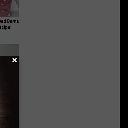
 Bed Burns
ecipe!
ar