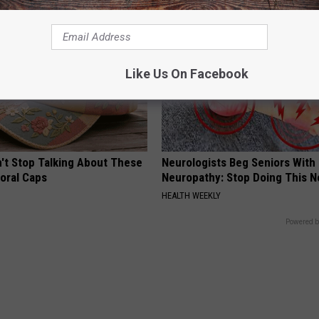
Like Us On Facebook
t Stop Talking About These
Neurologists Beg Seniors With
loral Caps
Neuropathy: Stop Doing This 
HEALTH WEEKLY
Powered b