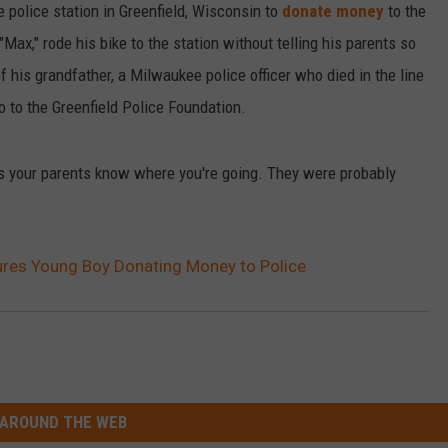
he police station in Greenfield, Wisconsin to
donate money
to the
 "Max," rode his bike to the station without telling his parents so
 his grandfather, a Milwaukee police officer who died in the line
o to the Greenfield Police Foundation.
nts your parents know where you're going. They were probably
ures Young Boy Donating Money to Police
AROUND THE WEB