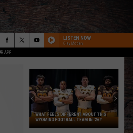
LISTEN NOW
Clay Moden
UR APP
WHAT FEELS DIFFERENT ABOUT THIS
What
WYOMING FOOTBALL TEAM IN '26?
Feels