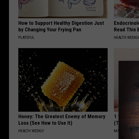
How to Support Healthy Digestion Just
Endocrinolo
by Changing Your Frying Pan
Read This 
PLATEFUL
HEALTH WEEKL
Honey: The Greatest Enemy of Memory
1 Simple Ha
Loss (See How to Use It)
(Try Tonigh
HEALTH WEEKLY
MADEINGENIU