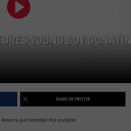
TURES YOUNG BOY DONATI
SHARE ON TWITTER
f America, just remember this youngster.