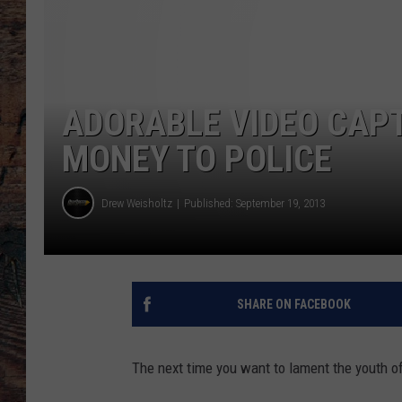
ADORABLE VIDEO CAP
MONEY TO POLICE
Drew Weisholtz
Published: September 19, 2013
SHARE ON FACEBOOK
The next time you want to lament the youth o