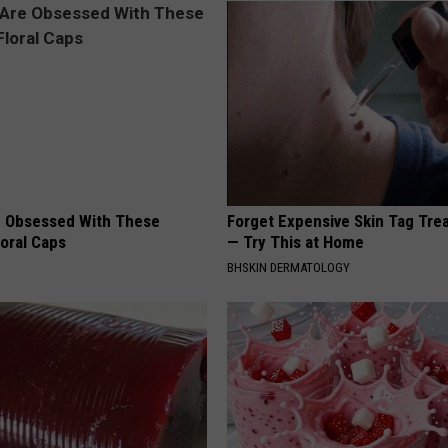
 Obsessed With These
Forget Expensive Skin Tag Tr
loral Caps
— Try This at Home
BHSKIN DERMATOLOGY