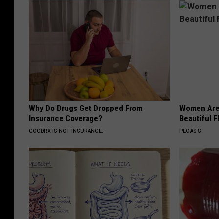
Why Do Drugs Get Dropped From
Women Are
Insurance Coverage?
Beautiful F
GOODRX IS NOT INSURANCE.
PEOASIS