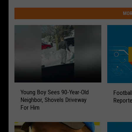
MOR
Y
F
Young Boy Sees 90-Year-Old
Footbal
o
o
Neighbor, Shovels Driveway
Reporte
u
o
For Him
n
t
g
b
B
a
o
l