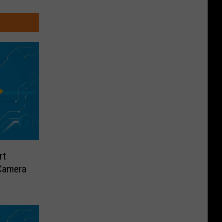
rt
Camera