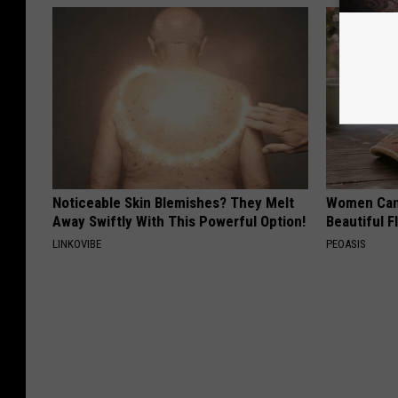
Noticeable Skin Blemishes? They Melt
Women Can'
Away Swiftly With This Powerful Option!
Beautiful F
LINKOVIBE
PEOASIS