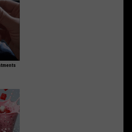
eatments