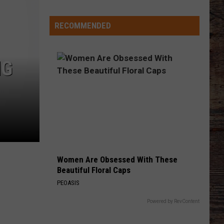
Different
About
RECOMMENDED
This
Wyoming
Football
NG
Team
in
'26?
Women Are Obsessed With These
Beautiful Floral Caps
PEOASIS
Powered by RevContent