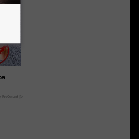
Now
y RevContent