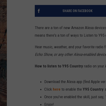
SHARE ON FACEBOOK
There are a ton of new Amazon Alexa devices
means there's a ton of ways to Listen to Y95
Hear music, weather, and your favorite radio f
Echo Show, or any other Alexa-enabled devic
How to listen to Y95
Country
radio on your
Download the Alexa app (find Apple ve
Click
here
to enable the
Y95 Country
s
Once you've enabled the skill, just say,
“
Enjoy!