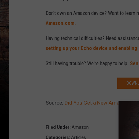
Don't own an Amazon device? Want to learn 
Amazon.com.
Having technical difficulties? Need assistanc
setting up your Echo device and enabling n
Still having trouble? We're happy to help.
Sen
DOWNL
Source:
Did You Get a New Amazon Alexa
Filed Under
:
Amazon
Categories
:
Articles