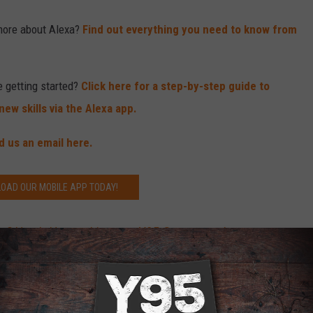
more about Alexa?
Find out everything you need to know from
e getting started?
Click here for a step-by-step guide to
ew skills via the Alexa app.
d us an email here.
OAD OUR MOBILE APP TODAY!
? Here’s How to Listen to Y95 Country on It