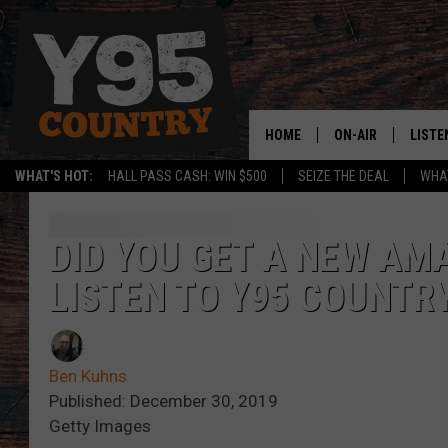
HOME
ON-AIR
LISTE
WHAT'S HOT:
HALL PASS CASH: WIN $500
SEIZE THE DEAL
WHAT
Y95 CREW
LISTE
SHOW SCHEDULE
APPS
DID YOU GET A NEW AM
LISTEN TO Y95 COUNTRY
LISTE
HOME
ON D
Ben Kuhns
Published: December 30, 2019
Getty Images