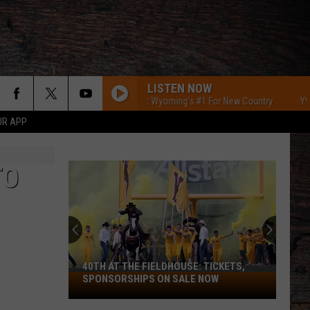
LISTEN NOW
Y95 Southeast Wyoming's #1 For New Country
Y95 Sou
UR APP
TO
40TH AT THE FIELDHOUSE: TICKETS,
40th
SPONSORSHIPS ON SALE NOW
at