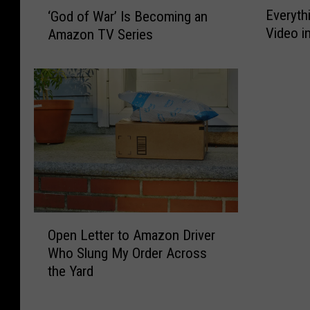
‘
Everyth
‘God of War’ Is Becoming an
v
G
Video i
Amazon TV Series
e
o
r
d
y
o
t
f
h
W
i
a
n
r
g
’
N
I
e
s
w
B
O
o
e
Open Letter to Amazon Driver
p
n
c
Who Slung My Order Across
e
P
o
the Yard
n
r
m
L
i
i
e