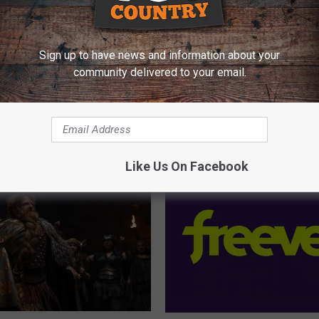
Sign up to have news and information about your
community delivered to your email.
E FROM Y95 COUNTRY
Like Us On Facebook