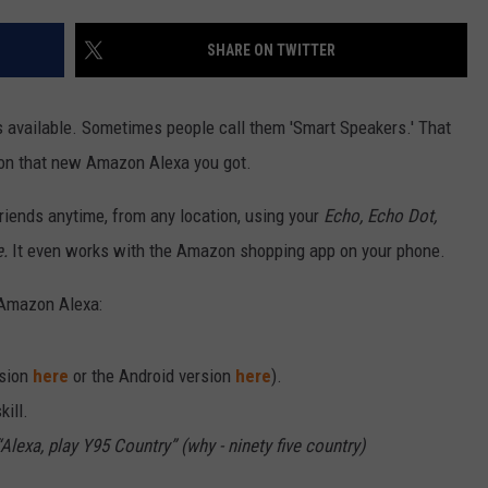
SHARE ON TWITTER
 available. Sometimes people call them 'Smart Speakers.' That
 on that new Amazon Alexa you got.
riends anytime, from any location, using your
Echo, Echo Dot,
e.
It even works with the Amazon shopping app on your phone.
 Amazon Alexa:
rsion
here
or the Android version
here
).
kill.
Alexa, play Y95 Country” (why - ninety five country)