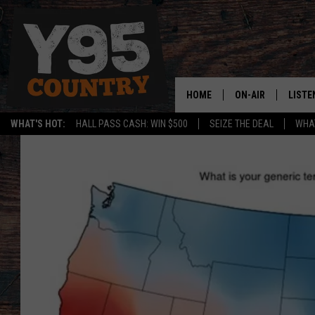
HOME
ON-AIR
LISTE
WHAT'S HOT:
HALL PASS CASH: WIN $500
SEIZE THE DEAL
WHAT
Y95 CREW
LISTE
SHOW SCHEDULE
APPS
LISTE
HOME
ON D