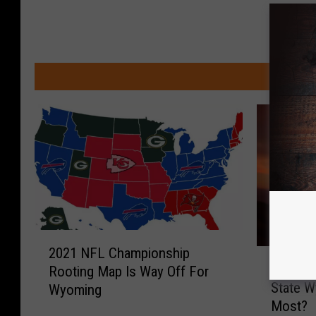
MOR
2
2021 NFL Championship
D
0
Does T
Rooting Map Is Way Off For
o
2
State W
Wyoming
e
1
Most?
s
N