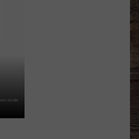
Just
Want
to
Score
A
Bunch
of
Points'
ness Insider