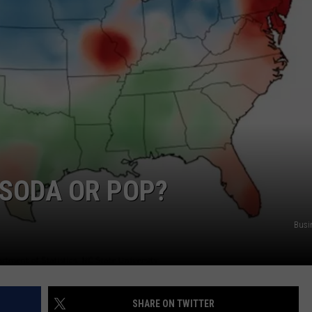
 SODA OR POP?
Busi
SHARE ON TWITTER