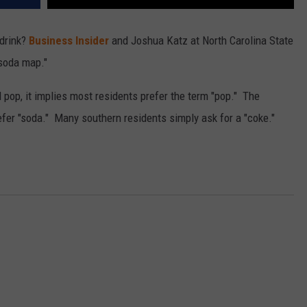
 drink?
Business Insider
and Joshua Katz at North Carolina State
 soda map."
op, it implies most residents prefer the term "pop." The
fer "soda." Many southern residents simply ask for a "coke."