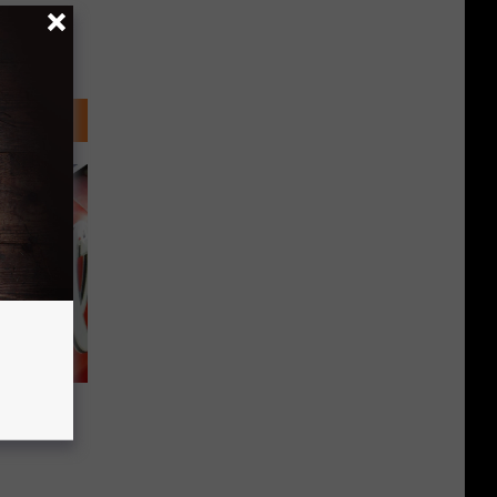
Pepsi