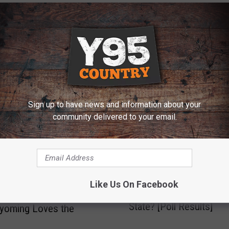
E FROM Y95 COUNTRY
Sign up to have news and information about your
community delivered to your email.
I
Like Us On Facebook
Is Wyoming A Coke Or 
his Map Show Which
s
State? [Poll Results]
W
yoming Loves the
y