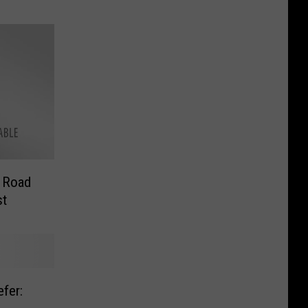
s Road
st
fer: