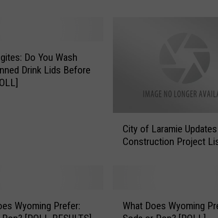
o
m
i
n
g
gites: Do You Wash
A
nned Drink Lids Before
C
POLL]
o
k
e
C
O
City of Laramie Update
i
r
Construction Project Li
t
P
y
e
o
p
f
s
L
W
i
a
oes Wyoming Prefer:
What Does Wyoming Pre
h
S
r