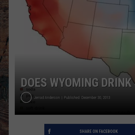
DOES WYOMING DRINK
Jerrad Anderson
Published: December 30, 2013
SHARE ON FACEBOOK