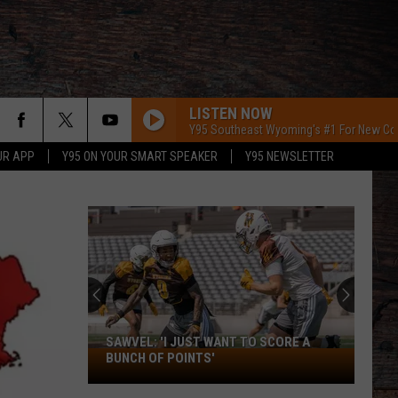
LISTEN NOW
Y95 Southeast Wyoming's #1 For New Co
UR APP
Y95 ON YOUR SMART SPEAKER
Y95 NEWSLETTER
SAWVEL: 'I JUST WANT TO SCORE A
Sawvel:
BUNCH OF POINTS'
'I