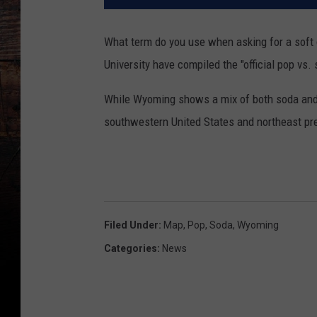
What term do you use when asking for a soft
University have compiled the "official pop vs.
While Wyoming shows a mix of both soda and p
southwestern United States and northeast pre
Filed Under
:
Map
,
Pop
,
Soda
,
Wyoming
Categories
:
News