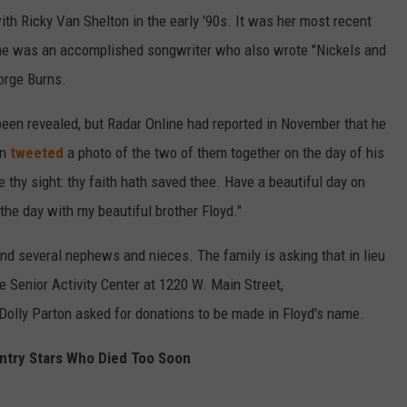
th Ricky Van Shelton in the early '90s. It was her most recent
he was an accomplished songwriter who also wrote "Nickels and
orge Burns.
been revealed, but Radar Online had reported in November that he
on
tweeted
a photo of the two of them together on the day of his
e thy sight: thy faith hath saved thee. Have a beautiful day on
the day with my beautiful brother Floyd."
and several nephews and nieces. The family is asking that in lieu
e Senior Activity Center at 1220 W. Main Street,
Dolly Parton asked for donations to be made in Floyd's name.
ntry Stars Who Died Too Soon