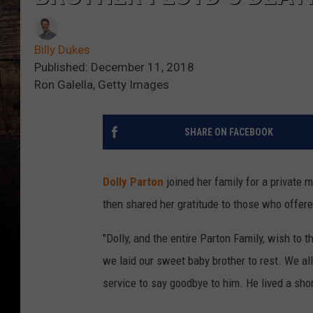
Billy Dukes
Published: December 11, 2018
Ron Galella, Getty Images
SHARE ON FACEBOOK
Dolly Parton
joined her family for a private 
then shared her gratitude to those who offer
"Dolly, and the entire Parton Family, wish to t
we laid our sweet baby brother to rest. We all 
service to say goodbye to him. He lived a shor