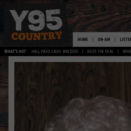
HOME
ON-AIR
LISTE
WHAT'S HOT:
HALL PASS CASH: WIN $500
SEIZE THE DEAL
WHAT
Y95 CREW
LISTE
SHOW SCHEDULE
APPS
LISTE
HOME
ON D