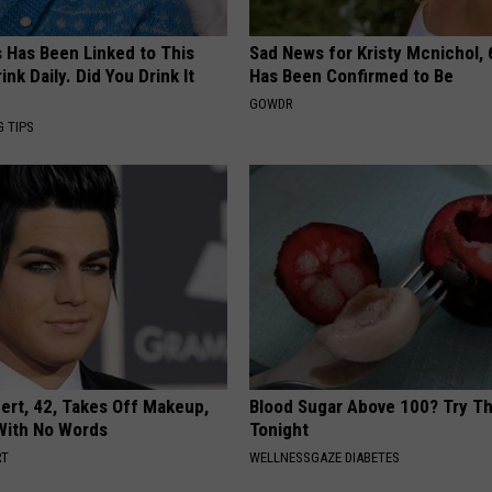
s Has Been Linked to This
Sad News for Kristy Mcnichol, 
k Daily. Did You Drink It
Has Been Confirmed to Be
GOWDR
G TIPS
rt, 42, Takes Off Makeup,
Blood Sugar Above 100? Try Th
With No Words
Tonight
RT
WELLNESSGAZE DIABETES