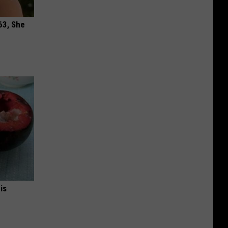
63, She
is