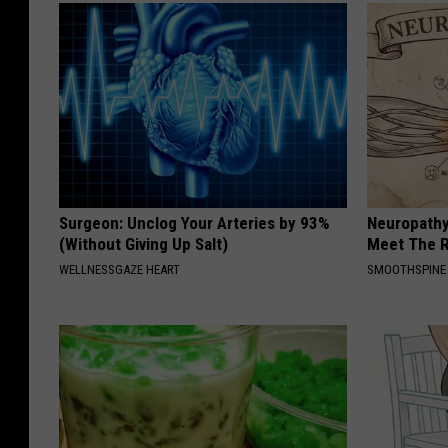
Surgeon: Unclog Your Arteries by 93%
Neuropathy
(Without Giving Up Salt)
Meet The R
WELLNESSGAZE HEART
SMOOTHSPINE