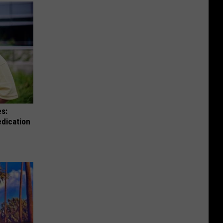
es:
edication