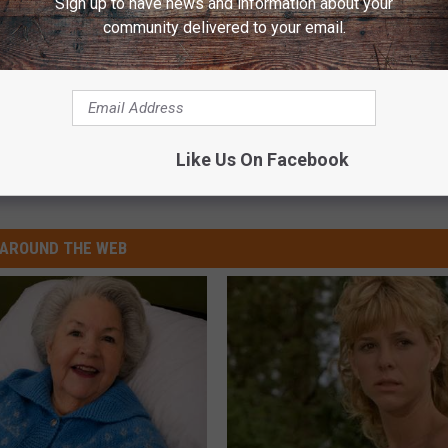
Sign up to have news and information about your
community delivered to your email.
e:
Dolly Parton Thanks Fans for Kindness After Brother
Like Us On Facebook
AROUND THE WEB