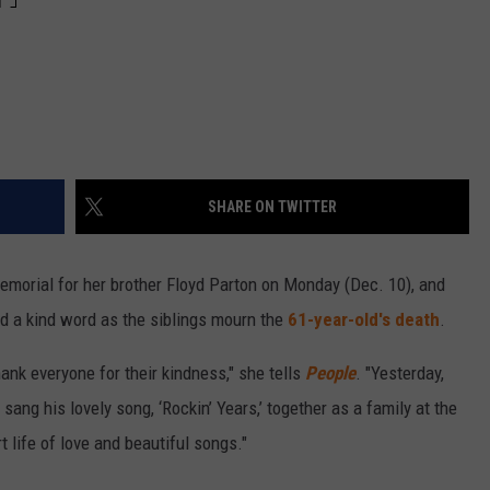
SHARE ON TWITTER
memorial for her brother Floyd Parton on Monday (Dec. 10), and
ed a kind word as the siblings mourn the
61-year-old's death
.
hank everyone for their kindness," she tells
People
. "Yesterday,
sang his lovely song, ‘Rockin’ Years,’ together as a family at the
t life of love and beautiful songs."