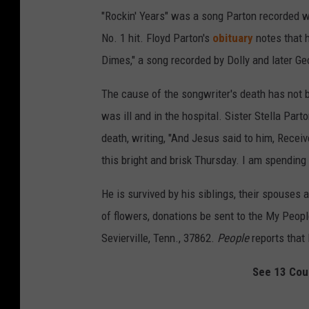
"Rockin' Years" was a song Parton recorded wi
No. 1 hit. Floyd Parton's
obituary
notes that 
Dimes," a song recorded by Dolly and later Ge
The cause of the songwriter's death has not 
was ill and in the hospital. Sister Stella Part
death, writing, "And Jesus said to him, Receiv
this bright and brisk Thursday. I am spending 
He is survived by his siblings, their spouses 
of flowers, donations be sent to the My Peopl
Sevierville, Tenn., 37862.
People
reports that 
See 13 Cou