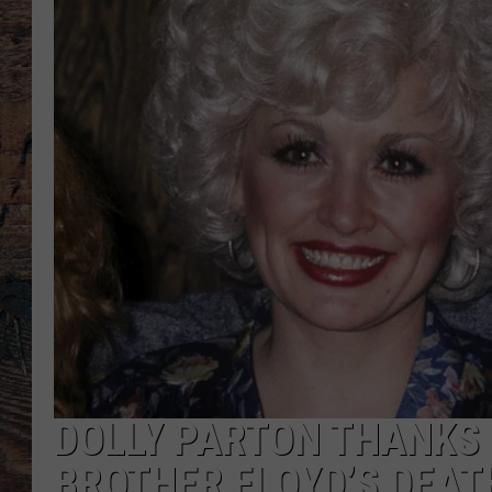
DOLLY PARTON THANKS 
BROTHER FLOYD’S DEAT