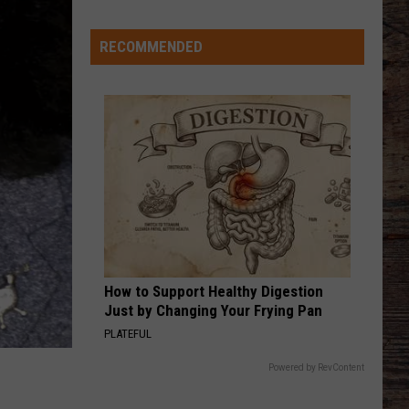
Keith
Shock'n Y'all
History
RECOMMENDED
CHEVY SILVERADO
Bailey
Bailey Zimmerman
Zimmerman
Different Night Same Rodeo
Welcome
to
VIEW ALL RECENTLY PLAYED SONGS
Wyoming
Hoops:
Chris
Pohl
How to Support Healthy Digestion
Just by Changing Your Frying Pan
PLATEFUL
Powered by RevContent