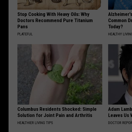
Stop Cooking With Heavy Oils: Why
Alzheimer'
Doctors Recommend Pure Titanium
Common Drin
Pans
Today?
PLATEFUL
HEALTHY LIVIN
Columbus Residents Shocked: Simple
Adam Lambe
Solution for Joint Pain and Arthritis
Leaves Us 
HEALTHIER LIVING TIPS
DOCTOR REPO