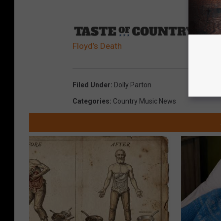
Sourc
Floyd’s Death
Filed Under
:
Dolly Parton
Categories
:
Country Music News