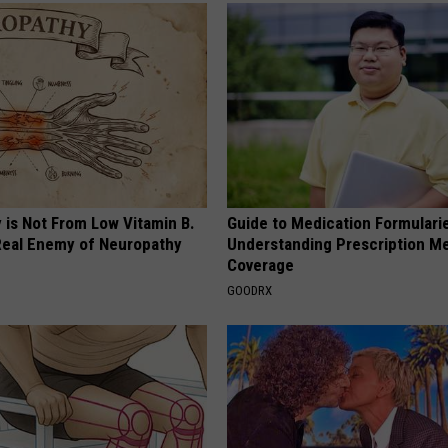
 is Not From Low Vitamin B.
Guide to Medication Formulari
eal Enemy of Neuropathy
Understanding Prescription M
Coverage
GOODRX