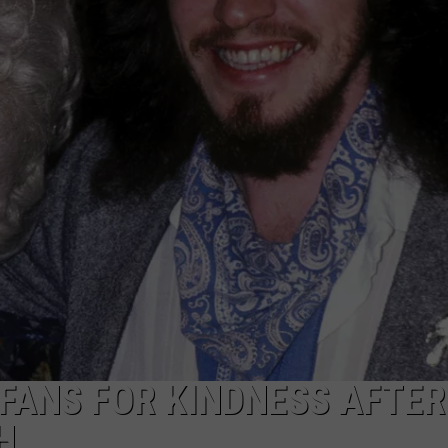
FANS FOR KINDNESS AFTER
H