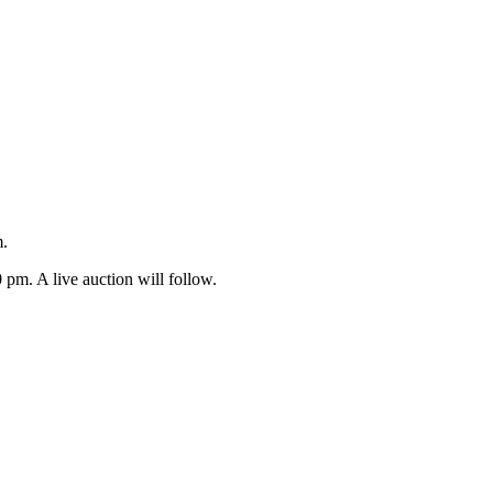
m.
 pm. A live auction will follow.