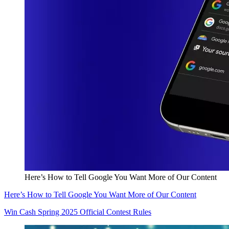
Here’s How to Tell Google You Want More of Our Content
Here’s How to Tell Google You Want More of Our Content
Win Cash Spring 2025 Official Contest Rules