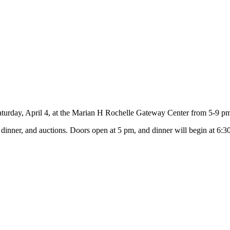
aturday, April 4, at the Marian H Rochelle Gateway Center from 5-9 p
inner, and auctions. Doors open at 5 pm, and dinner will begin at 6:30