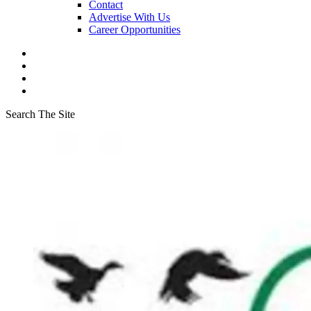
Contact
Advertise With Us
Career Opportunities
Search The Site