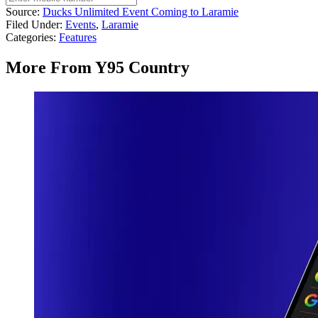
Source:
Ducks Unlimited Event Coming to Laramie
Filed Under
:
Events
,
Laramie
Categories
:
Features
More From Y95 Country