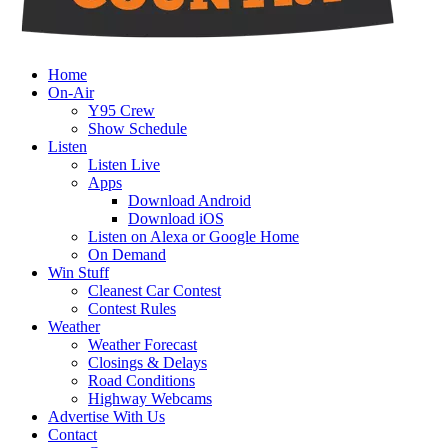
Home
On-Air
Y95 Crew
Show Schedule
Listen
Listen Live
Apps
Download Android
Download iOS
Listen on Alexa or Google Home
On Demand
Win Stuff
Cleanest Car Contest
Contest Rules
Weather
Weather Forecast
Closings & Delays
Road Conditions
Highway Webcams
Advertise With Us
Contact