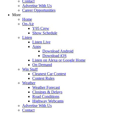
Contact
Advertise With Us
Career Opportunities
More
Home
On-Air
Y95 Crew
Show Schedule
Listen
Listen Live
Apps
Download Android
Download iOS
Listen on Alexa or Google Home
On Demand
Win Stuff
Cleanest Car Contest
Contest Rules
Weather
Weather Forecast
Closings & Delays
Road Conditions
Highway Webcams
Advertise With Us
Contact