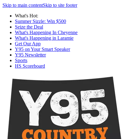
Skip to main content
Skip to site footer
What's Hot:
Summer Sizzle: Win $500
Seize the Deal
What's Happening In Cheyenne
What's Happening in Laramie
Get Our App
Y95 on Your Smart Speaker
Y95 Newsletter
Sports
HS Scoreboard