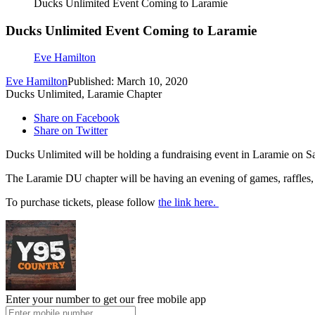
Ducks Unlimited Event Coming to Laramie
Ducks Unlimited Event Coming to Laramie
Eve Hamilton
Eve Hamilton
Published: March 10, 2020
Ducks Unlimited, Laramie Chapter
Share on Facebook
Share on Twitter
Ducks Unlimited will be holding a fundraising event in Laramie on S
The Laramie DU chapter will be having an evening of games, raffles, d
To purchase tickets, please follow
the link here.
Enter your number to get our free mobile app