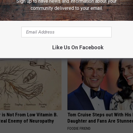
Sign up to have news and information about your
community delivered to your email.
icken & Follicles Can Grow
Heart Surgeon Begs People Ove
rt Doing This Today
"Stop Eating This for Breakfas
ORE
WELLNESSGAZE HEART
Like Us On Facebook
 is Not From Low Vitamin B.
Tom Cruise Steps out With Hi
eal Enemy of Neuropathy
Daughter and Fans Are Stunne
FOODIE FRIEND