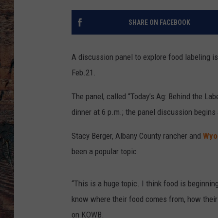
SHARE ON FACEBOOK
A discussion panel to explore food labeling is
Feb.21.
The panel, called “Today’s Ag: Behind the Labe
dinner at 6 p.m.; the panel discussion begins 
Stacy Berger, Albany County rancher and
Wyo
been a popular topic.
“This is a huge topic. I think food is beginni
know where their food comes from, how their
on KOWB.