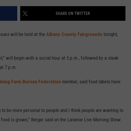
SHARE ON TWITTER
sues will be held at the
Albany County Fairgrounds
tonight,
l,” will begin with a social hour at 5 p.m., followed by a steak
at 7 p.m.
ming Farm Bureau Federation
member, said food labels have
ng to be more personal to people and I think people are wanting to
 food is grown,” Berger said on the Laramie Live Morning Show