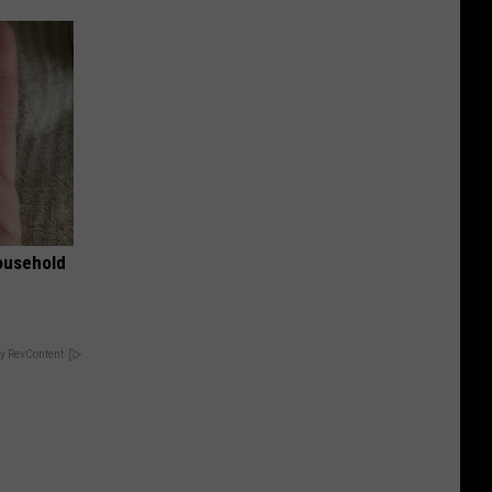
ousehold
y RevContent