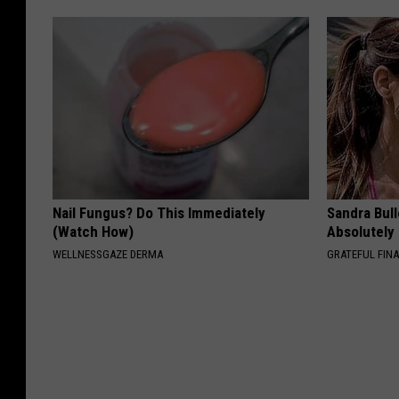
Nail Fungus? Do This Immediately
Sandra Bul
(Watch How)
Absolutely
WELLNESSGAZE DERMA
GRATEFUL FIN