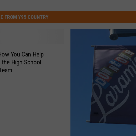
E FROM Y95 COUNTRY
How You Can Help
 the High School
Team