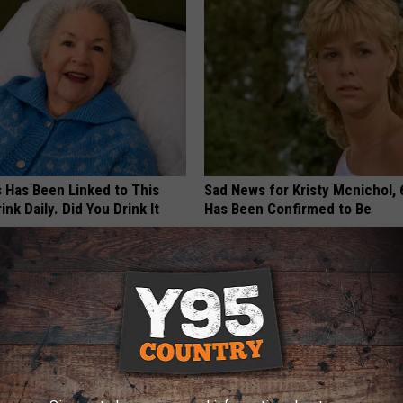
s Has Been Linked to This
Sad News for Kristy Mcnichol, 
k Daily. Did You Drink It
Has Been Confirmed to Be
GOWDR
G TIPS