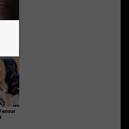
r 60:
t"
s Famous
d