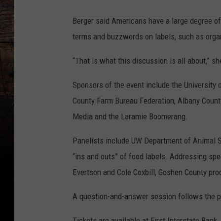
Berger said Americans have a large degree of
terms and buzzwords on labels, such as orga
“That is what this discussion is all about,” sh
Sponsors of the event include the University
County Farm Bureau Federation, Albany Coun
Media and the Laramie Boomerang.
Panelists include UW Department of Animal S
“ins and outs” of food labels. Addressing spec
Evertson and Cole Coxbill, Goshen County pro
A question-and-answer session follows the p
Tickets are available at First Interstate Bank