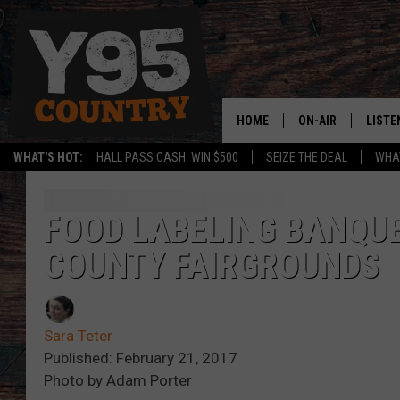
HOME
ON-AIR
LISTE
WHAT'S HOT:
HALL PASS CASH: WIN $500
SEIZE THE DEAL
WHAT
Y95 CREW
LISTE
SHOW SCHEDULE
APPS
FOOD LABELING BANQUE
COUNTY FAIRGROUNDS
LISTE
HOME
ON D
Sara Teter
Published: February 21, 2017
Photo by Adam Porter