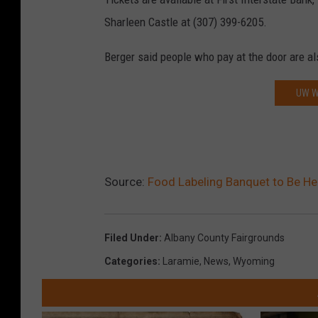
Sharleen Castle at (307) 399-6205.
Berger said people who pay at the door are a
UW W
Source:
Food Labeling Banquet to Be He
Filed Under
:
Albany County Fairgrounds
Categories
:
Laramie
,
News
,
Wyoming