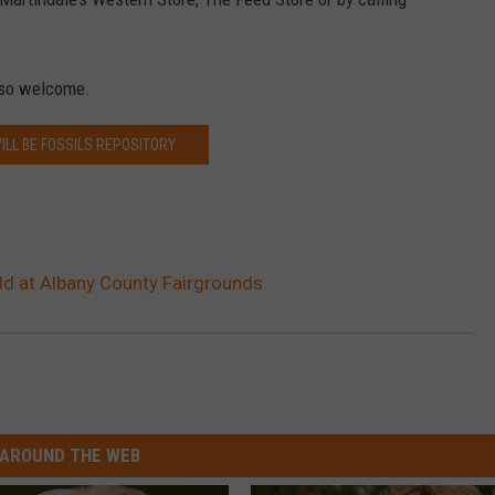
lso welcome.
ILL BE FOSSILS REPOSITORY
ld at Albany County Fairgrounds
AROUND THE WEB