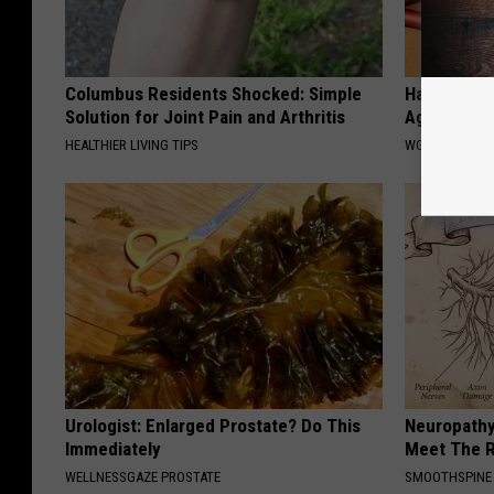
Columbus Residents Shocked: Simple
Hair Can Th
Solution for Joint Pain and Arthritis
Again - Sta
HEALTHIER LIVING TIPS
WG HAIR REST
Urologist: Enlarged Prostate? Do This
Neuropathy
Immediately
Meet The R
WELLNESSGAZE PROSTATE
SMOOTHSPINE