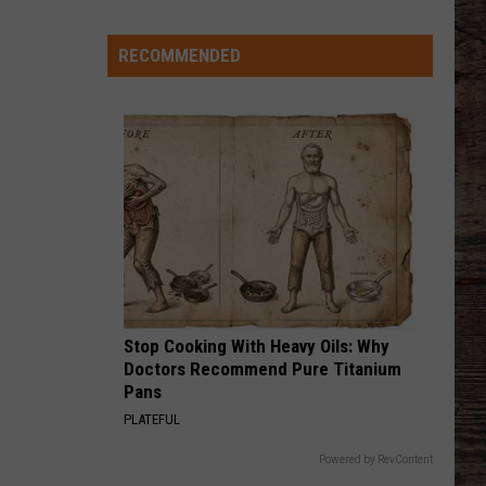
Keith
Shock'n Y'all
Wyoming
Legion
RECOMMENDED
CHEVY SILVERADO
Baseball
Bailey
Bailey Zimmerman
Zimmerman
Different Night Same Rodeo
Division
I
VIEW ALL RECENTLY PLAYED SONGS
State
Tournament
Scoreboard
Stop Cooking With Heavy Oils: Why
Doctors Recommend Pure Titanium
Pans
PLATEFUL
Powered by RevContent