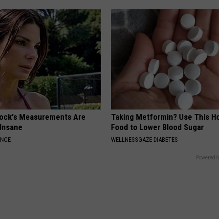
lock's Measurements Are
Taking Metformin? Use This H
 Insane
Food to Lower Blood Sugar
ANCE
WELLNESSGAZE DIABETES
Powered b