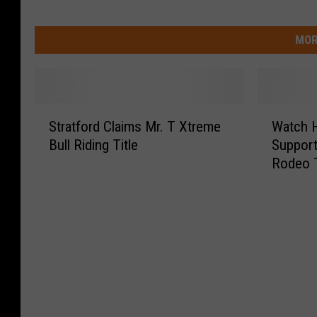
MOR
S
W
Stratford Claims Mr. T Xtreme
Watch 
t
a
Bull Riding Title
Support
r
t
Rodeo 
a
c
t
h
f
H
o
o
r
w
d
Y
C
o
l
u
a
C