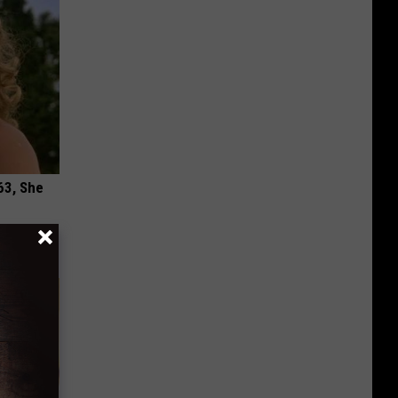
63, She