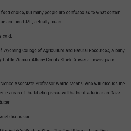
 food choice, but many people are confused as to what certain
nic and non-GMO, actually mean.
e said.
 of Wyoming College of Agriculture and Natural Resources, Albany
ty Cattle Women, Albany County Stock Growers, Townsquare
cience Associate Professor Warrie Means, who will discuss the
ific areas of the labeling issue will be local veterinarian Dave
ducer.
anel discussion.
, Martindale’s Western Store, The Feed Store or by calling