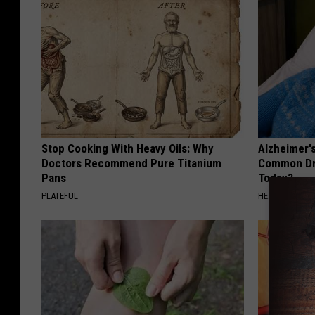
Stop Cooking With Heavy Oils: Why
Alzheimer'
Doctors Recommend Pure Titanium
Common Drin
Pans
Today?
PLATEFUL
HEALTHY LIVIN