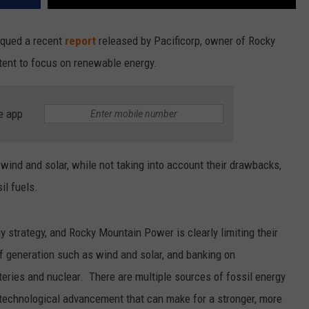
tiqued a recent
report
released by Pacificorp, owner of Rocky
tent to focus on renewable energy.
e app
wind and solar, while not taking into account their drawbacks,
il fuels.
gy strategy, and Rocky Mountain Power is clearly limiting their
f generation such as wind and solar, and banking on
tteries and nuclear. There are multiple sources of fossil energy
r technological advancement that can make for a stronger, more