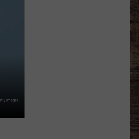
Line
Depth
Takes
Hit
This
Offseason
etty Images