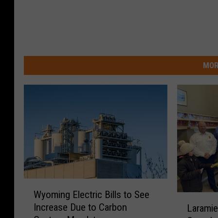
MOR
W
Wyoming Electric Bills to See
y
L
Increase Due to Carbon
Laramie
o
a