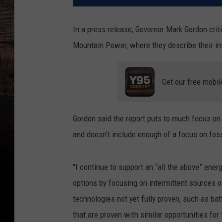
In a press release, Governor Mark Gordon cri
Mountain Power, where they describe their in
Get our free mobil
Gordon said the report puts to much focus on 
and doesn't include enough of a focus on foss
"I continue to support an “all the above” ener
options by focusing on intermittent sources o
technologies not yet fully proven, such as ba
that are proven with similar opportunities fo