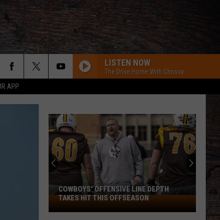
LISTEN NOW
The Drive Home With Chrissy
UR APP
COWBOYS' OFFENSIVE LINE DEPTH
TAKES HIT THIS OFFSEASON
Cowboys'
Offensive