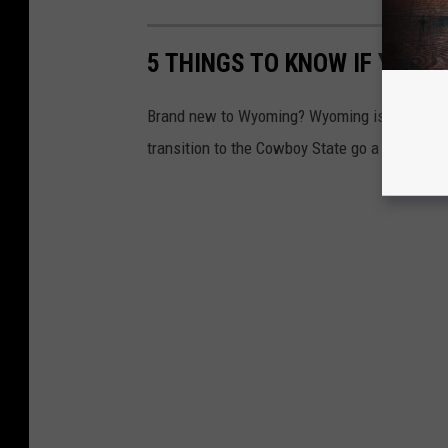
5 THINGS TO KNOW IF YOUR
Brand new to Wyoming? Wyoming is a unique pl
transition to the Cowboy State go a bit more 