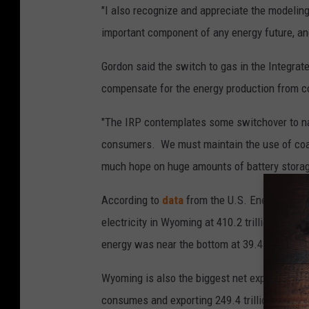
"I also recognize and appreciate the modelin
important component of any energy future, and
Gordon said the switch to gas in the Integra
compensate for the energy production from c
"The IRP contemplates some switchover to natu
consumers. We must maintain the use of coal 
much hope on huge amounts of battery storage
According to
data
from the U.S. Energy Infor
electricity in Wyoming at 410.2 trillion BTUs,
energy was near the bottom at 39.4 trillion B
Wyoming is also the biggest net exporter of e
consumes and exporting 249.4 trillion BTUs i