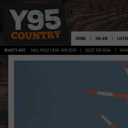
HOME
ON-AIR
LISTE
WHAT'S HOT:
HALL PASS CASH: WIN $500
SEIZE THE DEAL
WHAT
Y95 CREW
LISTE
SHOW SCHEDULE
APPS
LISTE
HOME
ON D