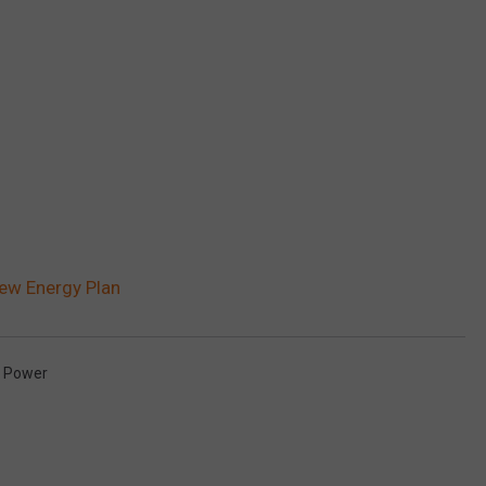
New Energy Plan
n Power