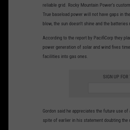
reliable grid. Rocky Mountain Power’s custom
True baseload power will not have gaps in t
blow, the sun doesn’t shine and the batteries 
According to the report by PacifiCorp they pla
power generation of solar and wind fives tim
facilities into gas ones.
SIGN UP FOR
Gordon said he appreciates the future use of
spite of earlier in his statement doubting th