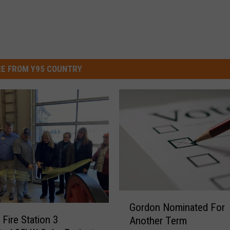
E FROM Y95 COUNTRY
G
Gordon Nominated For
o
 Fire Station 3
Another Term
r