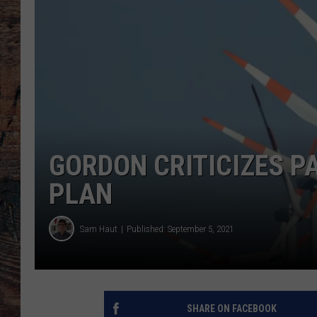
GORDON CRITICIZES P
PLAN
Sam Haut
Published: September 5, 2021
SHARE ON FACEBOOK