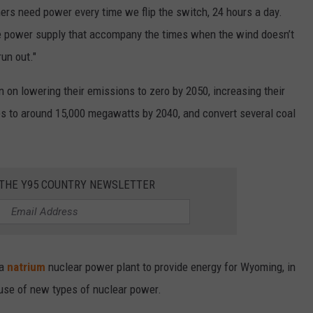
ers need power every time we flip the switch, 24 hours a day.
he power supply that accompany the times when the wind doesn’t
run out."
n on lowering their emissions to zero by 2050, increasing their
es to around 15,000 megawatts by 2040, and convert several coal
 THE Y95 COUNTRY NEWSLETTER
 a
natrium
nuclear power plant to provide energy for Wyoming, in
e use of new types of nuclear power.