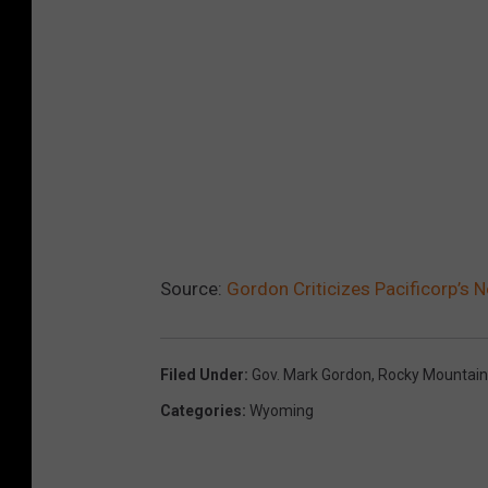
Source:
Gordon Criticizes Pacificorp’s 
Filed Under
:
Gov. Mark Gordon
,
Rocky Mountai
Categories
:
Wyoming