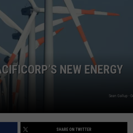
ACIFICORP’S NEW ENERGY
Sean Gallup - G
SHARE ON TWITTER