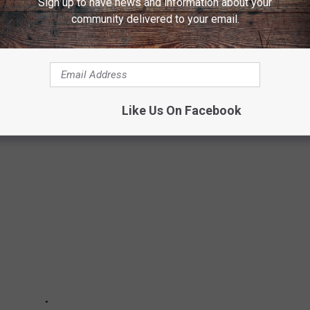
Sign up to have news and information about your
community delivered to your email.
 FAMILY IS MOVING TO WYOMING
ace, so here are a few bits of information that may help your
smoothly.
Like Us On Facebook