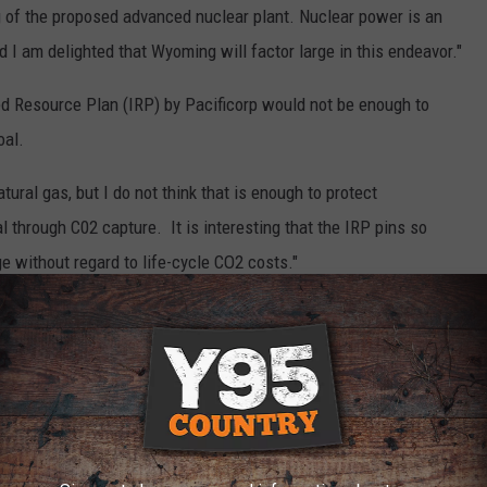
g of the proposed advanced nuclear plant. Nuclear power is an
 I am delighted that Wyoming will factor large in this endeavor."
ted Resource Plan (IRP) by Pacificorp would not be enough to
oal.
ral gas, but I do not think that is enough to protect
through C02 capture. It is interesting that the IRP pins so
 without regard to life-cycle CO2 costs."
mation Administration, in 2019, coal was the leading consumer of
 followed by natural gas at 166.4 trillion BTUs, while renewable
TUs.
nergy, producing over 14 times the amount of energy that it
n 2019.