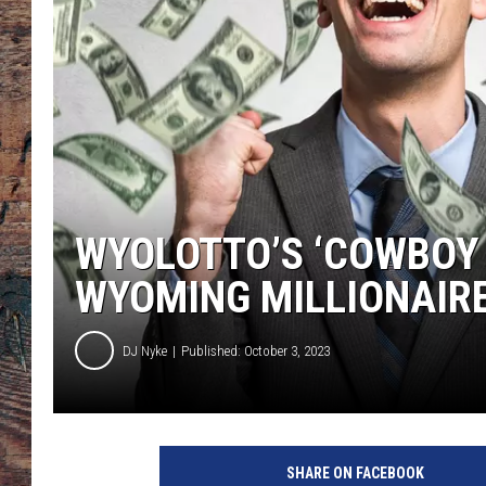
WYOLOTTO’S ‘COWBOY
WYOMING MILLIONAIR
DJ Nyke
Published: October 3, 2023
C
o
SHARE ON FACEBOOK
w