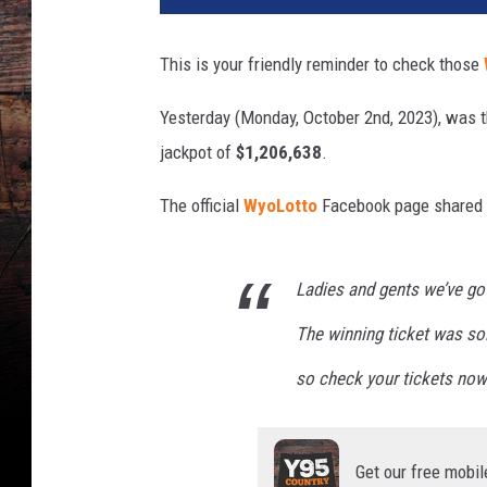
b
o
This is your friendly reminder to check those
y
D
Yesterday (Monday, October 2nd, 2023), was 
r
jackpot of
$1,206,638
.
a
w
The official
WyoLotto
Facebook page shared th
-
W
i
Ladies and gents we’ve go
n
n
The winning ticket was so
e
r
so check your tickets now
Get our free mobil