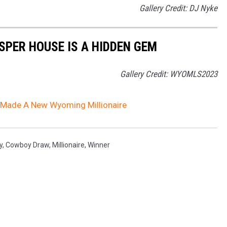
Gallery Credit: DJ Nyke
SPER HOUSE IS A HIDDEN GEM
Gallery Credit: WYOMLS2023
 Made A New Wyoming Millionaire
y
,
Cowboy Draw
,
Millionaire
,
Winner