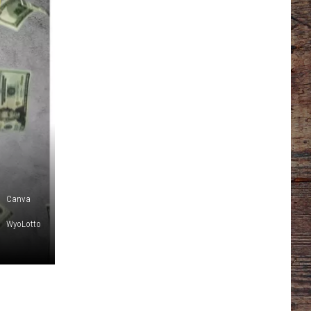
Canva
WyoLotto