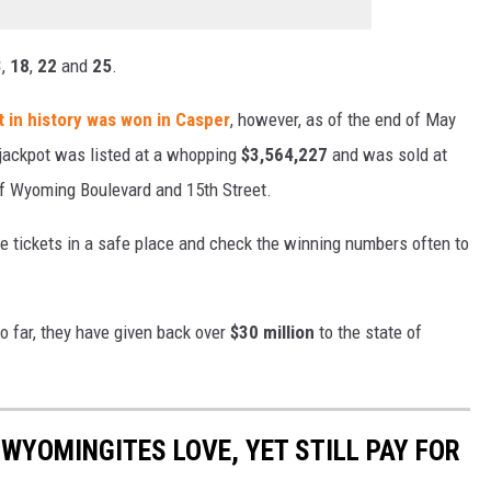
3
,
18
,
22
and
25
.
 in history was won in Casper
, however, as of the end of May
 jackpot was listed at a whopping
$3,564,227
and was sold at
of Wyoming Boulevard and 15th Street.
e tickets in a safe place and check the winning numbers often to
o far, they have given back over
$30 million
to the state of
WYOMINGITES LOVE, YET STILL PAY FOR