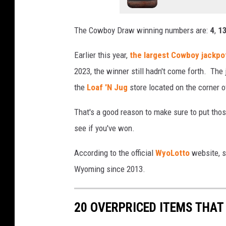
The Cowboy Draw winning numbers are:
4
,
1
Earlier this year,
the largest Cowboy jackpot
2023, the winner still hadn't come forth. The
the
Loaf 'N Jug
store located on the corner 
That's a good reason to make sure to put thos
see if you've won.
According to the official
WyoLotto
website, s
Wyoming since 2013.
20 OVERPRICED ITEMS THAT 