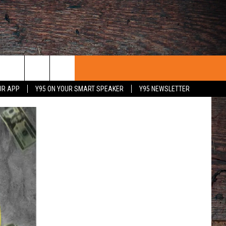
UR APP
Y95 ON YOUR SMART SPEAKER
Y95 NEWSLETTER
 WITH US
PORTUNITIES