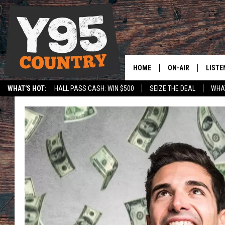
HOME
ON-AIR
LISTE
WHAT'S HOT:
HALL PASS CASH: WIN $500
SEIZE THE DEAL
WHAT
Y95 CREW
LISTE
SPORTS
HS SCOREBOARD
SHOW SCHEDULE
APPS
LISTE
HOME
ON D