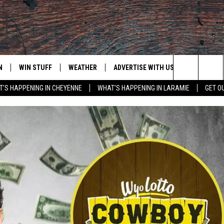
N
WIN STUFF
WEATHER
ADVERTISE WITH US
CONTACT
Search
'S HAPPENING IN CHEYENNE
WHAT'S HAPPENING IN LARAMIE
GET O
N LIVE
CLEANEST CAR CONTEST
WEATHER FORECAST
CONTACT
The
CONTEST RULES
CLOSINGS & DELAYS
ADVERTISE
DOWNLOAD ANDROID
Site
N ON ALEXA OR GOOGLE
ROAD CONDITIONS
CAREER OP
DOWNLOAD IOS
HIGHWAY WEBCAMS
EMAND