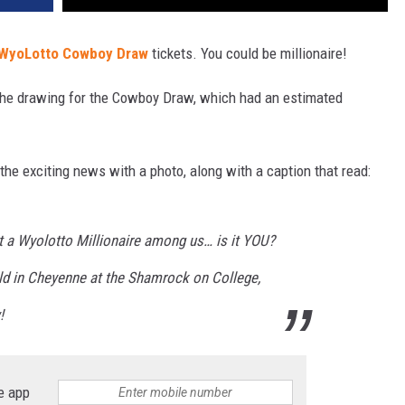
WyoLotto
Cowboy Draw
tickets. You could be millionaire!
the drawing for the Cowboy Draw, which had an estimated
e exciting news with a photo, along with a caption that read:
t a Wyolotto Millionaire among us… is it YOU?
ld in Cheyenne at the Shamrock on College,
!
e app