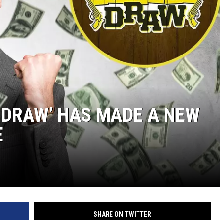
 DRAW’ HAS MADE A NEW
E
SHARE ON TWITTER