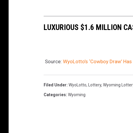
LUXURIOUS $1.6 MILLION CA
Source:
WyoLotto’s ‘Cowboy Draw’ Has
Filed Under
:
WyoLotto
,
Lottery
,
Wyoming Lotter
Categories
:
Wyoming