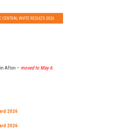
 CENTRAL INVITE RESULTS 2026
 in Afton –
moved to May 6.
ard 2026
ard 2026