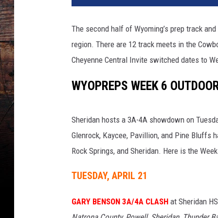
The second half of Wyoming’s prep track and 
region. There are 12 track meets in the Cowb
Cheyenne Central Invite switched dates to W
WYOPREPS WEEK 6 OUTDOOR 
Sheridan hosts a 3A-4A showdown on Tuesday
Glenrock, Kaycee, Pavillion, and Pine Bluffs 
Rock Springs, and Sheridan. Here is the Week 
TUESDAY, APRIL 21
GARY BENSON 3A/4A CLASH
at Sheridan H
Natrona County, Powell, Sheridan, Thunder Ba