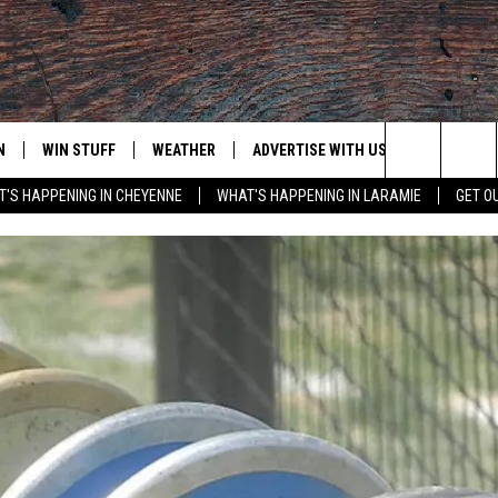
N
WIN STUFF
WEATHER
ADVERTISE WITH US
CONTACT
Search
'S HAPPENING IN CHEYENNE
WHAT'S HAPPENING IN LARAMIE
GET O
N LIVE
CLEANEST CAR CONTEST
WEATHER FORECAST
CONTACT
The
CONTEST RULES
CLOSINGS & DELAYS
ADVERTISE
DOWNLOAD ANDROID
Site
N ON ALEXA OR GOOGLE
ROAD CONDITIONS
CAREER OP
DOWNLOAD IOS
HIGHWAY WEBCAMS
EMAND