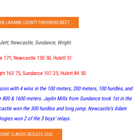
THE LARAMIE COUNTY THROWERS MEET
lett, Newcastle, Sundance, Wright.
e 171, Newcastle 130.50, Hulett 51.
ht 163.75, Sundance 107.25, Hulett 84.50.
ision with 4 wins in the 100 meters, 200 meters, 100 hurdles, and
800 & 1600 meters. Jaylin Mills from Sundance took 1st in the
castle won the 300 hurdles and long jump. Newcastle's Adam
ogies won 2 of the 3 boys' relays.
GOAT CLASSIC RESULTS 2026