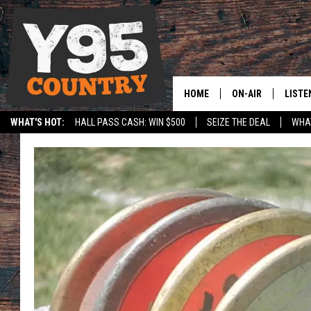
HOME
ON-AIR
LISTE
WHAT'S HOT:
HALL PASS CASH: WIN $500
SEIZE THE DEAL
WHAT
Y95 CREW
LISTE
SPORTS
HS SCOREBOARD
SHOW SCHEDULE
APPS
LISTE
HOME
ON D