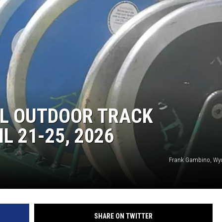
L OUTDOOR TRACK
L 21-25, 2026
Frank Gambino, Wy
SHARE ON TWITTER