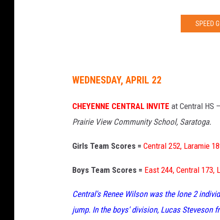
SPEED G
WEDNESDAY, APRIL 22
CHEYENNE CENTRAL INVITE
at Central HS 
Prairie View Community School, Saratoga.
Girls Team Scores =
Central 252, Laramie 18
Boys Team Scores =
East 244, Central 173, 
Central's Renee Wilson was the lone 2 individ
jump. In the boys' division, Lucas Steveson