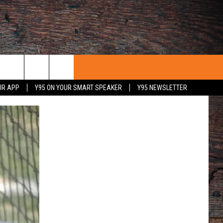
UR APP
Y95 ON YOUR SMART SPEAKER
Y95 NEWSLETTER
 WITH US
PORTUNITIES