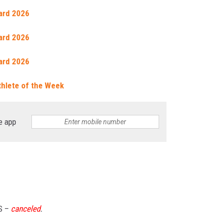
ard 2026
ard 2026
ard 2026
thlete of the Week
e app
S –
canceled
.