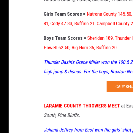
Girls Team Scores =
Natrona County 145.50,
81, Cody 47.33, Buffalo 21, Campbell County 2
Boys Team Scores =
Sheridan 189, Thunder 
Powell 62.50, Big Horn 36, Buffalo 20.
Thunder Basin's Grace Miller won the 100 & 20
high jump & discus. For the boys, Braxton Ne
GARY BEN
LARAMIE COUNTY THROWERS MEET
at Eas
South, Pine Bluffs.
Juliana Jeffrey from East won the girls' shot 