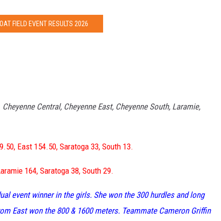
OAT FIELD EVENT RESULTS 2026
–
Cheyenne Central, Cheyenne East, Cheyenne South, Laramie,
9.50, East 154.50, Saratoga 33, South 13.
Laramie 164, Saratoga 38, South 29.
ual event winner in the girls. She won the 300 hurdles and long
 from East won the 800 & 1600 meters. Teammate Cameron Griffin