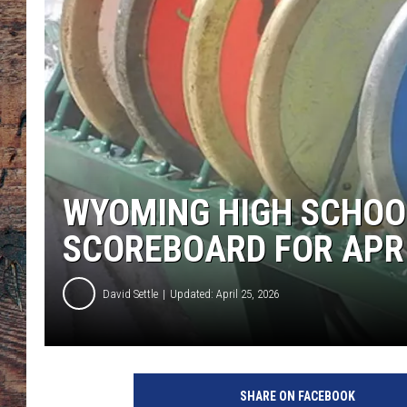
WYOMING HIGH SCHOO
SCOREBOARD FOR APRI
David Settle
Updated: April 25, 2026
SHARE ON FACEBOOK