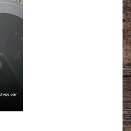
oPreps.com