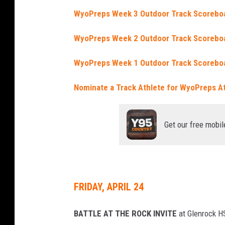
WyoPreps Week 3 Outdoor Track Scorebo
WyoPreps Week 2 Outdoor Track Scorebo
WyoPreps Week 1 Outdoor Track Scorebo
Nominate a Track Athlete for WyoPreps A
Get our free mobil
FRIDAY, APRIL 24
BATTLE AT THE ROCK INVITE
at Glenrock H