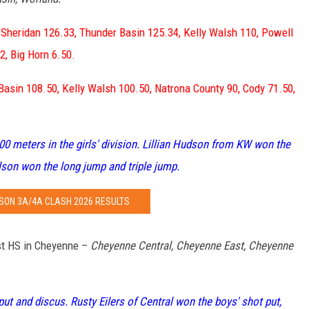
 Sheridan 126.33, Thunder Basin 125.34, Kelly Walsh 110, Powell
2, Big Horn 6.50.
Basin 108.50, Kelly Walsh 100.50, Natrona County 90, Cody 71.50,
0 meters in the girls' division. Lillian Hudson from KW won the
lson won the long jump and triple jump.
SON 3A/4A CLASH 2026 RESULTS
t HS in Cheyenne –
Cheyenne Central, Cheyenne East, Cheyenne
put and discus. Rusty Eilers of Central won the boys' shot put,