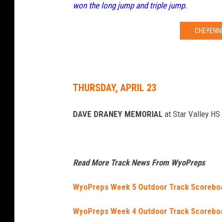
won the long jump and triple jump.
CHEYENNE
THURSDAY, APRIL 23
DAVE DRANEY MEMORIAL
at Star Valley HS
Read More Track News From WyoPreps
WyoPreps Week 5 Outdoor Track Scorebo
WyoPreps Week 4 Outdoor Track Scorebo