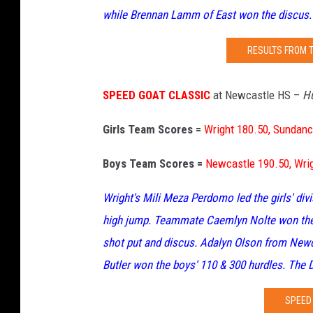
while Brennan Lamm of East won the discus.
RESULTS FROM 
SPEED GOAT CLASSIC
at Newcastle HS –
Hu
Girls Team Scores =
Wright 180.50, Sundanc
Boys Team Scores =
Newcastle 190.50, Wrig
Wright's Mili Meza Perdomo led the girls' div
high jump. Teammate Caemlyn Nolte won the 
shot put and discus. Adalyn Olson from New
Butler won the boys' 110 & 300 hurdles. The D
SPEED 