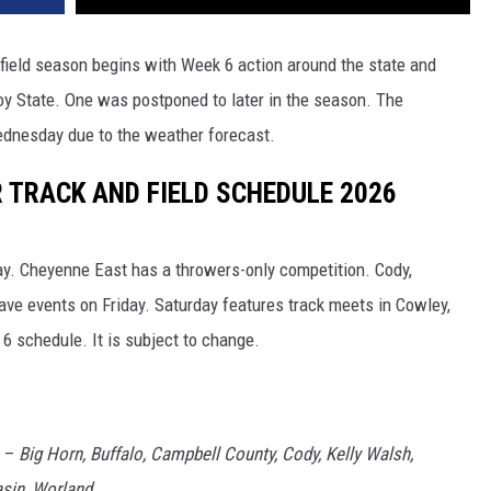
field season begins with Week 6 action around the state and
oy State. One was postponed to later in the season. The
ednesday due to the weather forecast.
TRACK AND FIELD SCHEDULE 2026
. Cheyenne East has a throwers-only competition. Cody,
have events on Friday. Saturday features track meets in Cowley,
6 schedule. It is subject to change.
S –
Big Horn, Buffalo, Campbell County, Cody, Kelly Walsh,
sin, Worland.