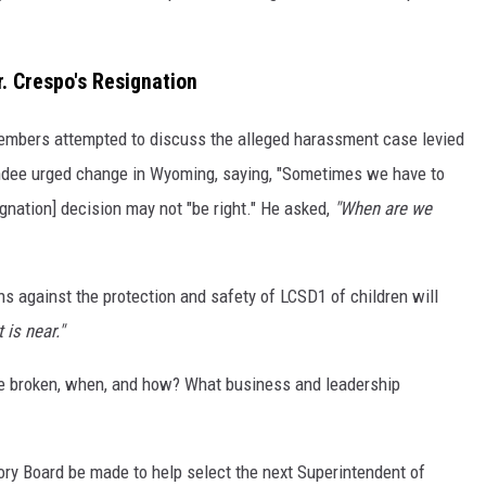
. Crespo's Resignation
embers attempted to discuss the alleged harassment case levied
endee urged change in Wyoming, saying, "Sometimes we have to
ignation] decision may not "be right." He asked,
"When are we
 against the protection and safety of LCSD1 of children will
 is near."
 broken, when, and how? What business and leadership
ry Board be made to help select the next Superintendent of