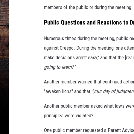
members of the public or during the meeting.
Public Questions and Reactions to Dr
Numerous times during the meeting, public m
against Crespo. During the meeting, one att
make decisions aren't easy," and that the [res
going to learn?"
Another member warned that continued actions
"awaken lions" and that
"your day of judgment
Another public member asked what laws were
principles were violated?
One public member requested a Parent Adviso