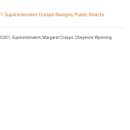
 1 Superintendent Crespo Resigns, Public Reacts
LCSD1
,
Superintendent
,
Margaret Crespo
,
Cheyenne Wyoming