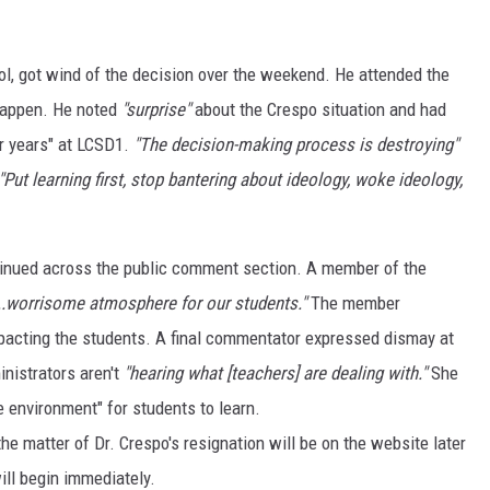
l, got wind of the decision over the weekend. He attended the
happen. He noted
"surprise"
about the Crespo situation and had
r years" at LCSD1.
"The decision-making process is destroying"
"Put learning first, stop bantering about ideology, woke ideology,
tinued across the public comment section. A member of the
...worrisome atmosphere for our students."
The member
pacting the students. A final commentator expressed dismay at
inistrators aren't
"hearing what [teachers] are dealing with."
She
fe environment" for students to learn.
he matter of Dr. Crespo's resignation will be on the website later
ill begin immediately.