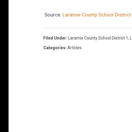
Source:
Laramie County School District
Filed Under
:
Laramie County School District 1
,
Categories
:
Articles