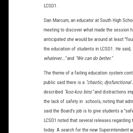
LCSD1.
Dan Marcum, an educator at South High Schoo
meeting to discover what made the session 
anticipated she would be around at least "fou
the education of students in LCSD1. He said,
whatever..."
and
"We can do better."
The theme of a failing education system con
public said there is a
"chaotic, dysfunctional
described
"koo-koo bins"
and distractions im
the lack of safety in schools, noting that adm
said the Board's job is to give students a "sa
LCSD1 noted that several releases regarding t
today. A search for the new Superintendent w