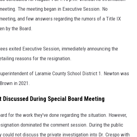
e meeting. The meeting began in Executive Session. No
 meeting, and few answers regarding the rumors of a Title IX
en by the Board.
stees exited Executive Session, immediately announcing the
tailing reasons for the resignation.
Superintendent of Laramie County School District 1. Newton was
 Brown in 2021.
t Discussed During Special Board Meeting
ard for the work they've done regarding the situation. However,
resignation dominated the comment session. During the public
 could not discuss the private investigation into Dr. Crespo with