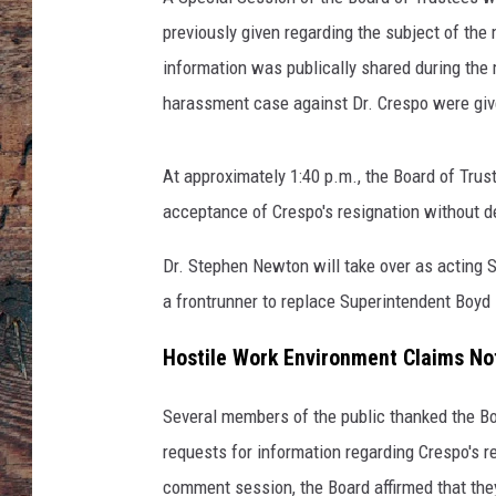
previously given regarding the subject of th
information was publically shared during the
harassment case against Dr. Crespo were giv
At approximately 1:40 p.m., the Board of Tru
acceptance of Crespo's resignation without de
Dr. Stephen Newton will take over as acting 
a frontrunner to replace Superintendent Boyd
Hostile Work Environment Claims No
Several members of the public thanked the Bo
requests for information regarding Crespo's 
comment session, the Board affirmed that they