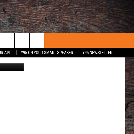
CTS
UR APP
Y95 ON YOUR SMART SPEAKER
Y95 NEWSLETTER
OMING/LCSD1
 WITH US
PORTUNITIES