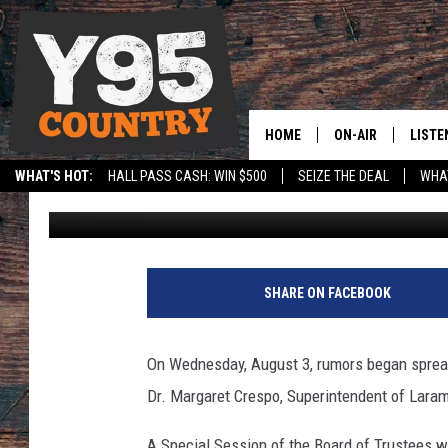
LARAMIE COUNTY SCHO
SUPERINTENDENT CRES
HOME
ON-AIR
LISTE
WHAT'S HOT:
HALL PASS CASH: WIN $500
SEIZE THE DEAL
WHAT
Phylicia
Published: August 4, 2023
Y95 CREW
LISTE
SPORTS
HS SCOREBOARD
SHOW SCHEDULE
APPS
LISTE
SHARE ON FACEBOOK
HOME
ON D
On Wednesday, August 3, rumors began sprea
Dr. Margaret Crespo, Superintendent of Laramie
A Special Session of the Board of Trustees w