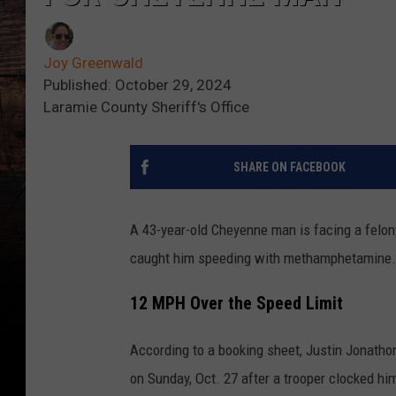
Joy Greenwald
Published: October 29, 2024
Laramie County Sheriff's Office
SHARE ON FACEBOOK
A 43-year-old Cheyenne man is facing a felon
caught him speeding with methamphetamine.
12 MPH Over the Speed Limit
According to a booking sheet, Justin Jonatho
on Sunday, Oct. 27 after a trooper clocked h