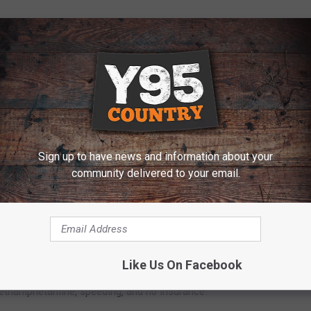
y revealed drug paraphernalia, including three glass pipes and
th containing methamphetamine residue, as well as a large
 methamphetamine and a jar of "recooked" methamphetamine.
ed 171 grams including packaging.
 THE Y95 COUNTRY NEWSLETTER
Sign up to have news and information about your
community delivered to your email.
o the Laramie County Detention Center, where he was booked
Like Us On Facebook
ethamphetamine, speeding, and no insurance.