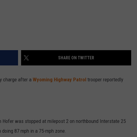
SHARE ON TWITTER
y charge after a
Wyoming Highway Patrol
trooper reportedly
n Hofer was stopped at milepost 2 on northbound Interstate 25
im doing 87 mph in a 75-mph zone.