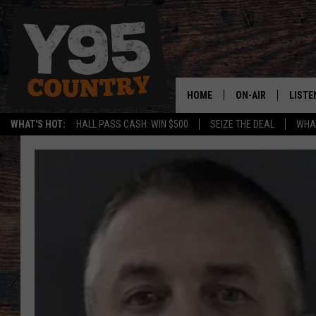
HOME
ON-AIR
LISTE
WHAT'S HOT:
HALL PASS CASH: WIN $500
SEIZE THE DEAL
WHAT
Y95 CREW
LISTE
SHOW SCHEDULE
APPS
LISTE
HOME
ON D