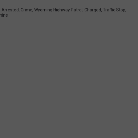
,
Arrested
,
Crime
,
Wyoming Highway Patrol
,
Charged
,
Traffic Stop
,
mine