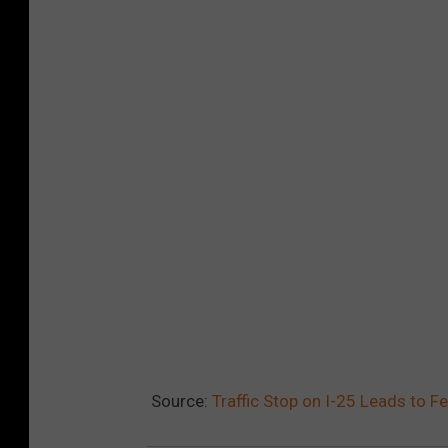
Source:
Traffic Stop on I-25 Leads to 