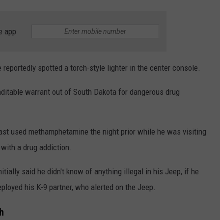
e app
reportedly spotted a torch-style lighter in the center console.
aditable warrant out of South Dakota for dangerous drug
 last used methamphetamine the night prior while he was visiting
 with a drug addiction.
ially said he didn't know of anything illegal in his Jeep, if he
eployed his K-9 partner, who alerted on the Jeep.
h