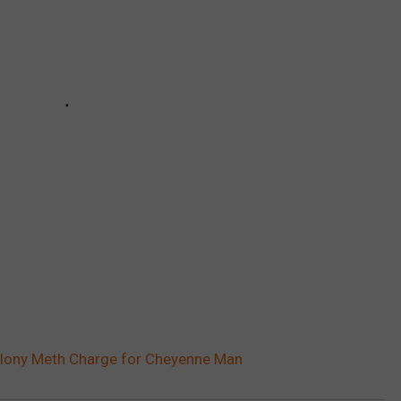
Felony Meth Charge for Cheyenne Man