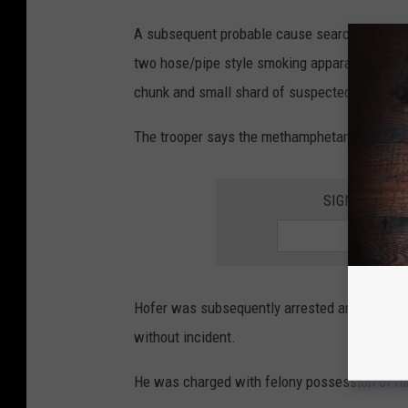
A subsequent probable cause search reportedl
two hose/pipe style smoking apparatuses, bo
chunk and small shard of suspected crystal
The trooper says the methamphetamine weigh
SIGN UP FOR
Hofer was subsequently arrested and taken t
without incident.
He was charged with felony possession of m