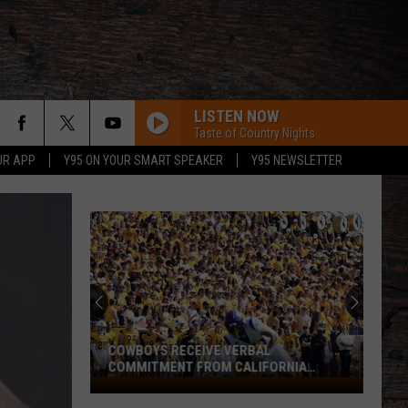
LISTEN NOW
Taste of Country Nights
UR APP
Y95 ON YOUR SMART SPEAKER
Y95 NEWSLETTER
COWBOYS RECEIVE VERBAL
COMMITMENT FROM CALIFORNIA
SPEEDSTER
Cowboys