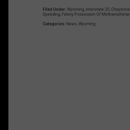
Filed Under
:
Wyoming
,
Interstate 25
,
Cheyenne
Speeding
,
Felony Possession Of Methampheta
Categories
:
News
,
Wyoming