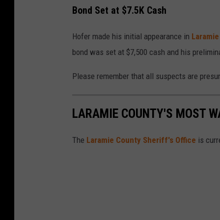
Bond Set at $7.5K Cash
Hofer made his initial appearance in
Laramie
bond was set at $7,500 cash and his prelimin
Please remember that all suspects are presume
LARAMIE COUNTY'S MOST W
The
Laramie County Sheriff's Office
is curr