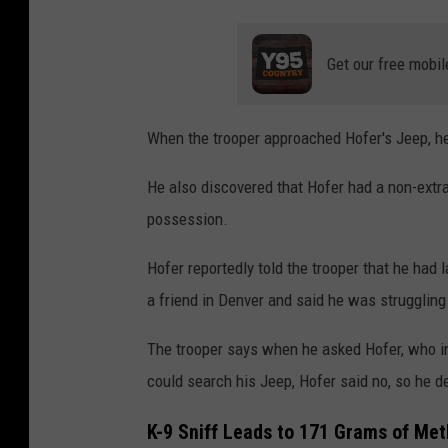
Get our free mobil
When the trooper approached Hofer's Jeep, he 
He also discovered that Hofer had a non-extr
possession.
Hofer reportedly told the trooper that he had
a friend in Denver and said he was struggling
The trooper says when he asked Hofer, who init
could search his Jeep, Hofer said no, so he d
K-9 Sniff Leads to 171 Grams of Met