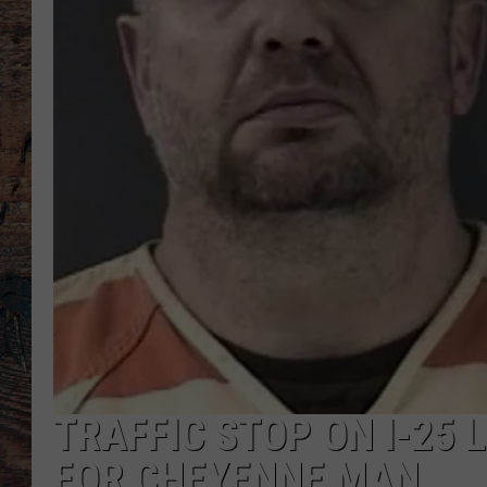
TRAFFIC STOP ON I-25
FOR CHEYENNE MAN