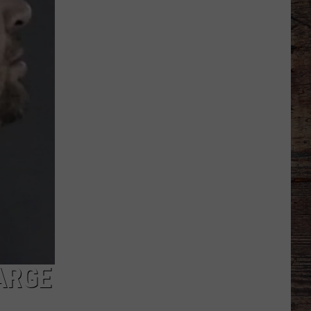
Receive
Verbal
Commitment
From
California
Speedster
ARGE