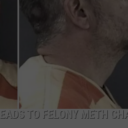
 LEADS TO FELONY METH CH