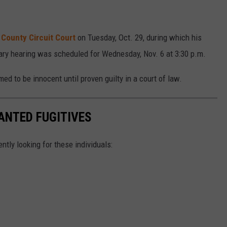
 County Circuit Court
on Tuesday, Oct. 29, during which his
ary hearing was scheduled for Wednesday, Nov. 6 at 3:30 p.m.
d to be innocent until proven guilty in a court of law.
ANTED FUGITIVES
ently looking for these individuals: