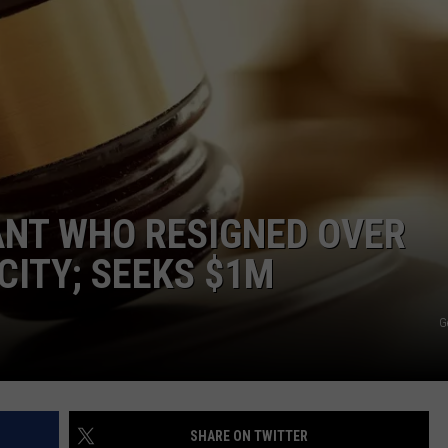
ANT WHO RESIGNED OVER
CITY; SEEKS $1M
G
SHARE ON TWITTER