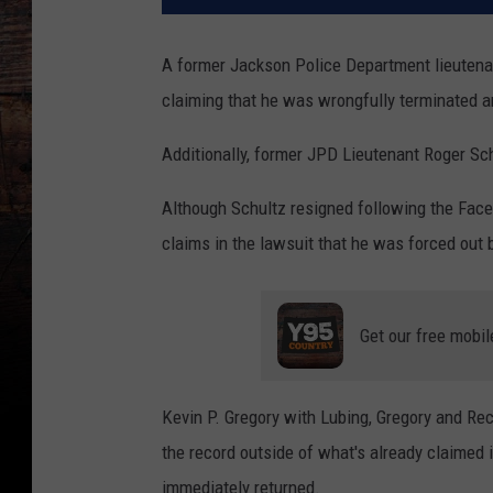
A former Jackson Police Department lieutena
claiming that he was wrongfully terminated an
Additionally, former JPD Lieutenant Roger Sch
Although Schultz resigned following the Face
claims in the lawsuit that he was forced out
Get our free mobil
Kevin P. Gregory with Lubing, Gregory and Rec
the record outside of what's already claimed i
immediately returned.