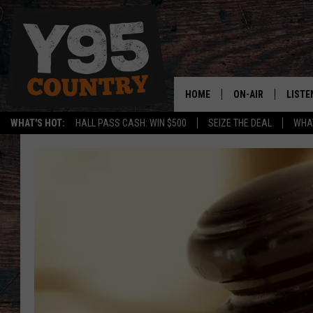
HOME
ON-AIR
LISTE
WHAT'S HOT:
HALL PASS CASH: WIN $500
SEIZE THE DEAL
WHAT
Y95 CREW
LISTE
SHOW SCHEDULE
APPS
LISTE
HOME
ON D