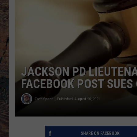
JACKSON PD LIEUTEN
FACEBOOK POST SUES 
Zach Spadt
Published: August 25, 2021
SHARE ON FACEBOOK