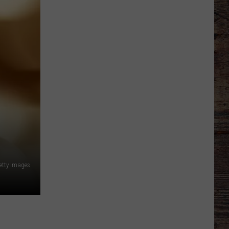
Shares
Favorite
Memory,
Biggest
Regret
From
Wyoming
Stint
etty Images