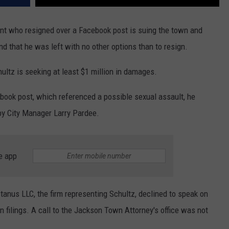
nt who resigned over a Facebook post is suing the town and
d that he was left with no other options than to resign.
ultz is seeking at least $1 million in damages.
book post, which referenced a possible sexual assault, he
 by City Manager Larry Pardee.
e app
tanus LLC, the firm representing Schultz, declined to speak on
n filings. A call to the Jackson Town Attorney's office was not