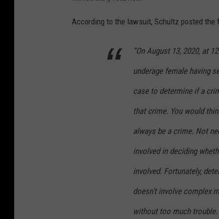
According to the lawsuit, Schultz posted the 
“On August 13, 2020, at 12
underage female having sex
case to determine if a cr
that crime. You would thin
always be a crime. Not nec
involved in deciding wheth
involved. Fortunately, det
doesn’t involve complex ma
without too much trouble.