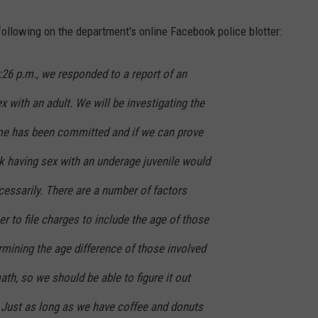
following on the department's online Facebook police blotter:
:26 p.m., we responded to a report of an
 with an adult. We will be investigating the
ime has been committed and if we can prove
k having sex with an underage juvenile would
essarily. There are a number of factors
er to file charges to include the age of those
ermining the age difference of those involved
th, so we should be able to figure it out
 Just as long as we have coffee and donuts