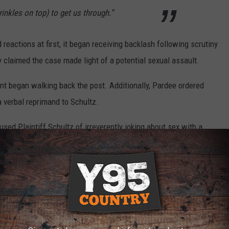
prinkles on top) to get us through.”
 reactions at first, it began receiving backlash following scrutiny
 claimed the case made light of a potential sexual assault.
nt began walking back the post. Additionally, Pardee ordered
 verbal reprimand to Schultz.
sed Plaintiff Schultz of irreverently joking about sex with a
lf-deprecating nature of Plaintiff Schultz's blotter post and only
to this controversy," the suit states. "A reasonable reading of the
s only commenting on a police officer's ability to do high math