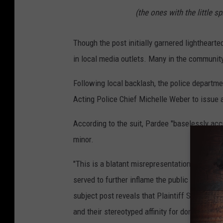
(the ones with the little s
Though the post initially garnered lighthearted
in local media outlets. Many in the community
Following local backlash, the police departme
Acting Police Chief Michelle Weber to issue a
According to the suit, Pardee "baselessly accu
minor.
"This is a blatant misrepresentation of the se
served to further inflame the public response 
subject post reveals that Plaintiff Schultz wa
and their stereotyped affinity for donuts."