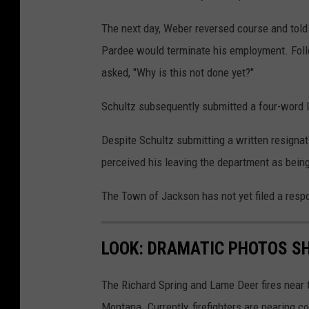
The next day, Weber reversed course and told 
Pardee would terminate his employment. Foll
asked, "Why is this not done yet?"
Schultz subsequently submitted a four-word let
Despite Schultz submitting a written resigna
perceived his leaving the department as being
The Town of Jackson has not yet filed a respo
LOOK: DRAMATIC PHOTOS S
The Richard Spring and Lame Deer fires near
Montana. Currently, firefighters are nearing 