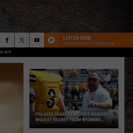
LISTEN NOW
Curt and Samm in the Morning
UR APP
POLASEK SHARES FAVORITE MEMORY,
BIGGEST REGRET FROM WYOMING
STINT
Polasek