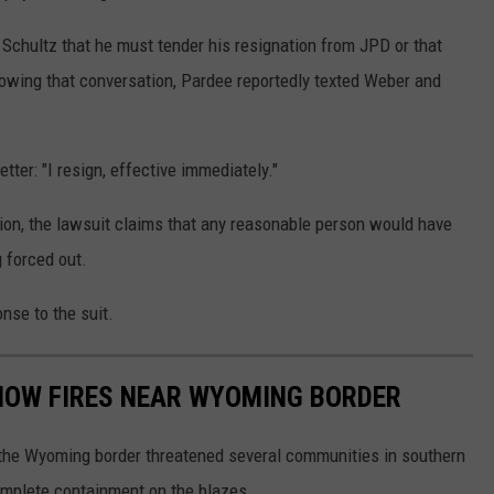
Schultz that he must tender his resignation from JPD or that
owing that conversation, Pardee reportedly texted Weber and
ter: "I resign, effective immediately."
tion, the lawsuit claims that any reasonable person would have
 forced out.
nse to the suit.
HOW FIRES NEAR WYOMING BORDER
 the Wyoming border threatened several communities in southern
complete containment on the blazes.