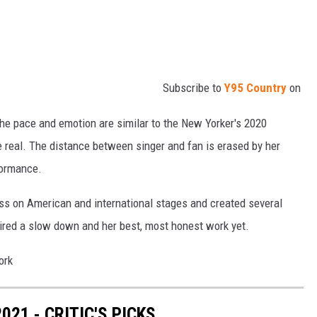
Subscribe to
Y95 Country
on
the pace and emotion are similar to the New Yorker's 2020
re real. The distance between singer and fan is erased by her
formance.
ss on American and international stages and created several
pired a slow down and her best, most honest work yet.
21 - CRITIC'S PICKS