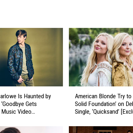
a
m
b
L
o
o
k
s
B
a
c
k
A
arlowe Is Haunted by
American Blonde Try to 
o
m
n ‘Goodbye Gets
Solid Foundation’ on De
n
e
 Music Video
Single, ‘Quicksand’ [Exc
‘
r
B
ive Premiere]
Premiere]
i
e
c