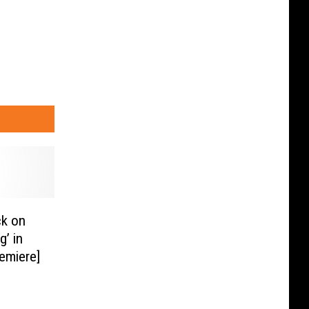
k on
g’ in
emiere]