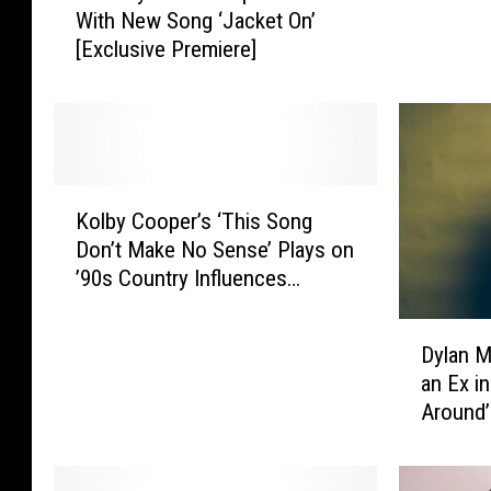
With New Song ‘Jacket On’
k
n
[Exclusive Premiere]
e
e
R
d
y
y
a
T
n
a
T
k
K
u
e
Kolby Cooper’s ‘This Song
o
r
F
Don’t Make No Sense’ Plays on
l
n
a
’90s Country Influences
b
s
n
[Exclusive Premiere]
y
U
s
D
C
p
Dylan M
I
y
o
t
an Ex i
n
l
o
h
Around’
s
a
p
e
i
[Exclus
n
e
H
d
M
r
e