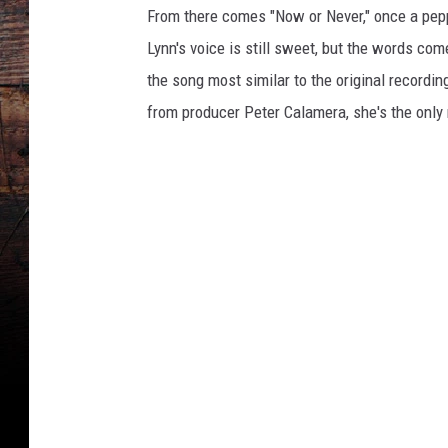
From there comes "Now or Never," once a pepp
Lynn's voice is still sweet, but the words come
the song most similar to the original recording
from producer Peter Calamera, she's the only 