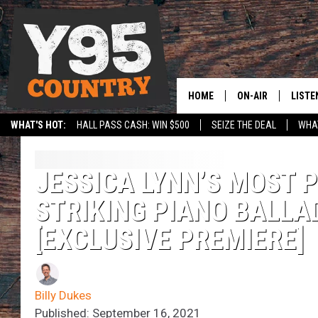
HOME
ON-AIR
LISTE
WHAT'S HOT:
HALL PASS CASH: WIN $500
SEIZE THE DEAL
WHAT
Y95 CREW
LISTE
SHOW SCHEDULE
APPS
JESSICA LYNN’S MOST
STRIKING PIANO BALLAD
LISTE
HOME
[EXCLUSIVE PREMIERE]
ON D
Billy Dukes
Published: September 16, 2021