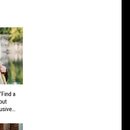
‘Find a
but
lusive