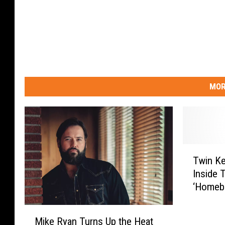
MOR
T
Twin K
w
Inside T
i
‘Homebo
n
Premier
K
M
e
Mike Ryan Turns Up the Heat
i
n