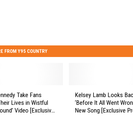
E FROM Y95 COUNTRY
K
ennedy Take Fans
Kelsey Lamb Looks Bac
e
heir Lives in Wistful
‘Before It All Went Wron
l
und’ Video [Exclusive
New Song [Exclusive Pr
s
e]
e
y
L