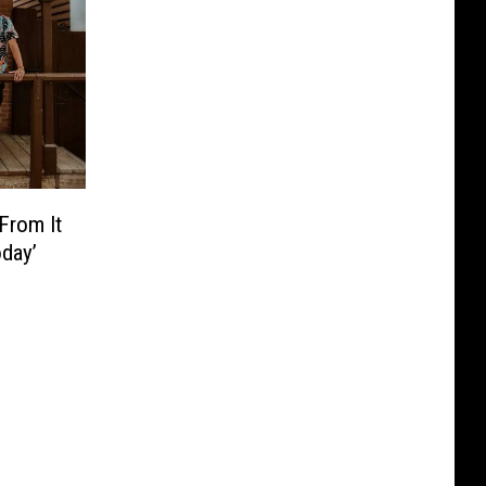
From It
oday’