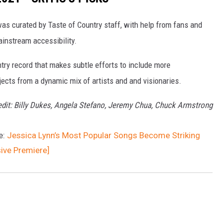
was curated by Taste of Country staff, with help from fans and
ainstream accessibility.
ntry record that makes subtle efforts to include more
ects from a dynamic mix of artists and and visionaries.
edit: Billy Dukes, Angela Stefano, Jeremy Chua, Chuck Armstrong
e:
Jessica Lynn’s Most Popular Songs Become Striking
sive Premiere]