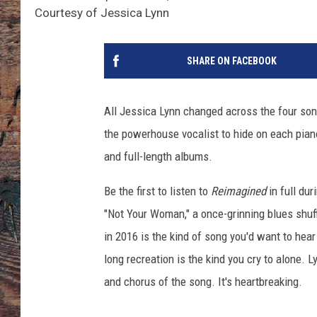
Courtesy of Jessica Lynn
SHARE ON FACEBOOK
All Jessica Lynn changed across the four so
the powerhouse vocalist to hide on each pian
and full-length albums.
Be the first to listen to
Reimagined
in full dur
"Not Your Woman," a once-grinning blues shuf
in 2016 is the kind of song you'd want to hear 
long recreation is the kind you cry to alone
and chorus of the song. It's heartbreaking.