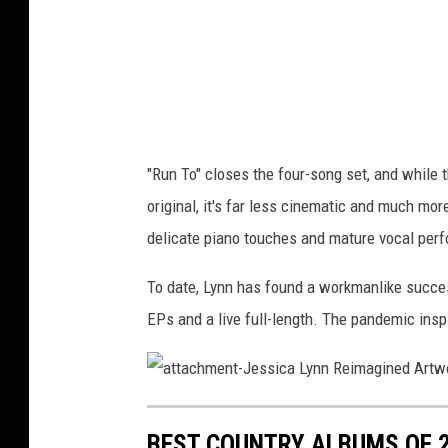
"Run To" closes the four-song set, and while 
original, it's far less cinematic and much mo
delicate piano touches and mature vocal per
To date, Lynn has found a workmanlike succe
EPs and a live full-length. The pandemic ins
a
t
t
BEST COUNTRY ALBUMS OF 20
a