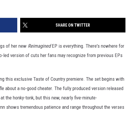
SHARE ON TWITTER
ngs of her new
Reimagined
EP is everything. There's nowhere for
o-led version of cuts her fans may recognize from previous EPs
ing this exclusive Taste of Country premiere. The set begins with
fle about a no-good cheater. The fully produced version released
at the honky-tonk, but this new, nearly five-minute-
. Lynn shows tremendous patience and range throughout the verses