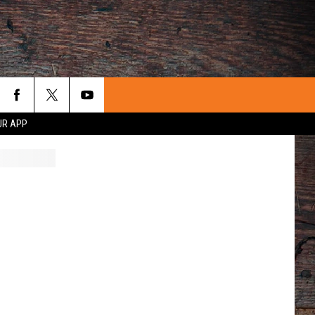
UR APP