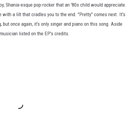
y, Shania-esque pop-rocker that an '80s child would appreciate.
 with a lilt that cradles you to the end. "Pretty" comes next. It's
, but once again, it's only singer and piano on this song. Aside
musician listed on the EP's credits.