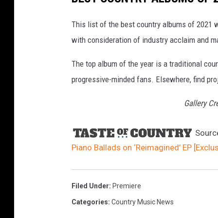
c
h
m
e
This list of the best country albums of 2021 
n
t
with consideration of industry acclaim and m
-
J
e
s
The top album of the year is a traditional cou
s
i
c
progressive-minded fans. Elsewhere, find proj
a
L
y
Gallery Cr
n
n
R
e
i
Sourc
m
a
Piano Ballads on ‘Reimagined’ EP [Exclu
g
i
n
e
d
A
r
Filed Under
:
Premiere
t
w
Categories
:
Country Music News
o
r
k