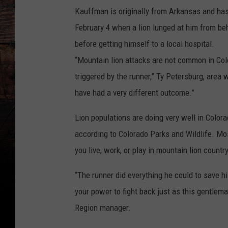
Kauffman is originally from Arkansas and has 
February 4 when a lion lunged at him from be
before getting himself to a local hospital.
“Mountain lion attacks are not common in Color
triggered by the runner,” Ty Petersburg, area 
have had a very different outcome.”
Lion populations are doing very well in Color
according to Colorado Parks and Wildlife. Most
you live, work, or play in mountain lion country,
“The runner did everything he could to save his
your power to fight back just as this gentlema
Region manager.