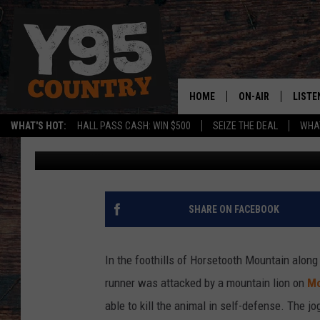
UPDATE: MEET THE FO
BATTLED A MOUNTAIN 
HOME
ON-AIR
LISTE
WHAT'S HOT:
HALL PASS CASH: WIN $500
SEIZE THE DEAL
WHAT
Published: February 14, 2019
Y95 CREW
LISTE
SHOW SCHEDULE
APPS
LISTE
SHARE ON FACEBOOK
HOME
ON D
In the foothills of Horsetooth Mountain along t
runner was attacked by a mountain lion on
Mo
able to kill the animal in self-defense. The jo