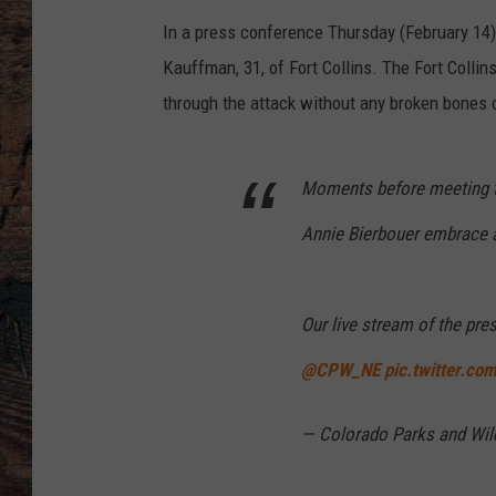
In a press conference Thursday (February 14) 
Kauffman, 31, of Fort Collins. The Fort Colli
through the attack without any broken bones 
Moments before meeting t
Annie Bierbouer embrace at
Our live stream of the pre
@CPW_NE
pic.twitter.c
— Colorado Parks and Wil