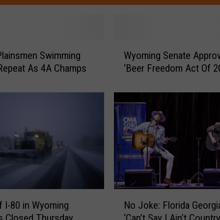
W
Plainsmen Swimming
Wyoming Senate Appro
y
 Repeat As 4A Champs
‘Beer Freedom Act Of 2
o
m
i
n
g
S
e
n
a
t
e
N
 I-80 in Wyoming
A
No Joke: Florida Georgia
o
p
s Closed Thursday
‘Can’t Say I Ain’t Country
J