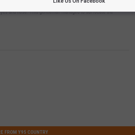
Like Us On Facebook
 Don’t try this yourself on purpose, as it is likely to end poorly
he eyes and nose. This gentleman managed to suffocate the
E FROM Y95 COUNTRY