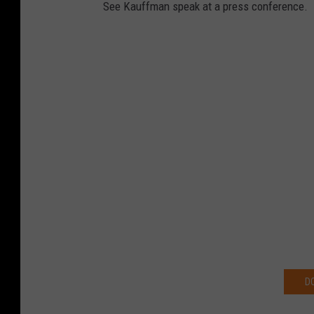
See Kauffman speak at a press conference.
D