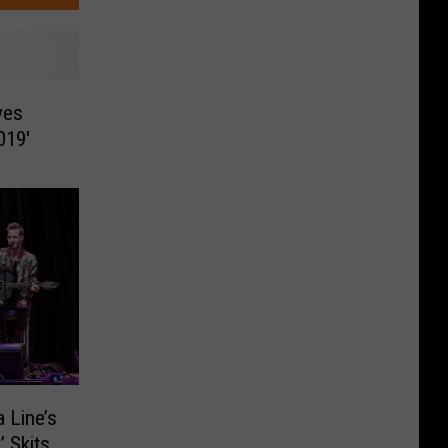
ves
019′
 Line’s
’ Skits