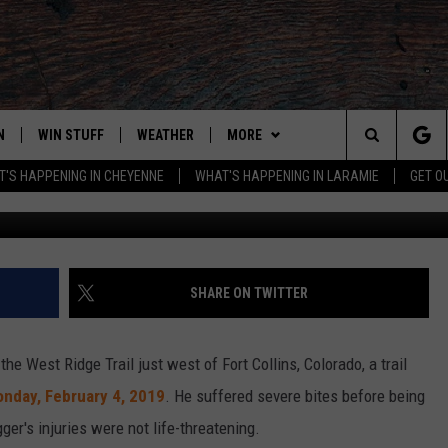
RT COLLINS MAN WHO
LION
N
WIN STUFF
WEATHER
MORE
Search
'S HAPPENING IN CHEYENNE
WHAT'S HAPPENING IN LARAMIE
GET O
Getty Images/
N LIVE
CLEANEST CAR CONTEST
WEATHER FORECAST
ADVERTISE WITH US
The
CONTEST RULES
CLOSINGS & DELAYS
CONTACT
DOWNLOAD ANDROID
CONTACT
Site
N ON ALEXA OR GOOGLE
ROAD CONDITIONS
DOWNLOAD IOS
ADVERTISE WITH US
SHARE ON TWITTER
HIGHWAY WEBCAMS
CAREER OPPORTUNITIES
EMAND
he West Ridge Trail just west of Fort Collins, Colorado, a trail
nday,
February
4, 2019
. He suffered severe bites before being
gger's injuries were not life-threatening.