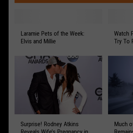
L
W
Laramie Pets of the Week:
Watch 
a
a
Elvis and Millie
Try To
r
t
a
c
m
h
i
P
e
l
P
a
e
i
t
n
s
s
o
m
f
e
S
M
Surprise! Rodney Atkins
Much of
t
n
u
u
h
S
Reveals Wife’s Pregnancy in
Remain
r
c