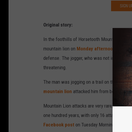
SIGN U
Original story:
In the foothills of Horsetooth Mountain, just 
mountain lion on
Monday afternoon
. He suf
defense. The jogger, who was not identified, w
threatening.
The man was jogging on a trail on the
West R
mountain lion
attacked him from behind. The 
Mountain Lion attacks are very rare, with fewe
one hundred years, with only 16 attacks in Co
Facebook post
on Tuesday Morning: "Don’t me