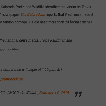
Colorado Parks and Wildlife identified the victim as Travis
ns' newspaper
The Coloradoan
reports that Kauffman made it
or tendon damage. He did need more than 20 facial stitches.
he national news media, Travis Kauffman and
 our office.
ss conference will begin at 1:15 p.m. MT
om/s6pReZrMCa
dlife (@COParksWildlife)
February 14, 2019