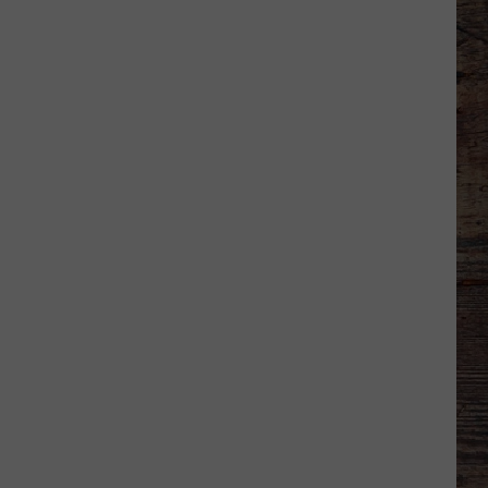
-
-
Wyoming's
'Hawaiian
Punch'
-
-
Passes
Away
at
71