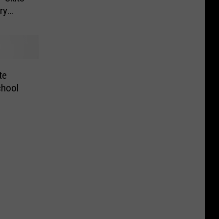
ry
te
chool