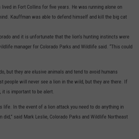
lived in Fort Collins for five years. He was running alone on
hind. Kauffman was able to defend himself and kill the big cat
ado and it is unfortunate that the lion’s hunting instincts were
wildlife manager for Colorado Parks and Wildlife said. “This could
ado, but they are elusive animals and tend to avoid humans
 people will never see a lion in the wild, but they are there. If
 it is important to be alert.
 life. In the event of a lion attack you need to do anything in
n did,” said Mark Leslie, Colorado Parks and Wildlife Northeast