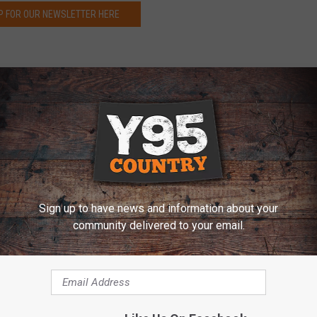
P FOR OUR NEWSLETTER HERE
west of Fort Collins, Colorado, a jogger was attacked by a
fered severe bites before being able to kill the animal in self-
as seriously injured, but those injuries were not life-
idge of Horsetooth Mountain Open Space
, when the
juvenile
Sign up to have news and information about your
animal bit and clawed the man's back, legs, arms, and face.
community delivered to your email.
r than 20 fatalities occurring in the United States in the past
lorado since 1990. Colorado Governor, Jared Polis, said in a
ss with Colorado trail runners. A runner near Fort Collins killed