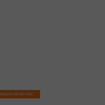
OWNLOAD OUR APP HERE