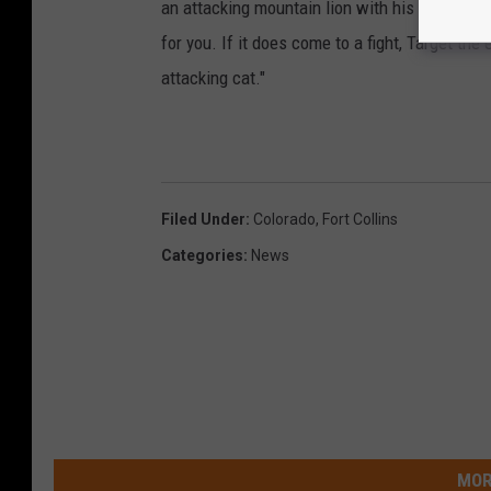
an attacking mountain lion with his bare hands.
for you. If it does come to a fight, Target t
attacking cat."
Filed Under
:
Colorado
,
Fort Collins
Categories
:
News
MOR