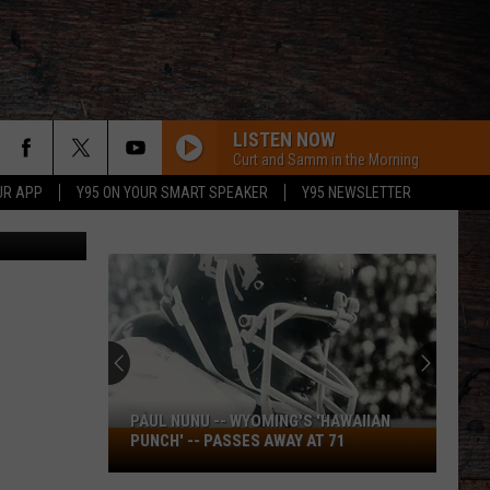
LISTEN NOW
Curt and Samm in the Morning
UR APP
Y95 ON YOUR SMART SPEAKER
Y95 NEWSLETTER
iStockphoto
PAUL NUNU -- WYOMING'S 'HAWAIIAN
Paul
PUNCH' -- PASSES AWAY AT 71
Nunu