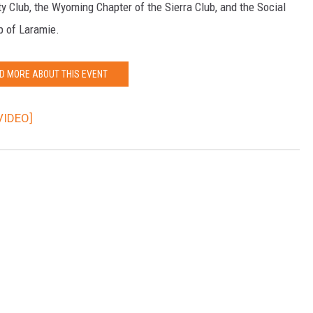
y Club, the Wyoming Chapter of the Sierra Club, and the Social
p of Laramie.
D MORE ABOUT THIS EVENT
VIDEO]