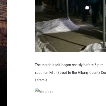
M
The march itself began shortly before 6 p.m.
a
south on Fifth Street to the Albany County C
r
Laramie.
c
h
e
M