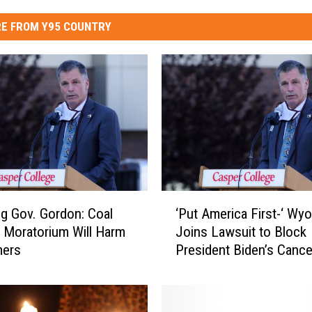
E FROM Y95 COUNTRY
‘
 Gov. Gordon: Coal
‘Put America First-‘ Wy
P
 Moratorium Will Harm
Joins Lawsuit to Block
u
ers
President Biden’s Cancel
t
of Keystone XL Pipelin
A
m
e