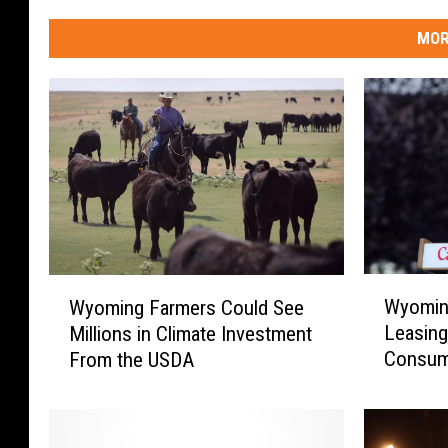
y
H
MOR
a
l
l
W
W
Wyoming
Wyoming Farmers Could See
y
y
Leasing
Millions in Climate Investment
o
o
Consum
From the USDA
m
m
i
i
n
n
g
g