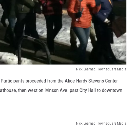
Nick Learned, Townsquare Media
 Participants proceeded from the Alice Hardy Stevens Center
ourthouse, then west on Ivinson Ave. past City Hall to downtown
Nick Learned, Townsquare Media