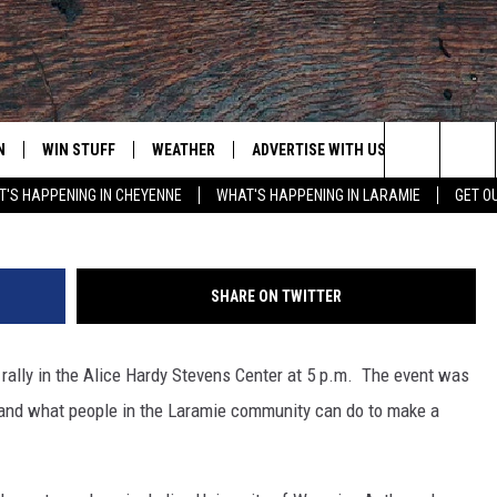
ATE MARCH [VIDEO]
N
WIN STUFF
WEATHER
ADVERTISE WITH US
CONTACT
Search
'S HAPPENING IN CHEYENNE
WHAT'S HAPPENING IN LARAMIE
GET O
N LIVE
CLEANEST CAR CONTEST
WEATHER FORECAST
CONTACT
The
CONTEST RULES
CLOSINGS & DELAYS
ADVERTISE
DOWNLOAD ANDROID
Site
SHARE ON TWITTER
N ON ALEXA OR GOOGLE
ROAD CONDITIONS
CAREER OP
DOWNLOAD IOS
rally in the Alice Hardy Stevens Center at 5 p.m. The event was
HIGHWAY WEBCAMS
EMAND
and what people in the Laramie community can do to make a