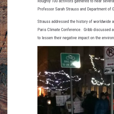
Roughly 100 activists gathered to hear sever
Professor Sarah Strauss and Department of G
Strauss addressed the history of worldwide a
Paris Climate Conference. Gribb discussed 
to lessen their negative impact on the environ