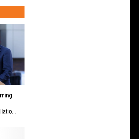
oming
lation
e