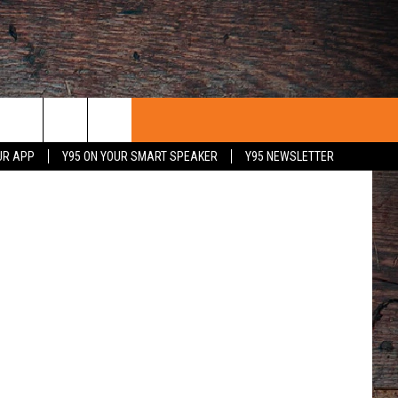
UR APP
Y95 ON YOUR SMART SPEAKER
Y95 NEWSLETTER
 WITH US
PORTUNITIES