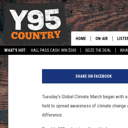
LARAMIE GLOBAL CLIM
HOME
ON-AIR
LISTE
Nick Learned
Published: December 2, 2015
WHAT'S HOT:
HALL PASS CASH: WIN $500
SEIZE THE DEAL
WHAT
Y95 CREW
LISTE
SPORTS
HS SCOREBOARD
SHOW SCHEDULE
APPS
SHARE ON FACEBOOK
LISTE
HOME
Tuesday's Global Climate March began with a 
ON D
held to spread awareness of climate change 
difference.