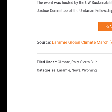
r
The event was hosted by the UW Sustainabilit
a
s
Justice Committee of the Unitarian Fellowshi
r
i
c
n
REA
h
f
e
r
Source:
Laramie Global Climate March [
r
o
s
n
Filed Under
:
Climate
,
Rally
,
Sierra Club
t
Categories
:
Laramie
,
News
,
Wyoming
o
f
C
i
t