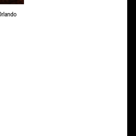
rlando