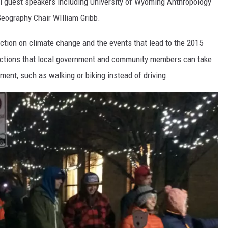
al guest speakers including University of Wyoming Anthropology
eography Chair WIlliam Gribb.
ction on climate change and the events that lead to the 2015
actions that local government and community members can take
ment, such as walking or biking instead of driving.