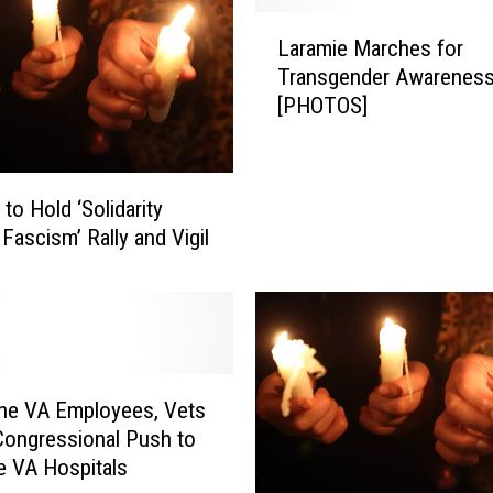
r
L
i
Laramie Marches for
a
c
Transgender Awarenes
r
a
[PHOTOS]
a
F
m
i
i
r
e
s
to Hold ‘Solidarity
M
t
Fascism’ Rally and Vigil
a
-
r
‘
c
W
h
y
e
o
s
m
ne VA Employees, Vets
f
i
o
Congressional Push to
n
r
ze VA Hospitals
g
T