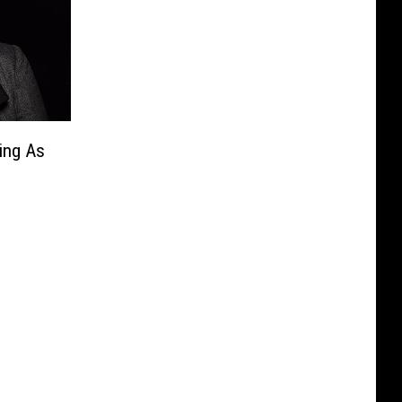
ing As