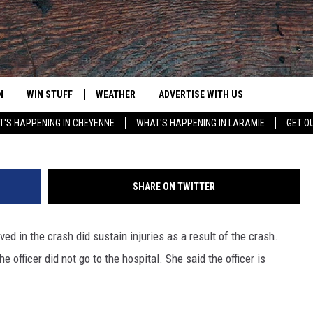
CER INVOLVED IN TWO VEHI
N
WIN STUFF
WEATHER
ADVERTISE WITH US
CONTACT
Photo Courtes
Search
'S HAPPENING IN CHEYENNE
WHAT'S HAPPENING IN LARAMIE
GET O
N LIVE
CLEANEST CAR CONTEST
WEATHER FORECAST
CONTACT
The
CONTEST RULES
CLOSINGS & DELAYS
ADVERTISE
DOWNLOAD ANDROID
Site
SHARE ON TWITTER
N ON ALEXA OR GOOGLE
ROAD CONDITIONS
CAREER OP
DOWNLOAD IOS
ed in the crash did sustain injuries as a result of the crash.
HIGHWAY WEBCAMS
EMAND
e officer did not go to the hospital. She said the officer is