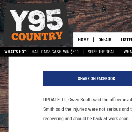
LARAMIE POLICE OFFI
ACCIDENT
HOME
ON-AIR
LISTE
Sara Teter
Published: September 29, 2017
WHAT'S HOT:
HALL PASS CASH: WIN $500
SEIZE THE DEAL
WHAT
Y95 CREW
LISTE
SPORTS
HS SCOREBOARD
P
SHOW SCHEDULE
APPS
h
SHARE ON FACEBOOK
o
LISTE
t
HOME
o
UPDATE: Lt. Gwen Smith said the officer involv
C
ON D
Smith said the injuries were not serious and th
o
u
recovering and should be back at work soon.
r