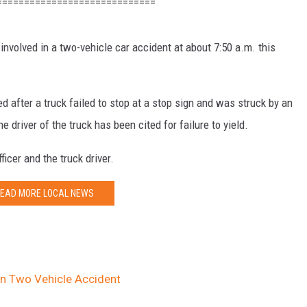
=============================
 involved in a two-vehicle car accident at about 7:50 a.m. this
 after a truck failed to stop at a stop sign and was struck by an
e driver of the truck has been cited for failure to yield.
ficer and the truck driver.
EAD MORE LOCAL NEWS
 in Two Vehicle Accident