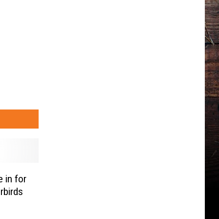
 in for
rbirds