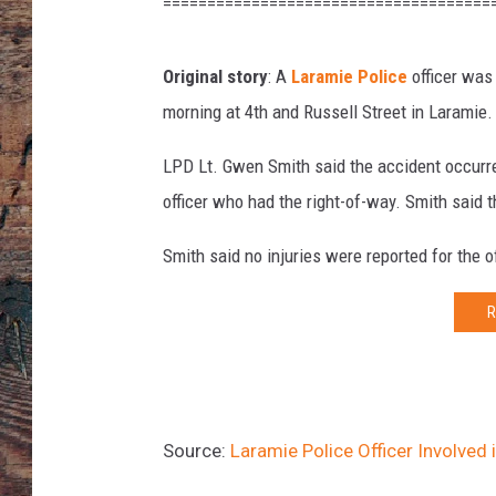
t
=====================================
e
s
Original story
: A
Laramie Police
officer was
y
L
morning at 4th and Russell Street in Laramie.
e
o
LPD Lt. Gwen Smith said the accident occurred
R
officer who had the right-of-way. Smith said th
a
y
Smith said no injuries were reported for the of
o
s
R
Source:
Laramie Police Officer Involved