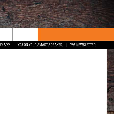
CLE
y Leo Rayos
UR APP
Y95 ON YOUR SMART SPEAKER
Y95 NEWSLETTER
 WITH US
PORTUNITIES