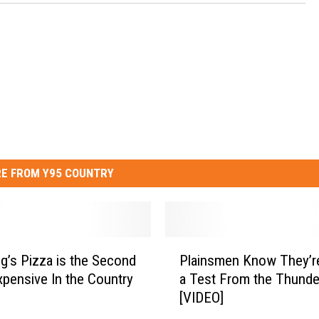
E FROM Y95 COUNTRY
P
’s Pizza is the Second
Plainsmen Know They’re
l
pensive In the Country
a Test From the Thunde
a
[VIDEO]
i
n