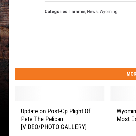
Categories
:
Laramie
,
News
,
Wyoming
MOR
U
W
Update on Post-Op Plight Of
Wyoming
p
y
Pete The Pelican
Most Ex
d
o
[VIDEO/PHOTO GALLERY]
a
m
t
i