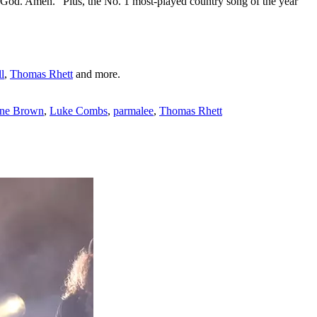
' God. Amen." Plus, the No. 1 most-played country song of the year
l
,
Thomas Rhett
and more.
ne Brown
,
Luke Combs
,
parmalee
,
Thomas Rhett