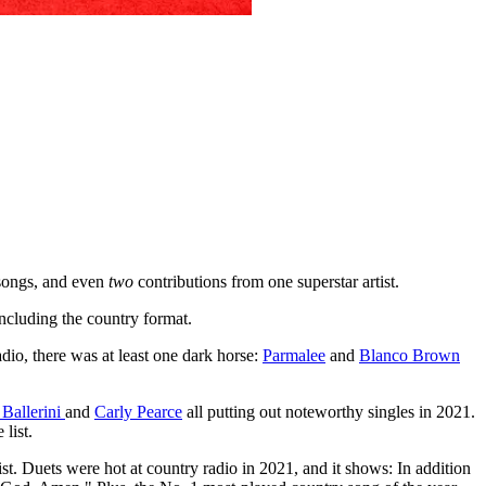
 songs, and even
two
contributions from one superstar artist.
 including the country format.
io, there was at least one dark horse:
Parmalee
and
Blanco Brown
 Ballerini
and
Carly Pearce
all putting out noteworthy singles in 2021.
list.
st. Duets were hot at country radio in 2021, and it shows: In addition