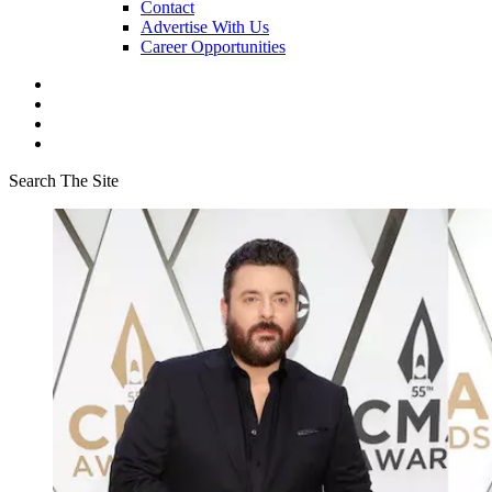
Contact
Advertise With Us
Career Opportunities
Search The Site