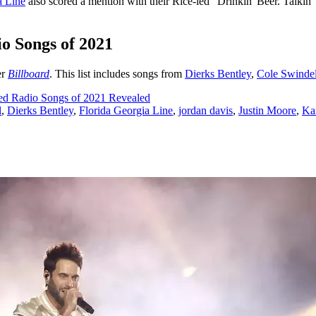
a Line
also scored a mention with their Rice-led "Drinkin' Beer. Talkin
o Songs of 2021
er
Billboard
. This list includes songs from
Dierks Bentley
,
Cole Swindel
ed Radio Songs of 2021 Revealed
l
,
Dierks Bentley
,
Florida Georgia Line
,
jordan davis
,
Justin Moore
,
Ka