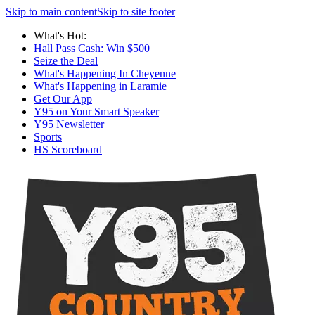
Skip to main content
Skip to site footer
What's Hot:
Hall Pass Cash: Win $500
Seize the Deal
What's Happening In Cheyenne
What's Happening in Laramie
Get Our App
Y95 on Your Smart Speaker
Y95 Newsletter
Sports
HS Scoreboard