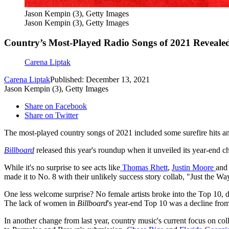
Jason Kempin (3), Getty Images
Jason Kempin (3), Getty Images
Country’s Most-Played Radio Songs of 2021 Reveale
Carena Liptak
Carena Liptak
Published: December 13, 2021
Jason Kempin (3), Getty Images
Share on Facebook
Share on Twitter
The most-played country songs of 2021 included some surefire hits a
Billboard
released this year's roundup when it unveiled its year-end cha
While it's no surprise to see acts like
Thomas Rhett
,
Justin Moore
an
made it to No. 8 with their unlikely success story collab, "Just the Wa
One less welcome surprise? No female artists broke into the Top 10, des
The lack of women in
Billboard
's year-end Top 10 was a decline fr
In another change from last year, country music's current focus on col