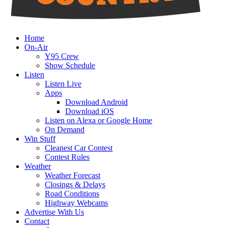
Home
On-Air
Y95 Crew
Show Schedule
Listen
Listen Live
Apps
Download Android
Download iOS
Listen on Alexa or Google Home
On Demand
Win Stuff
Cleanest Car Contest
Contest Rules
Weather
Weather Forecast
Closings & Delays
Road Conditions
Highway Webcams
Advertise With Us
Contact