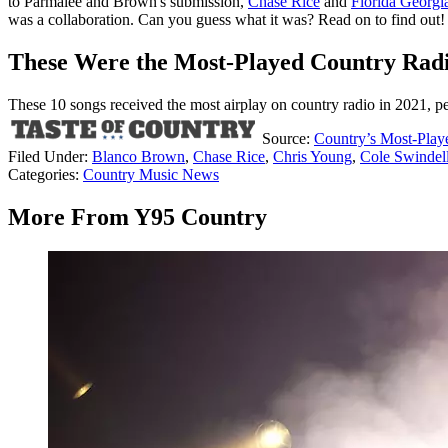
to Parmalee and Brown's submission,
Chase Rice
and
Florida Georgi
was a collaboration. Can you guess what it was? Read on to find out!
These Were the Most-Played Country Radi
These 10 songs received the most airplay on country radio in 2021, p
Source:
Country’s Most-Play
Filed Under
:
Blanco Brown
,
Chase Rice
,
Chris Young
,
Cole Swindel
Categories
:
Country Music News
More From Y95 Country