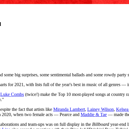
d
nd some big surprises, some sentimental ballads and some rowdy party
rts for 2021, with lists full of the year's best in music of all genres —
d
Luke Combs
(twice!) make the Top 10 most-played songs at country rad
y."
pite the fact that artists like
Miranda Lambert
,
Lainey Wilson
,
Kelsea
om 2020, when two female acts — Pearce and
Maddie & Tae
— made the 
laborations and team-ups was on full display in the
Billboard
year-end li