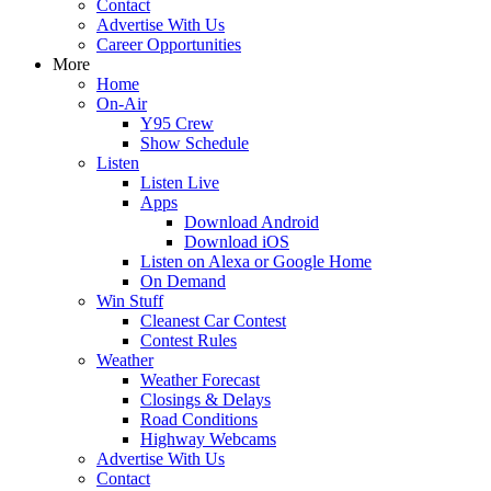
Contact
Advertise With Us
Career Opportunities
More
Home
On-Air
Y95 Crew
Show Schedule
Listen
Listen Live
Apps
Download Android
Download iOS
Listen on Alexa or Google Home
On Demand
Win Stuff
Cleanest Car Contest
Contest Rules
Weather
Weather Forecast
Closings & Delays
Road Conditions
Highway Webcams
Advertise With Us
Contact