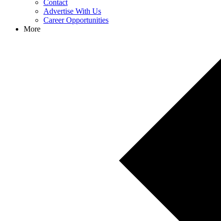
Contact
Advertise With Us
Career Opportunities
More