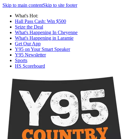
Skip to main content
Skip to site footer
What's Hot:
Hall Pass Cash: Win $500
Seize the Deal
What's Happening In Cheyenne
What's Happening in Laramie
Get Our App
Y95 on Your Smart Speaker
Y95 Newsletter
Sports
HS Scoreboard