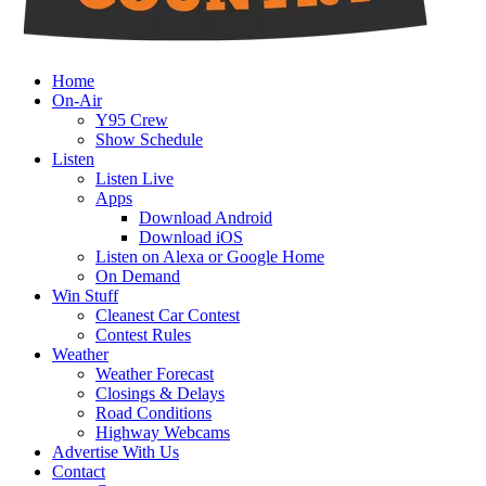
Home
On-Air
Y95 Crew
Show Schedule
Listen
Listen Live
Apps
Download Android
Download iOS
Listen on Alexa or Google Home
On Demand
Win Stuff
Cleanest Car Contest
Contest Rules
Weather
Weather Forecast
Closings & Delays
Road Conditions
Highway Webcams
Advertise With Us
Contact