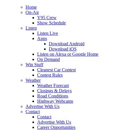
Home
On-Air
Y95 Crew
Show Schedule
Listen
Listen Live
Apps
Download Android
Download iOS
Listen on Alexa or Google Home
On Demand
Win Stuff
Cleanest Car Contest
Contest Rules
Weather
Weather Forecast
Closings & Delays
Road Conditions
Highway Webcams
Advertise With Us
Contact
Contact
Advertise With Us
Career Opportunities