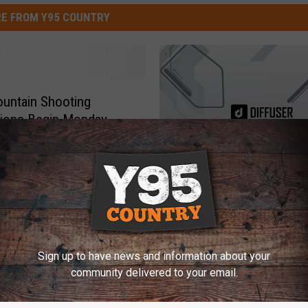
E FROM Y95 COUNTRY
untain Shooting
tions Begin Monday
T
These Photos of Elderl
h
Superheroes Will Make 
e
Sad
s
e
Sign up to have news and information about your
community delivered to your email.
P
h
o