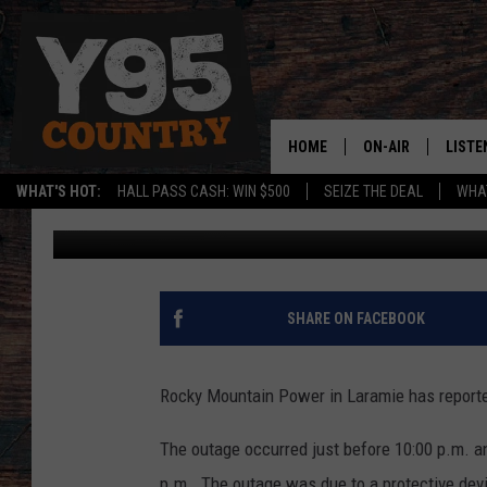
ROCKY MOUNTAIN POW
HOME
ON-AIR
LISTE
WHAT'S HOT:
HALL PASS CASH: WIN $500
SEIZE THE DEAL
WHAT
Jerrad Anderson
Published: March 31, 2014
Y95 CREW
LISTE
SHOW SCHEDULE
APPS
LISTE
SHARE ON FACEBOOK
HOME
ON D
Rocky Mountain Power in Laramie has report
The outage occurred just before 10:00 p.m. a
p.m. The outage was due to a protective de