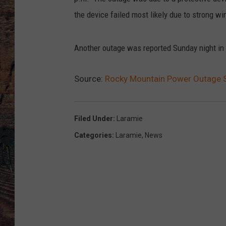
the device failed most likely due to strong wi
Another outage was reported Sunday night in
Source:
Rocky Mountain Power Outage 
Filed Under
:
Laramie
Categories
:
Laramie
,
News