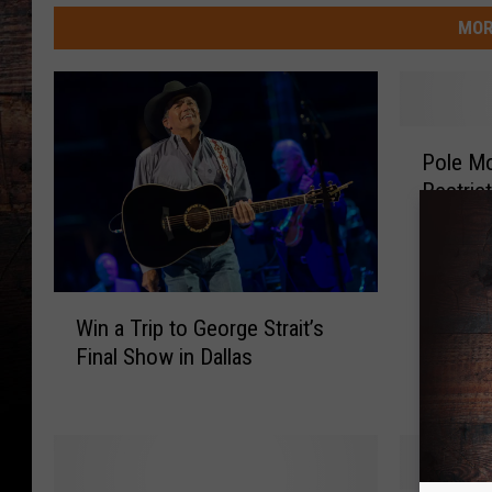
MOR
P
Pole Mo
o
Restric
l
e
M
o
u
W
Win a Trip to George Strait’s
n
i
Final Show in Dallas
t
n
a
a
i
T
n
r
S
i