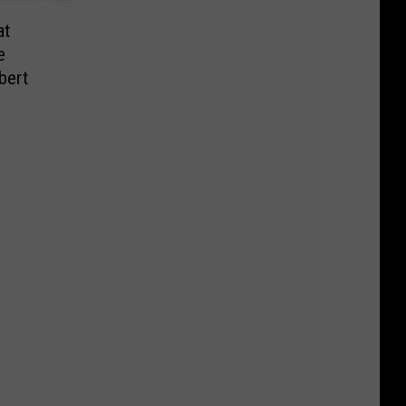
at
e
bert