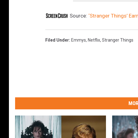
Source:
‘Stranger Things’ E
Filed Under
:
Emmys
,
Netflix
,
Stranger Things
MOR