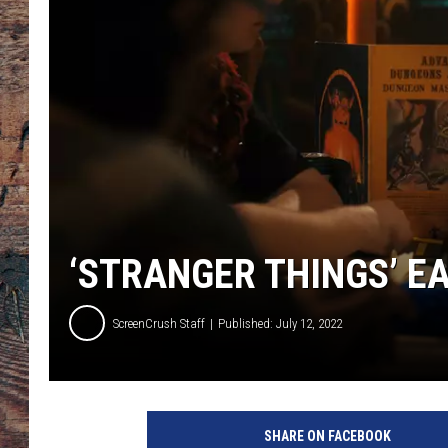
‘STRANGER THINGS’ E
ScreenCrush Staff
Published: July 12, 2022
4
SHARE ON FACEBOOK