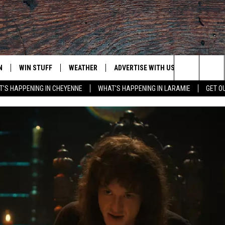
N
WIN STUFF
WEATHER
ADVERTISE WITH US
CONTACT
Search
'S HAPPENING IN CHEYENNE
WHAT'S HAPPENING IN LARAMIE
GET O
N LIVE
CLEANEST CAR CONTEST
WEATHER FORECAST
CONTACT
The
CONTEST RULES
CLOSINGS & DELAYS
ADVERTISE
DOWNLOAD ANDROID
Site
N ON ALEXA OR GOOGLE
ROAD CONDITIONS
CAREER OP
DOWNLOAD IOS
HIGHWAY WEBCAMS
EMAND