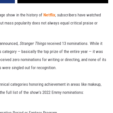
age show in the history of
Netflix
; subscribers have watched
But mass popularity does not always equal critical praise or
 announced,
Stranger Things
received 13 nominations. While it
category — basically the top prize of the entire year — it was
eceived zero nominations for writing or directing, and none of its
 were singled out for recognition.
chnical categories honoring achievement in areas like makeup,
 the full list of the show’s 2022 Emmy nominations:
rrative Period or Fantasy Program