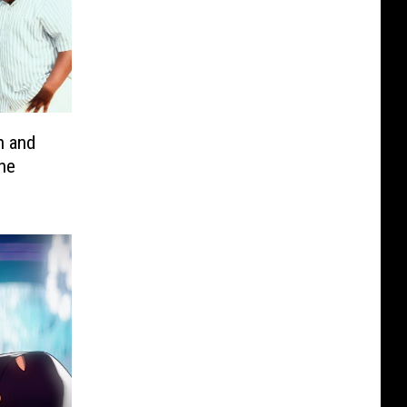
 and
the