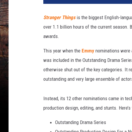
Stranger Things
is the biggest English-langu
over 1.1 billion hours of the current season. 
awards.
This year when the
Emmy
nominations were
was included in the Outstanding Drama Series 
otherwise shut out of the key categories. It r
outstanding and very large ensemble of actors
Instead, its 12 other nominations came in te
production design, editing, and stunts. Here’s
Outstanding Drama Series
Outstanding Production Design For a Na