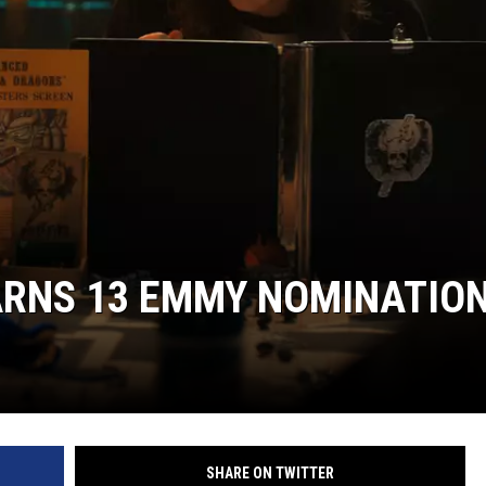
ARNS 13 EMMY NOMINATIO
SHARE ON TWITTER