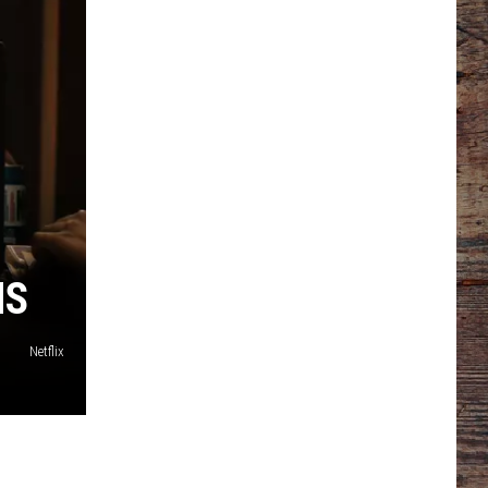
NS
Netflix