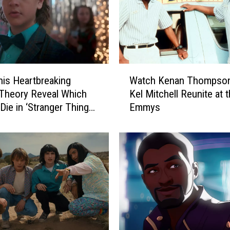
W
is Heartbreaking
Watch Kenan Thompson
a
Theory Reveal Which
Kel Mitchell Reunite at 
t
 Die in ‘Stranger Things’
Emmys
c
 5?
h
K
e
n
a
n
T
h
o