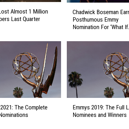
m
C
p
 Lost Almost 1 Million
Chadwick Boseman Ear
h
s
bers Last Quarter
Posthumous Emmy
a
o
Nomination For ‘What If
d
n
w
a
i
n
c
d
k
K
B
e
o
l
s
M
e
i
m
t
a
E
c
n
2021: The Complete
Emmys 2019: The Full Li
m
h
E
 Nominations
Nominees and Winners
m
e
a
y
l
r