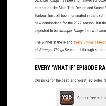
Stranger Things
has been nominated for dozen
categories like Main Title Design and Sound E
Harbour have all been nominated in the past fo
new nominations for the 2022 season. But the
expected to be
Stranger Things
’ farewell sea
The winner in these and
every Emmy catego
of
Stranger Things
Seasons 1 through 4 are n
EVERY ‘WHAT IF’ EPISODE 
Our picks for the best (and worst) episodes f
Get our free mobil