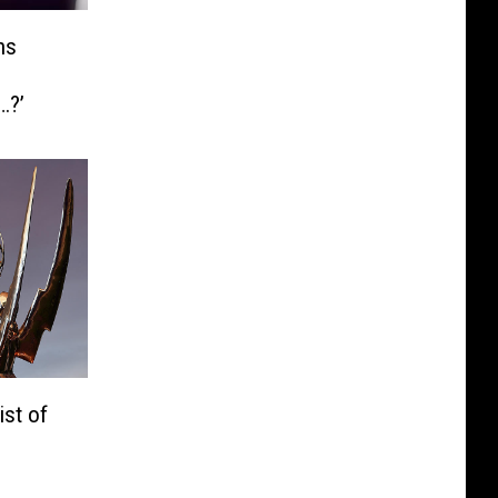
ns
…?’
st of