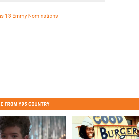
arns 13 Emmy Nominations
E FROM Y95 COUNTRY