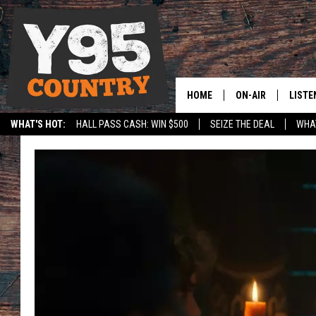
HOME
ON-AIR
LISTE
WHAT'S HOT:
HALL PASS CASH: WIN $500
SEIZE THE DEAL
WHAT
Y95 CREW
LISTE
SPORTS
HS SCOREBOARD
SHOW SCHEDULE
APPS
LISTE
HOME
ON D