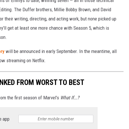
s of Emmys to date, winning seven — all in those technical
diting. The Duffer brothers, Millie Bobby Brown, and David
r their writing, directing, and acting work, but none picked up
y’ll get at least one more chance with Season 5, which is
son.
ry
will be announced in early September. In the meantime, all
ow streaming on Netflix.
RANKED FROM WORST TO BEST
rom the first season of Marvel’s
What If...?
e app