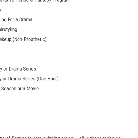
s
ting For a Drama
irstyling
akeup (Non-Prosthetic)
y or Drama Series
 or Drama Series (One Hour)
a Season or a Movie