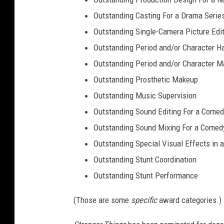
Outstanding Casting For a Drama Serie
Outstanding Single-Camera Picture Edi
Outstanding Period and/or Character Ha
Outstanding Period and/or Character M
Outstanding Prosthetic Makeup
Outstanding Music Supervision
Outstanding Sound Editing For a Comed
Outstanding Sound Mixing For a Comedy
Outstanding Special Visual Effects in 
Outstanding Stunt Coordination
Outstanding Stunt Performance
(Those are some
specific
award categories.)