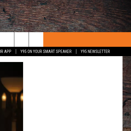
UR APP
Y95 ON YOUR SMART SPEAKER
Y95 NEWSLETTER
 WITH US
PORTUNITIES