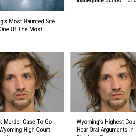
Inadequate School Fund
m
i
n
’s Most Haunted Site
g
 One Of The Most
E
d
u
c
a
t
i
o
n
A
s
s
W
k Murder Case To Go
Wyoming’s Highest Cour
o
y
 Wyoming High Court
Hear Oral Arguments In
c
o