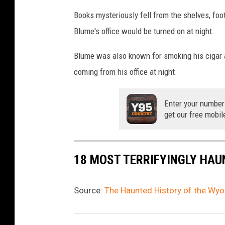
Books mysteriously fell from the shelves, foo
Blume's office would be turned on at night.
Blume was also known for smoking his cigar a
coming from his office at night.
Enter your number
get our free mobil
18 MOST TERRIFYINGLY HAU
Source:
The Haunted History of the Wy