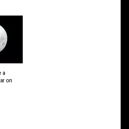
e a
ar on