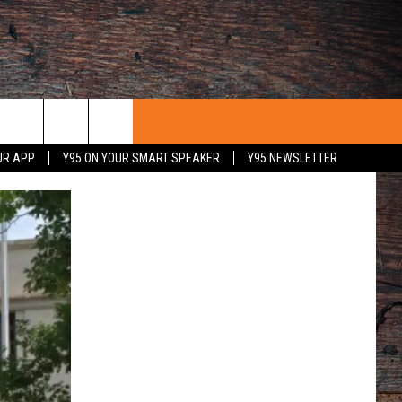
UR APP
Y95 ON YOUR SMART SPEAKER
Y95 NEWSLETTER
 WITH US
PORTUNITIES