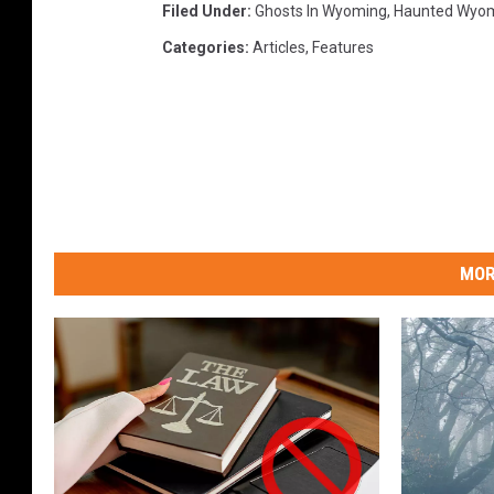
Filed Under
:
Ghosts In Wyoming
,
Haunted Wyo
Categories
:
Articles
,
Features
MOR