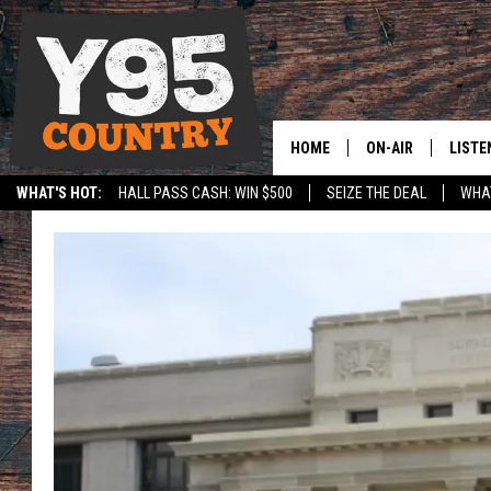
HOME
ON-AIR
LISTE
WHAT'S HOT:
HALL PASS CASH: WIN $500
SEIZE THE DEAL
WHAT
Y95 CREW
LISTE
SPORTS
HS SCOREBOARD
SHOW SCHEDULE
APPS
LISTE
HOME
ON D