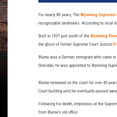
n
s
For nearly 80 years, The
Wyoming Supreme C
q
recognizable landmarks. According to local lor
u
a
Built in 1937 just south of the
Wyoming State
r
e
the ghost of former Supreme Court Justice
F
M
e
Blume was a German immigrant who came to W
d
Sheridan, he was appointed to Wyoming Supr
i
a
Blume remained on the court for over 40 years
Court building until he eventually passed away
Following his death, employees at the Suprem
from Blume's old office.