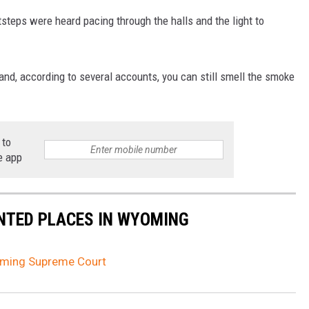
tsteps were heard pacing through the halls and the light to
nd, according to several accounts, you can still smell the smoke
 to
e app
NTED PLACES IN WYOMING
oming Supreme Court