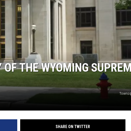
Y OF THE WYOMING SUPRE
Townsq
SHARE ON TWITTER