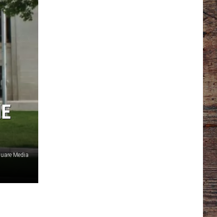
ME
uare Media