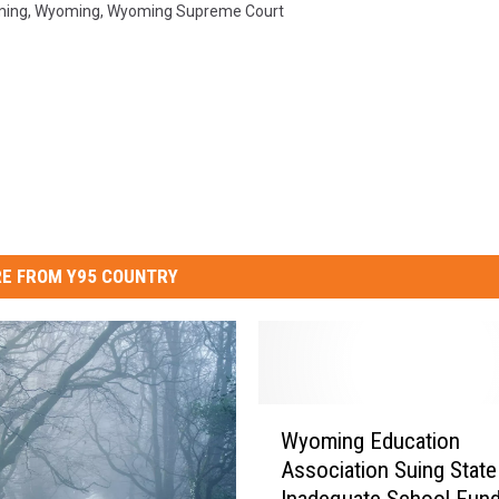
ming
,
Wyoming
,
Wyoming Supreme Court
E FROM Y95 COUNTRY
W
Wyoming Education
y
Association Suing State
o