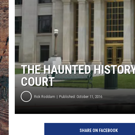
THE HAUNTED HISTOR
COURT
Rick Roddam
Published: October 11, 2016
T
o
SHARE ON FACEBOOK
w