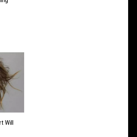
ing
t Will