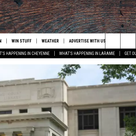
N
WIN STUFF
WEATHER
ADVERTISE WITH US
CONTACT
Search
'S HAPPENING IN CHEYENNE
WHAT'S HAPPENING IN LARAMIE
GET O
N LIVE
CLEANEST CAR CONTEST
WEATHER FORECAST
CONTACT
The
CONTEST RULES
CLOSINGS & DELAYS
ADVERTISE
DOWNLOAD ANDROID
Site
N ON ALEXA OR GOOGLE
ROAD CONDITIONS
CAREER OP
DOWNLOAD IOS
HIGHWAY WEBCAMS
EMAND