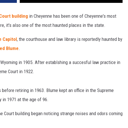
ourt building
in Cheyenne has been one of Cheyenne's most
e, it's also one of the most haunted places in the state.
 Capitol
, the courthouse and law library is reportedly haunted by
red Blume
.
yoming in 1905. After establshing a succesful law practice in
eme Court in 1922.
 before retiring in 1963. Blume kept an office in the Supreme
 in 1971 at the age of 96.
e Court building began noticing strange noises and odors coming