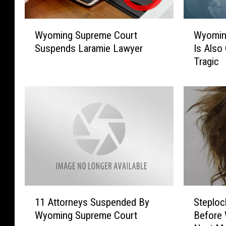
W
W
Wyoming Supreme Court
Wyoming
y
y
Suspends Laramie Lawyer
Is Also
o
o
Tragic
m
m
i
i
n
n
g
g
S
’
u
s
p
M
r
o
e
s
m
t
e
H
1
S
C
a
11 Attorneys Suspended By
Steploc
1
t
o
u
Wyoming Supreme Court
Before
A
e