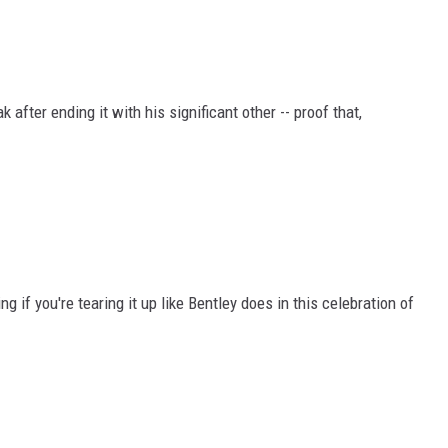
 after ending it with his significant other -- proof that,
 if you're tearing it up like Bentley does in this celebration of