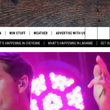
N
WIN STUFF
WEATHER
ADVERTISE WITH US
CONTACT
Search
'S HAPPENING IN CHEYENNE
WHAT'S HAPPENING IN LARAMIE
GET O
N LIVE
CLEANEST CAR CONTEST
WEATHER FORECAST
CONTACT
The
CONTEST RULES
CLOSINGS & DELAYS
ADVERTISE
DOWNLOAD ANDROID
Site
N ON ALEXA OR GOOGLE
ROAD CONDITIONS
CAREER OP
DOWNLOAD IOS
HIGHWAY WEBCAMS
EMAND