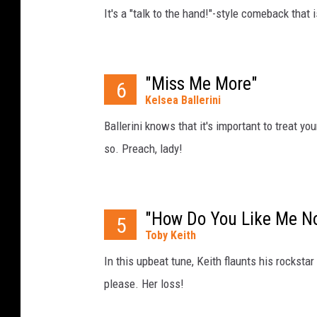
It's a "talk to the hand!"-style comeback that 
"Miss Me More"
6
Kelsea Ballerini
Ballerini knows that it's important to treat you
so. Preach, lady!
"How Do You Like Me N
5
Toby Keith
In this upbeat tune, Keith flaunts his rockstar
please. Her loss!