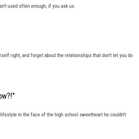
isn't used often enough, if you ask us.
rself right, and forget about the relationships that don't let you do
ow?!"
 lifestyle in the face of the high school sweetheart he couldn't