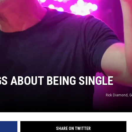
S ABOUT BEING SINGLE
Rick Diamond, G
SHARE ON TWITTER