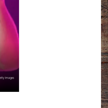
etty Images