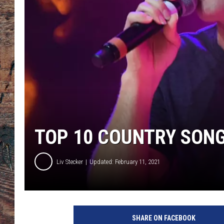
TOP 10 COUNTRY SONG
Liv Stecker
Updated: February 11, 2021
w
a
SHARE ON FACEBOOK
l