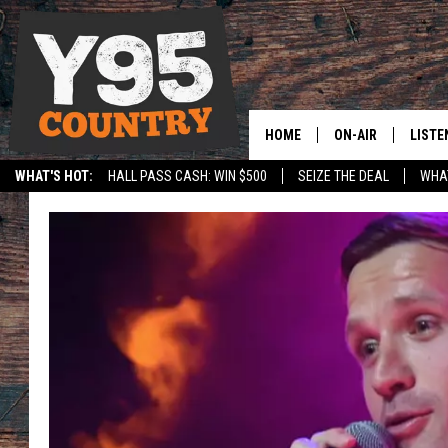
HOME
ON-AIR
LISTE
WHAT'S HOT:
HALL PASS CASH: WIN $500
SEIZE THE DEAL
WHAT
Y95 CREW
LISTE
SPORTS
HS SCOREBOARD
SHOW SCHEDULE
APPS
LISTE
HOME
ON D