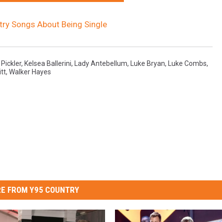
ry Songs About Being Single
 Pickler
,
Kelsea Ballerini
,
Lady Antebellum
,
Luke Bryan
,
Luke Combs
,
itt
,
Walker Hayes
E FROM Y95 COUNTRY