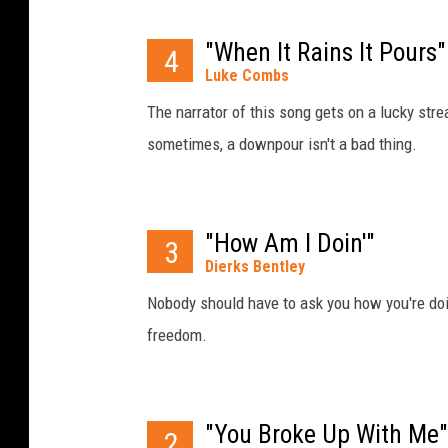
"When It Rains It Pours"
4
Luke Combs
The narrator of this song gets on a lucky streak
sometimes, a downpour isn't a bad thing.
"How Am I Doin'"
3
Dierks Bentley
Nobody should have to ask you how you're doing
freedom.
"You Broke Up With Me"
2