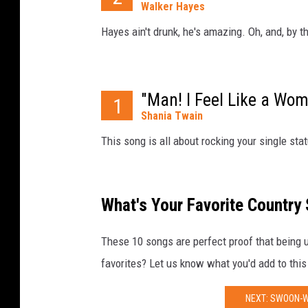
Walker Hayes
Hayes ain't drunk, he's amazing. Oh, and, by t
"Man! I Feel Like a Wom
1
Shania Twain
This song is all about rocking your single stat
What's Your Favorite Country
These 10 songs are perfect proof that being un
favorites? Let us know what you'd add to this
NEXT: SWOON-