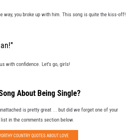
he way, you broke up with him. This song is quite the kiss-off!
an!"
us with confidence. Let's go, girls!
 Song About Being Single?
attached is pretty great ... but did we forget one of your
 list in the comments section below.
WORTHY COUNTRY QUOTES ABOUT LOVE