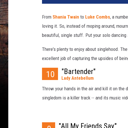
k
e
From
Shania Twain
to
Luke Combs
, a numbe
r
loving it. So, instead of moping around, mourn
h
a
beautiful, single stuff. Put your solo dancin
y
s
There's plenty to enjoy about singlehood. Th
s
excellent job of capturing the upsides of bein
i
n
"Bartender"
10
g
Lady Antebellum
l
Throw your hands in the air and kill it on the
e
singledom is a killer track -- and its music vi
s
o
n
g
"All My Friends Say"
s