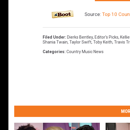
Source:
Top 10 Count
Filed Under
:
Dierks Bentley
,
Editor's Picks
,
Kellie
Shania Twain
,
Taylor Swift
,
Toby Keith
,
Travis Tr
Categories
:
Country Music News
MOR