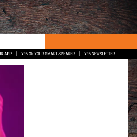
UR APP
Y95 ON YOUR SMART SPEAKER
Y95 NEWSLETTER
 WITH US
PORTUNITIES