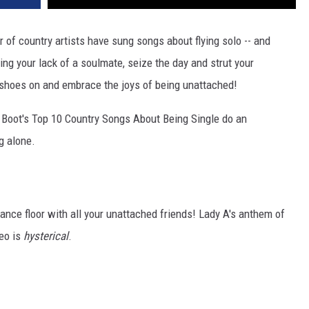
r of country artists have sung songs about flying solo -- and
ing your lack of a soulmate, seize the day and strut your
g shoes on and embrace the joys of being unattached!
e Boot's Top 10 Country Songs About Being Single do an
g alone.
 dance floor with all your unattached friends! Lady A's anthem of
deo is
hysterical
.