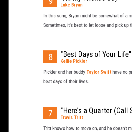
9
Luke Bryan
In this song, Bryan might be somewhat of a me
Sometimes, it's best to let loose and pick up t
"Best Days of Your Life"
8
Kellie Pickler
Pickler and her buddy
Taylor Swift
have no p
best days of their lives.
"Here's a Quarter (Cal
7
Travis Tritt
Tritt knows how to move on, and he doesn't mi