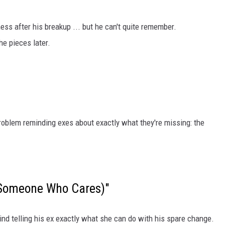
ss after his breakup ... but he can't quite remember.
he pieces later.
roblem reminding exes about exactly what they're missing: the
l Someone Who Cares)"
nd telling his ex exactly what she can do with his spare change.