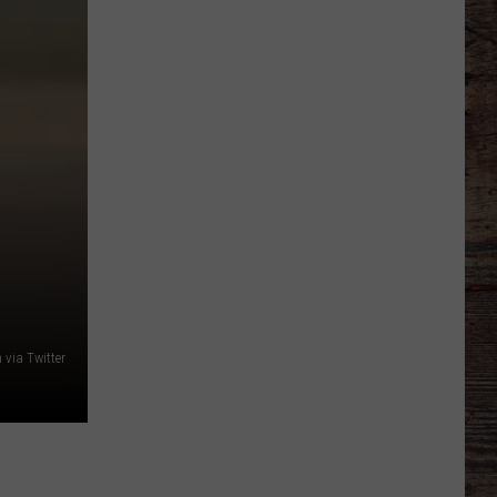
'Bohl
Bowl'
Translate
Into
Mountain
West's
New,
Hot
Rivalry?
via Twitter