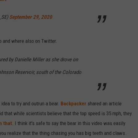
_SE)
September 29, 2020
o and where also on Twitter.
red by Danielle Miller as she drove on
Johnson Reservoir, south of the Colorado
 idea to try and outrun a bear.
Backpacker
shared an article
d that while scientists believe that the top speed is 35 mph, they
n that
. I think it's safe to say the bear in this video was easily
you realize that the thing chasing you has big teeth and claws.