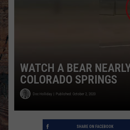
WATCH A BEAR NEARL
COLORADO SPRINGS
Doc Holliday
Published: October 2, 2020
SHARE ON FACEBOOK