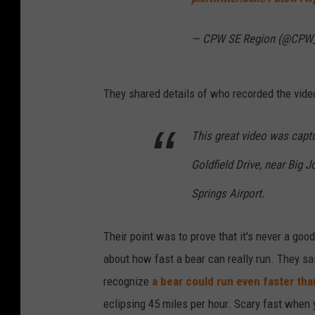
— CPW SE Region (@CPW
They shared details of who recorded the vide
This great video was captu
Goldfield Drive, near Big 
Springs Airport.
Their point was to prove that it's never a good
about how fast a bear can really run. They sai
recognize
a bear could run even faster tha
eclipsing 45 miles per hour. Scary fast when 