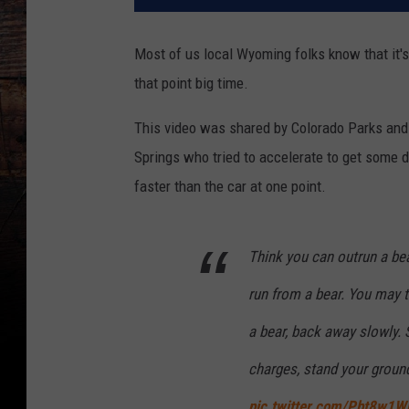
Most of us local Wyoming folks know that it's
that point big time.
This video was shared by Colorado Parks and W
Springs who tried to accelerate to get some 
faster than the car at one point.
Think you can outrun a be
run from a bear. You may tr
a bear, back away slowly. 
charges, stand your groun
pic.twitter.com/Pbt8w1