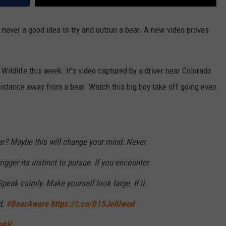
 never a good idea to try and outrun a bear. A new video proves
ildlife this week. It's video captured by a driver near Colorado
distance away from a bear. Watch this big boy take off going even
ar? Maybe this will change your mind. Never
igger its instinct to pursue. If you encounter
Speak calmly. Make yourself look large. If it
d.
#BearAware
https://t.co/D15JeiUwod
WphV