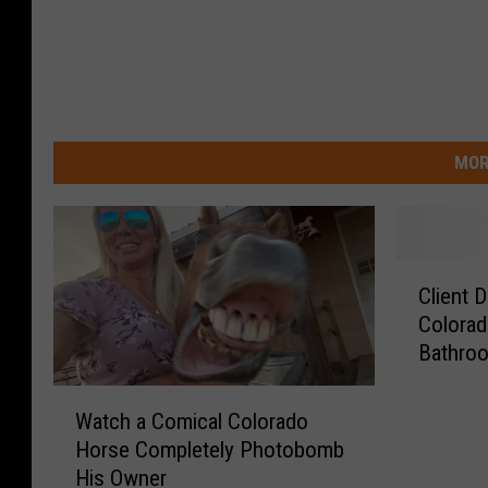
MOR
C
Client 
l
Colorad
i
Bathro
e
n
W
t
Watch a Comical Colorado
a
D
Horse Completely Photobomb
t
o
His Owner
c