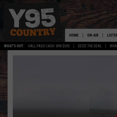
HOME
ON-AIR
LISTE
WHAT'S HOT:
HALL PASS CASH: WIN $500
SEIZE THE DEAL
WHAT
Y95 CREW
LISTE
SHOW SCHEDULE
APPS
LISTE
HOME
ON D