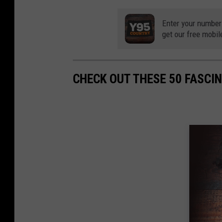
Enter your number
get our free mobil
CHECK OUT THESE 50 FASCI