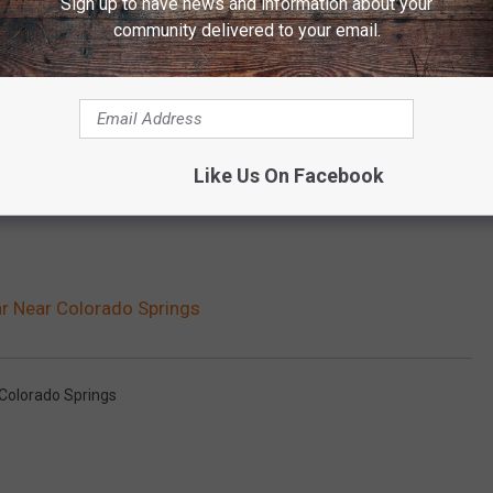
Sign up to have news and information about your
community delivered to your email.
Like Us On Facebook
ar Near Colorado Springs
Colorado Springs