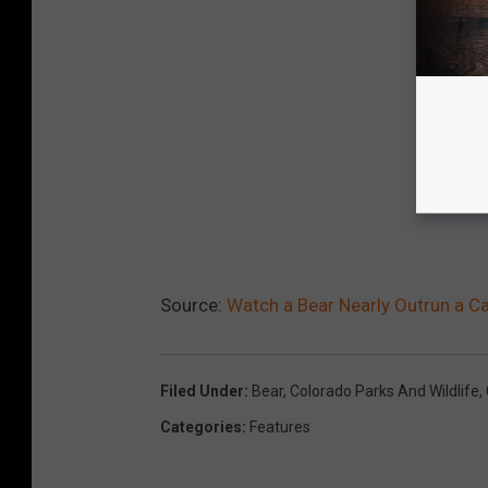
Source:
Watch a Bear Nearly Outrun a C
Filed Under
:
Bear
,
Colorado Parks And Wildlife
,
Categories
:
Features