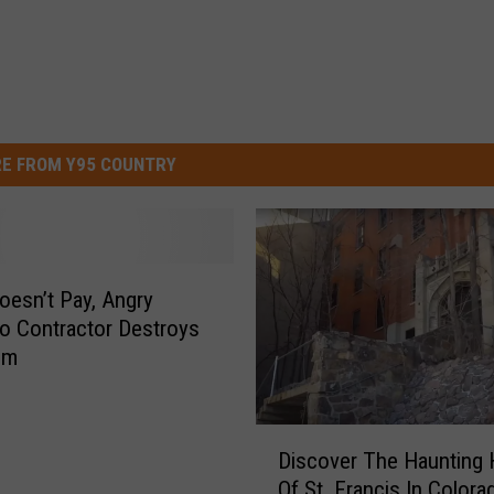
E FROM Y95 COUNTRY
Doesn’t Pay, Angry
o Contractor Destroys
om
D
Discover The Haunting 
i
Of St. Francis In Colora
s