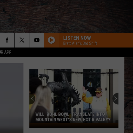
LISTEN NOW
Brett Alan's 3rd Shift
UR APP
WILL 'BOHL BOWL' TRANSLATE INTO
MOUNTAIN WEST'S NEW, HOT RIVALRY?
Will