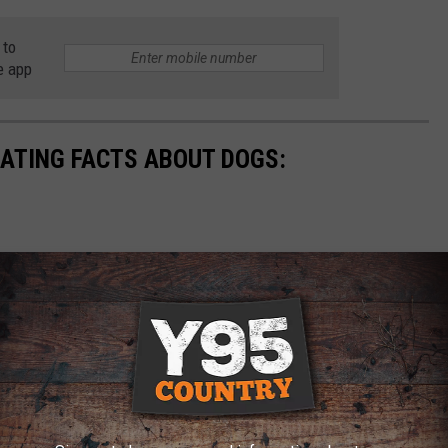
 to
e app
NATING FACTS ABOUT DOGS: