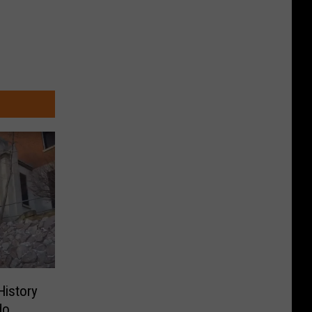
History
do