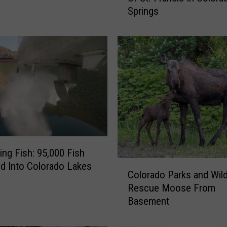
Springs
c
o
v
e
r
T
h
e
H
a
u
n
ning Fish: 95,000 Fish
t
C
d Into Colorado Lakes
Colorado Parks and Wild
i
o
Rescue Moose From
n
l
Basement
g
o
H
r
i