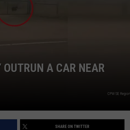
Y OUTRUN A CAR NEAR
CPW SE Region 
SHARE ON TWITTER