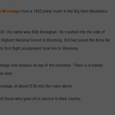
n Wreckage
from a 1943 plane crash in the Big Horn Mountains
1943. His name was Billy Ronaghan. He crashed into the side of
 Bighorn National Forest in Wyoming. Bill had joined the Army Air
His first flight assignment took him to Wyoming.
ckage still remains on top of the mountain. There is a marker
en died.
eckage, at about13:50 into the video above.
of those who gave all in service to their country.