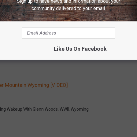
Sign up to have news and information about your
community delivered to your email.
Like Us On Facebook
r Mountain Wyoming [VIDEO]
ng Wakeup With Glenn Woods
,
WWII
,
Wyoming