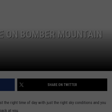
E ON BOMBER MOUNTAIN
SHARE ON TWITTER
st the right time of day with just the right sky conditions and you
back at you.