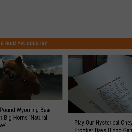
E FROM Y95 COUNTRY
 Pound Wyoming Bear
P
n Big Horns ‘Natural
Play Our Hysterical Che
l
ve’
Frontier Days Bingo Ga
a