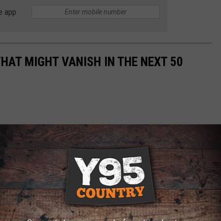
e app
HAT MIGHT VANISH IN THE NEXT 50