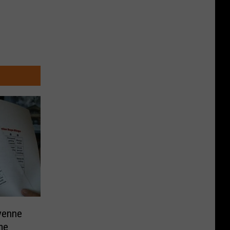
yenne
me