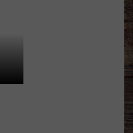
to
Wyoming
Hoops:
Jace
Beidleman