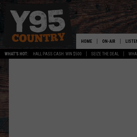
HOME
ON-AIR
LISTE
WHAT'S HOT:
HALL PASS CASH: WIN $500
SEIZE THE DEAL
WHAT
Y95 CREW
LISTE
SHOW SCHEDULE
APPS
LISTE
HOME
ON D