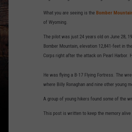
What you are seeing is the
Bomber Mountai
of Wyoming.
The pilot was just 24 years old on June 28, 
Bomber Mountain, elevation 12,841-feet in the
Corps right after the attack on Pearl Harbor. 
He was flying a B-17 Flying Fortress. The wre
where Billy Ronaghan and nine other young m
A group of young hikers found some of the wr
This post is written to keep the memory alive 