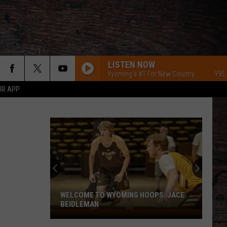
LISTEN NOW
Y95 Southeast Wyoming's #1 For New Country
Y95 Southea
UR APP
WELCOME TO WYOMING HOOPS: JACE
BEIDLEMAN
Welcome