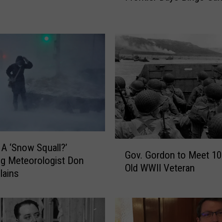
y
O
u
r
H
y
s
t
e
r
i
G
 A ‘Snow Squall?’
c
Gov. Gordon to Meet 10
o
a
g Meteorologist Don
Old WWII Veteran
v
l
lains
.
C
G
h
o
e
r
y