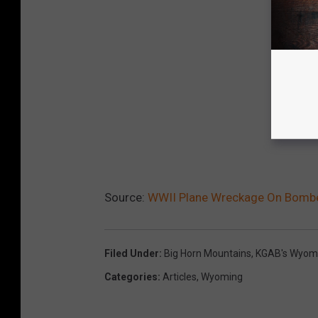
Source:
WWII Plane Wreckage On Bombe
Filed Under
:
Big Horn Mountains
,
KGAB's Wyomi
Categories
:
Articles
,
Wyoming