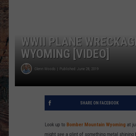
WWII PLANE WRECKAG
WYOMING [VIDEO]
Glenn Woods
Published: June 28, 2019
SHARE ON FACEBOOK
Look up to
Bomber Mountain Wyoming
at ju
might see a glint of something metal shining 