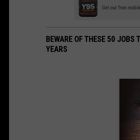
Get our free mobil
BEWARE OF THESE 50 JOBS T
YEARS