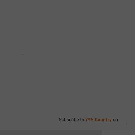
Subscribe to
Y95 Country
on