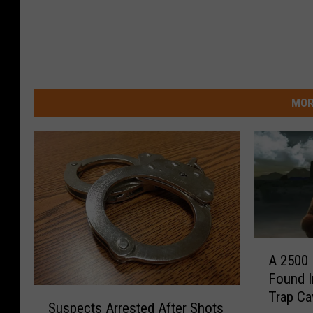
MOR
A
A 2500
2
Found I
5
S
Trap Ca
0
Suspects Arrested After Shots
u