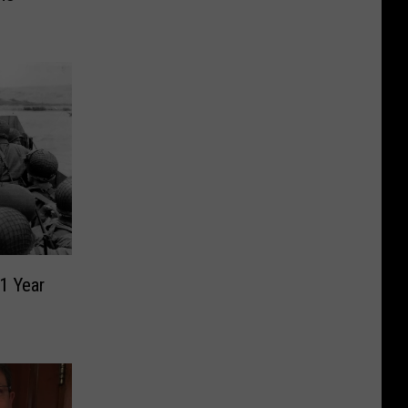
1 Year