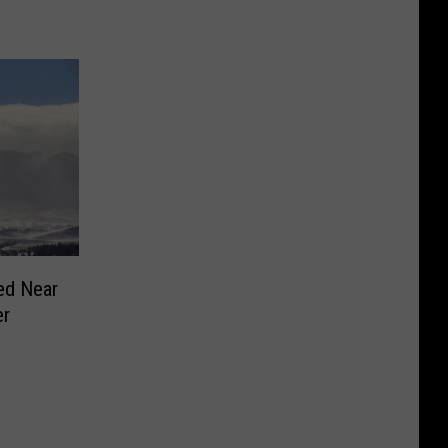
ed Near
er