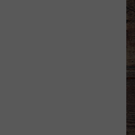
Shares
Favorite
Memory,
Biggest
Regret
From
Wyoming
Stint