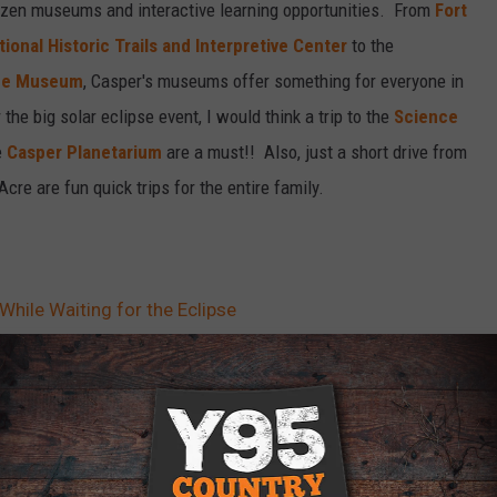
dozen museums and interactive learning opportunities. From
Fort
tional Historic Trails and Interpretive Center
to the
ife Museum
, Casper's museums offer something for everyone in
the big solar eclipse event, I would think a trip to the
Science
e
Casper Planetarium
are a must!! Also, just a short drive from
Acre are fun quick trips for the entire family.
While Waiting for the Eclipse
er
,
Wyoming