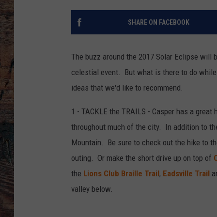
SHARE ON FACEBOOK
The buzz around the 2017 Solar Eclipse will 
celestial event. But what is there to do while
ideas that we'd like to recommend.
1 - TACKLE the TRAILS - Casper has a great hi
throughout much of the city. In addition to the
Mountain. Be sure to check out the hike to t
outing. Or make the short drive up on top of
the
Lions Club Braille Trail
,
Eadsville Trail
an
valley below.