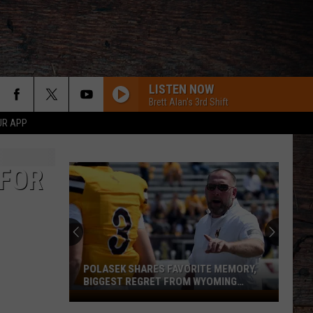
LISTEN NOW
Brett Alan's 3rd Shift
UR APP
 FOR
POLASEK SHARES FAVORITE MEMORY,
BIGGEST REGRET FROM WYOMING
STINT
Polasek