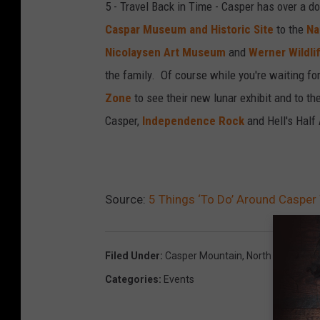
5 - Travel Back in Time - Casper has over a 
m
i
Caspar Museum and Historic Site
to the
Na
l
l
Nicolaysen Art Museum
and
Werner Wildl
e
l
the family. Of course while you're waiting for 
,
S
Zone
to see their new lunar exhibit and to th
T
c
Casper,
Independence Rock
and Hell's Half 
o
h
w
w
n
a
s
m
Source:
5 Things ‘To Do’ Around Casper 
q
l
u
e
Filed Under
:
Casper Mountain
,
North Platte Riv
a
,
Categories
:
Events
r
T
e
o