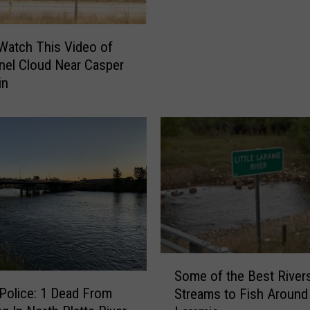
o
m
i
atch This Video of
n
nel Cloud Near Casper
g
in
P
l
a
y
e
d
a
B
i
g
S
R
Some of the Best River
o
o
Police: 1 Dead From
Streams to Fish Around
m
l