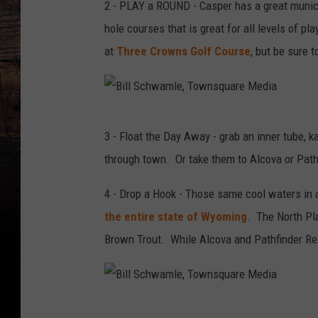
2 - PLAY a ROUND - Casper has a great municip
hole courses that is great for all levels of p
at
Three Crowns Golf Course
, but be sure t
B
3 - Float the Day Away - grab an inner tube, ka
i
through town. Or take them to Alcova or Pathf
l
l
4 - Drop a Hook - Those same cool waters in
S
the entire state of Wyoming
. The North Pla
c
Brown Trout. While Alcova and Pathfinder Rese
h
w
a
B