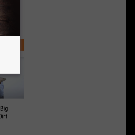
Big
irt