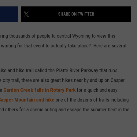
SHARE ON TWITTER
bring thousands of people to central Wyoming to view this
 waiting for that event to actually take place? Here are several
ke and bike trail called the Platte River Parkway that runs
 city trail, there are also great hikes near by and up on Casper
he
Garden Creek falls in Rotary Park
for a quick and easy
Casper Mountain and hike
one of the dozens of trails including
d others for a scenic outing and escape the summer heat in the