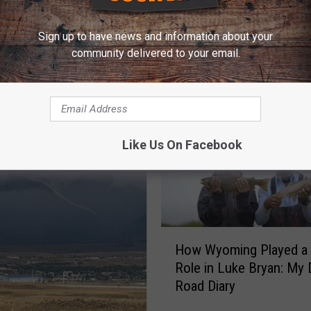
Sign up to have news and information about your
community delivered to your email.
E FROM Y95 COUNTRY
Like Us On Facebook
H
How Wyoming Played a 
o
Role in Luke Bryan: My D
w
Road Diary
W
y