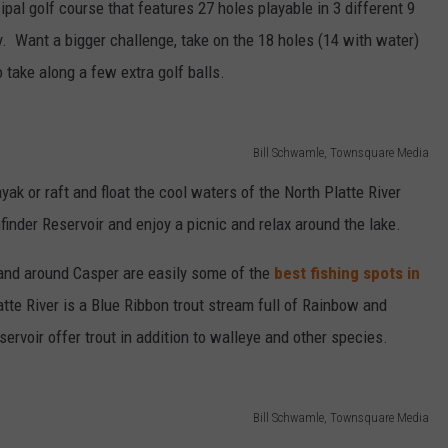
al golf course that features 27 holes playable in 3 different 9
lay. Want a bigger challenge, take on the 18 holes (14 with water)
o take along a few extra golf balls.
Bill Schwamle, Townsquare Media
yak or raft and float the cool waters of the North Platte River
inder Reservoir and enjoy a picnic and relax around the lake.
 and around Casper are easily some of the
best fishing spots in
tte River is a Blue Ribbon trout stream full of Rainbow and
rvoir offer trout in addition to walleye and other species.
Bill Schwamle, Townsquare Media