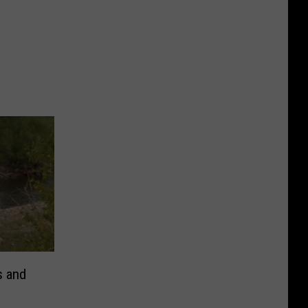
s and