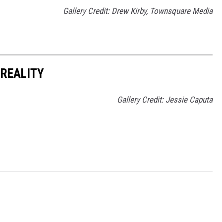
Gallery Credit: Drew Kirby, Townsquare Media
 REALITY
Gallery Credit: Jessie Caputa