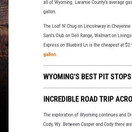
all of Wyoming. Laramie County's average gas 
gallon.
The Loaf N' Chug on Lincolnway in Cheyenne c
Sam's Club on Dell Range, Walmart on Living
Express on Bluebird Ln is the cheapest at $2.
gallon
.
WYOMING'S BEST PIT STOPS
INCREDIBLE ROAD TRIP AC
The exploration of Wyoming continues and Drew
Cody, Wy. Between Casper and Cody there are