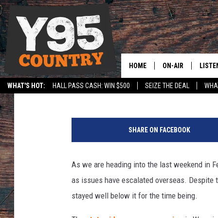
AS OIL PRICES INCRE
BE ON THEIR WAY UP
HOME
ON-AIR
LISTE
Jax
Published: February 25, 2022
WHAT'S HOT:
HALL PASS CASH: WIN $500
SEIZE THE DEAL
WHAT
Y95 CREW
LISTE
SPORTS
HS SCOREBOARD
F
SHOW SCHEDULE
APPS
u
SHARE ON FACEBOOK
e
LISTE
l
HOME
p
As we are heading into the last weekend in Fe
u
ON D
as issues have escalated overseas. Despite t
m
p
stayed well below it for the time being.
i