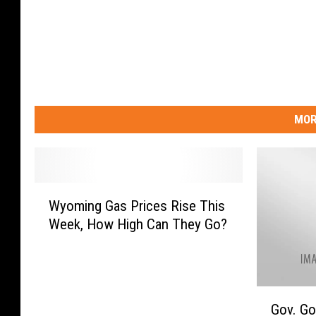
MOR
W
Wyoming Gas Prices Rise This
y
Week, How High Can They Go?
o
m
i
n
G
g
Gov. Go
o
G