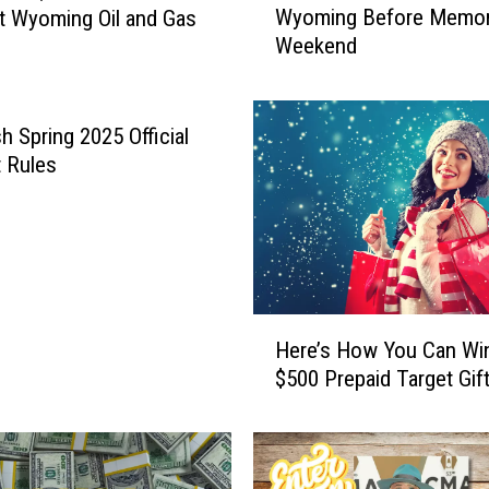
Wyoming Before Memori
t Wyoming Oil and Gas
s
Weekend
P
r
i
c
h Spring 2025 Official
e
 Rules
s
i
n
S
o
u
H
t
Here’s How You Can Wi
e
h
$500 Prepaid Target Gif
r
e
e
a
’
s
s
t