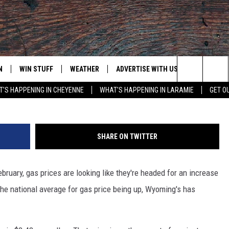
ASE, WYOMING GAS PRICES 
N
WIN STUFF
WEATHER
ADVERTISE WITH US
CONTACT
Steve Hix/Somos Im
Search
'S HAPPENING IN CHEYENNE
WHAT'S HAPPENING IN LARAMIE
GET O
N LIVE
CLEANEST CAR CONTEST
WEATHER FORECAST
CONTACT
The
CONTEST RULES
CLOSINGS & DELAYS
ADVERTISE
DOWNLOAD ANDROID
Site
SHARE ON TWITTER
N ON ALEXA OR GOOGLE
ROAD CONDITIONS
CAREER OP
DOWNLOAD IOS
bruary, gas prices are looking like they're headed for an increase
HIGHWAY WEBCAMS
EMAND
he national average for gas price being up, Wyoming's has