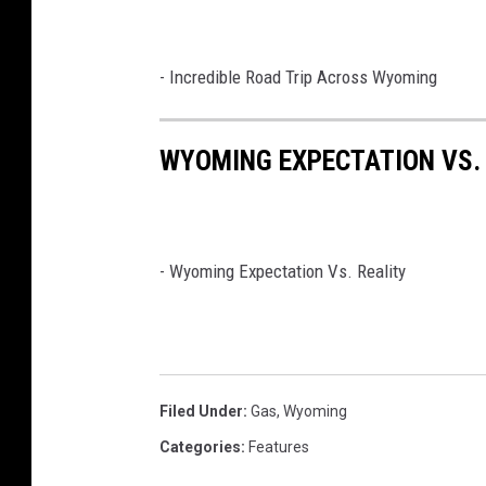
- Incredible Road Trip Across Wyoming
WYOMING EXPECTATION VS.
-
Wyoming Expectation Vs. Reality
Filed Under
:
Gas
,
Wyoming
Categories
:
Features