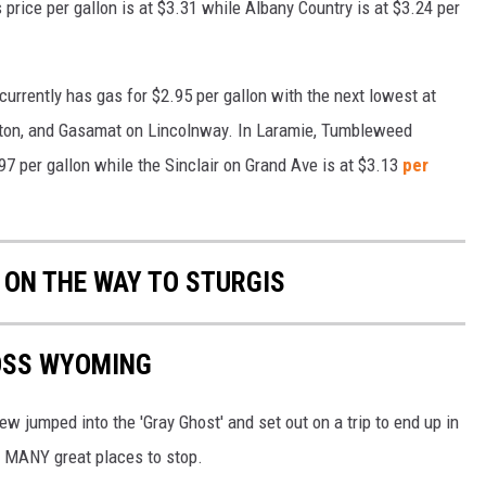
price per gallon is at $3.31 while Albany Country is at $3.24 per
urrently has gas for $2.95 per gallon with the next lowest at
ston, and Gasamat on Lincolnway. In Laramie, Tumbleweed
97 per gallon while the Sinclair on Grand Ave is at $3.13
per
 ON THE WAY TO STURGIS
ROSS WYOMING
 jumped into the 'Gray Ghost' and set out on a trip to end up in
 MANY great places to stop.