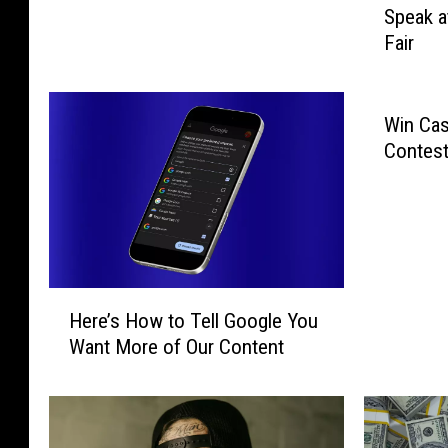
Speak a
v
a
Fair
.
s
G
P
o
r
r
i
Win Cas
d
c
Contest
o
e
n
s
,
R
G
i
l
s
e
e
H
n
Here’s How to Tell Google You
T
e
n
Want More of Our Content
h
r
M
i
e
u
s
’
r
W
s
r
e