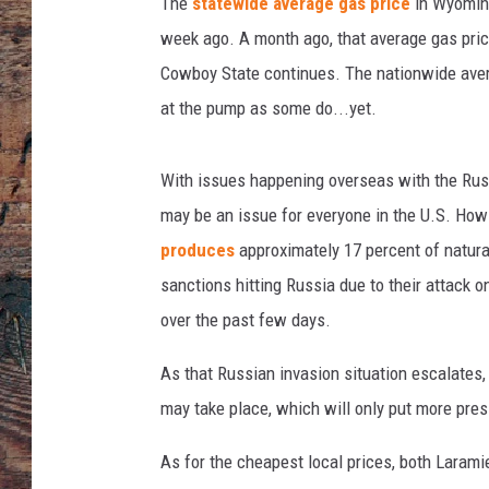
n
The
statewide average gas price
in Wyoming
f
week ago. A month ago, that average gas pric
u
Cowboy State continues. The nationwide avera
e
at the pump as some do...yet.
l
t
a
With issues happening overseas with the Russia
n
may be an issue for everyone in the U.S. How
k
produces
approximately 17 percent of natura
sanctions hitting Russia due to their attack o
over the past few days.
As that Russian invasion situation escalates, i
may take place, which will only put more pres
As for the cheapest local prices, both Laram