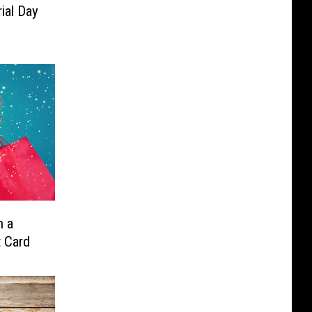
al Day
n a
t Card