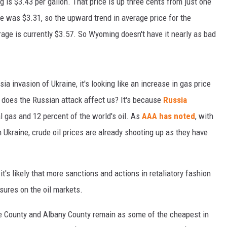
 is $3.43 per gallon. That price is up three cents from just one
e was $3.31, so the upward trend in average price for the
ge is currently $3.57. So Wyoming doesn't have it nearly as bad
 invasion of Ukraine, it's looking like an increase in gas price
 does the Russian attack affect us? It's because
Russia
l gas and 12 percent of the world's oil. As
AAA has noted
, with
n Ukraine, crude oil prices are already shooting up as they have
t's likely that more sanctions and actions in retaliatory fashion
sures on the oil markets.
ie County and Albany County remain as some of the cheapest in