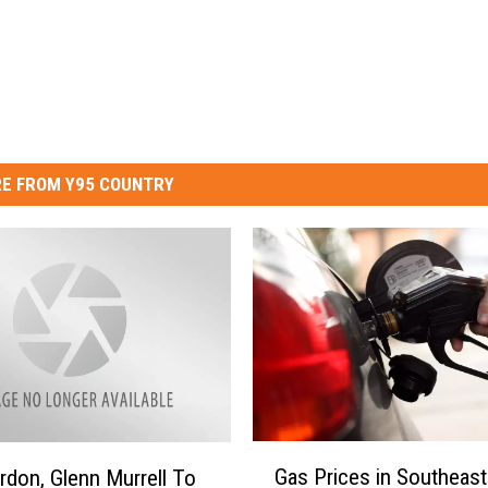
E FROM Y95 COUNTRY
G
Gas Prices in Southeast
rdon, Glenn Murrell To
a