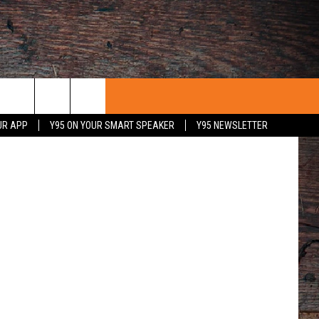
MAY
ages/Corbis
UR APP
Y95 ON YOUR SMART SPEAKER
Y95 NEWSLETTER
 WITH US
PORTUNITIES