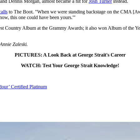
and Dennis Morgan, almost became a hit for
Josh Turner
instead.
calls
to The Boot. "When we were standing backstage on the CMA [Awar
know, this one could have been yours.'"
 Best Country Album at the Grammy Awards; it also won Album of the
 Annie Zaleski.
PICTURES: A Look Back at George Strait's Career
WATCH: Test Your George Strait Knowledge!
dour’ Certified Platinum