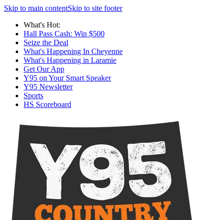
Skip to main content
Skip to site footer
What's Hot:
Hall Pass Cash: Win $500
Seize the Deal
What's Happening In Cheyenne
What's Happening in Laramie
Get Our App
Y95 on Your Smart Speaker
Y95 Newsletter
Sports
HS Scoreboard