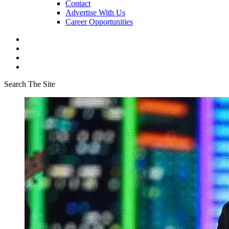
Contact
Advertise With Us
Career Opportunities
Search The Site