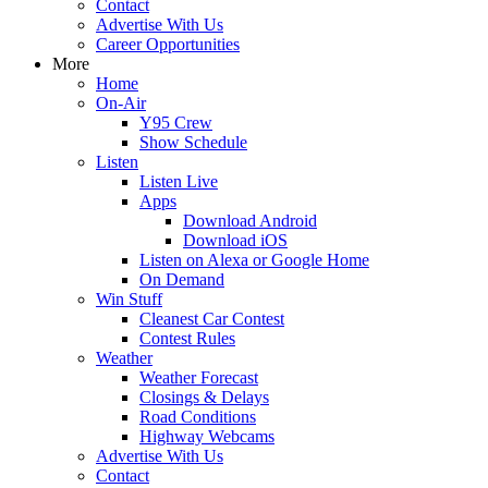
Contact
Advertise With Us
Career Opportunities
More
Home
On-Air
Y95 Crew
Show Schedule
Listen
Listen Live
Apps
Download Android
Download iOS
Listen on Alexa or Google Home
On Demand
Win Stuff
Cleanest Car Contest
Contest Rules
Weather
Weather Forecast
Closings & Delays
Road Conditions
Highway Webcams
Advertise With Us
Contact