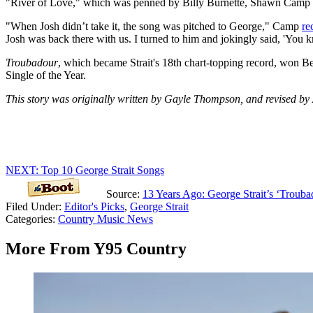
"River of Love," which was penned by Billy Burnette, Shawn Camp 
"When Josh didn’t take it, the song was pitched to George," Camp
re
Josh was back there with us. I turned to him and jokingly said, 'You 
Troubadour
, which became Strait's 18th chart-topping record, won
Single of the Year.
This story was originally written by Gayle Thompson, and revised by
NEXT: Top 10 George Strait Songs
Source:
13 Years Ago: George Strait’s ‘Trouba
Filed Under
:
Editor's Picks
,
George Strait
Categories
:
Country Music News
More From Y95 Country