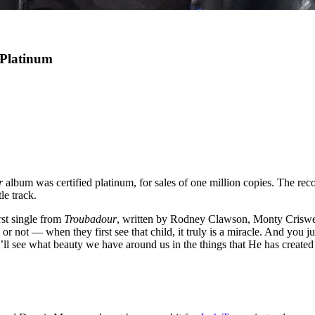
 Platinum
r
album was certified platinum, for sales of one million copies. The reco
le track.
rst single from
Troubadour
, written by Rodney Clawson, Monty Criswel
m or not — when they first see that child, it truly is a miracle. And you j
u’ll see what beauty we have around us in the things that He has created 