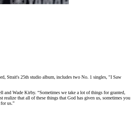
rd, Strait's 25th studio album, includes two No. 1 singles, "I Saw
l and Wade Kirby. “Sometimes we take a lot of things for granted,
ust realize that all of these things that God has given us, sometimes you
for us.”