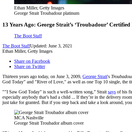
Ethan Miller, Getty Images
George Strait Troubadour platinum
13 Years Ago: George Strait’s ‘Troubadour’ Certified
The Boot Staff
The Boot Staff
Updated: June 3, 2021
Ethan Miller, Getty Images
Share on Facebook
Share on Twitter
Thirteen years ago today, on June 3, 2009,
George Strait
's
Troubadou
God Today" and "River of Love," as well as one Top 10 single, the tit
""I Saw God Today" is such a well-written song,” Strait
says
of his fi
especially anybody that’s had a child ... If they’re in the delivery roo
just take for granted. But if you step back and take a look around, yo
MCA Nashville
George Strait Troubador album cover