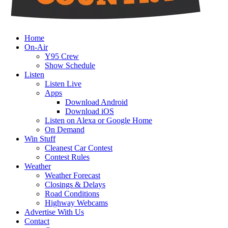
Home
On-Air
Y95 Crew
Show Schedule
Listen
Listen Live
Apps
Download Android
Download iOS
Listen on Alexa or Google Home
On Demand
Win Stuff
Cleanest Car Contest
Contest Rules
Weather
Weather Forecast
Closings & Delays
Road Conditions
Highway Webcams
Advertise With Us
Contact