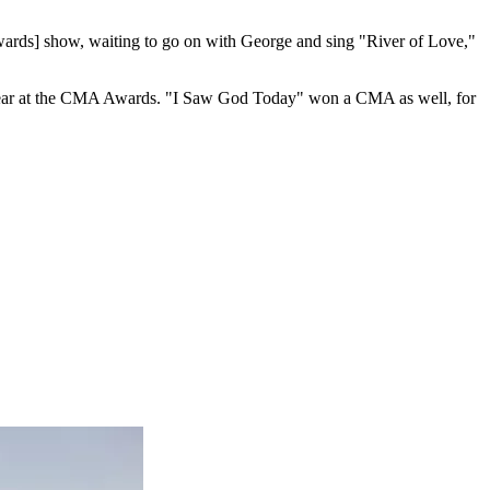
ds] show, waiting to go on with George and sing "River of Love,"
 Year at the CMA Awards. "I Saw God Today" won a CMA as well, for