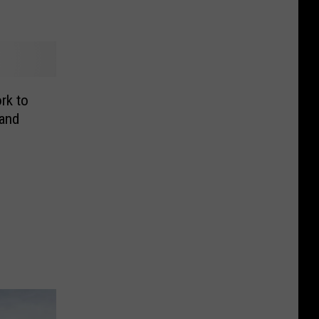
rk to
and