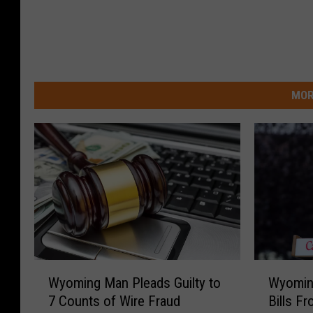
MOR
W
W
Wyoming
Wyoming Man Pleads Guilty to
y
y
Bills F
7 Counts of Wire Fraud
o
o