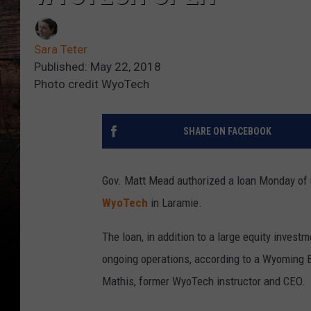
Sara Teter
Published: May 22, 2018
Photo credit WyoTech
SHARE ON FACEBOOK
Gov. Matt Mead authorized a loan Monday of u
WyoTech
in Laramie.
The loan, in addition to a large equity inves
ongoing operations, according to a Wyoming 
Mathis, former WyoTech instructor and CEO.