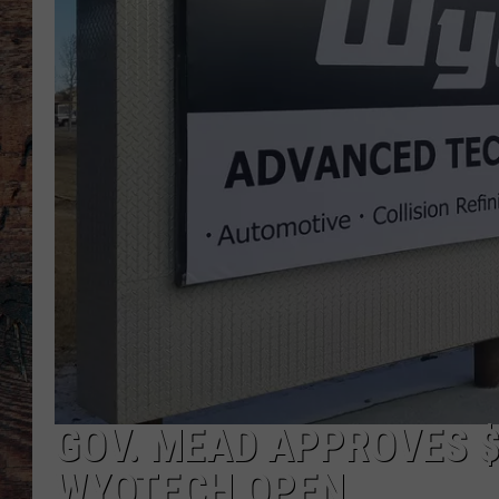
GOV. MEAD APPROVES $
WYOTECH OPEN