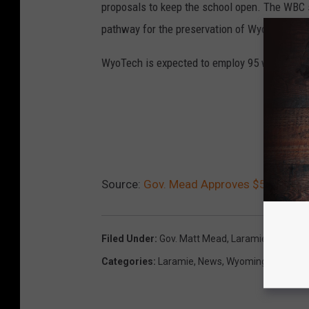
proposals to keep the school open. The WBC s
pathway for the preservation of WyoTech.
WyoTech is expected to employ 95 workers in
REA
Source:
Gov. Mead Approves $5 Million
Filed Under
:
Gov. Matt Mead
,
Laramie
,
Loan
,
Wy
Categories
:
Laramie
,
News
,
Wyoming