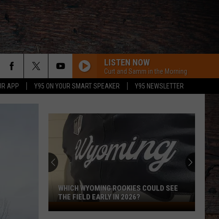
LISTEN NOW
Curt and Samm in the Morning
UR APP
Y95 ON YOUR SMART SPEAKER
Y95 NEWSLETTER
WHICH WYOMING ROOKIES COULD SEE
THE FIELD EARLY IN 2026?
Which