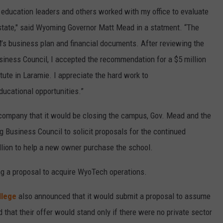
 education leaders and others worked with my office to evaluate
 state," said Wyoming Governor Matt Mead in a statment. “The
 business plan and financial documents. After reviewing the
iness Council, I accepted the recommendation for a $5 million
ute in Laramie. I appreciate the hard work to
ucational opportunities.”
ompany that it would be closing the campus, Gov. Mead and the
usiness Council to solicit proposals for the continued
lion to help a new owner purchase the school.
g a proposal to acquire WyoTech operations.
llege
also announced that it would submit a proposal to assume
d that their offer would stand only if there were no private sector