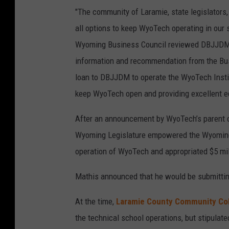
"The community of Laramie, state legislators,
all options to keep WyoTech operating in our
Wyoming Business Council reviewed DBJJDM’s
information and recommendation from the Bus
loan to DBJJDM to operate the WyoTech Instit
keep WyoTech open and providing excellent ed
After an announcement by WyoTech’s parent c
Wyoming Legislature empowered the Wyoming B
operation of WyoTech and appropriated $5 mil
Mathis announced that he would be submittin
At the time,
Laramie County Community Co
the technical school operations, but stipulate