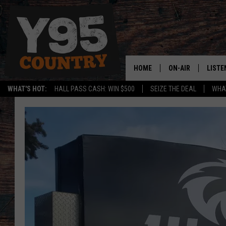
HOME
ON-AIR
LISTE
WHAT'S HOT:
HALL PASS CASH: WIN $500
SEIZE THE DEAL
WHAT
Y95 CREW
LISTE
SHOW SCHEDULE
APPS
LISTE
HOME
ON D