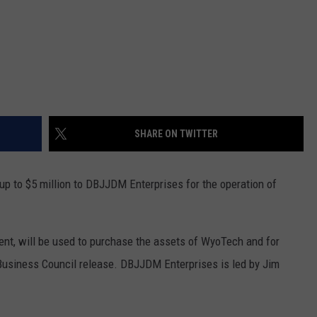
SHARE ON TWITTER
p to $5 million to DBJJDM Enterprises for the operation of
tment, will be used to purchase the assets of WyoTech and for
Business Council release. DBJJDM Enterprises is led by Jim