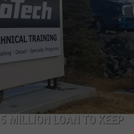
5 MILLION LOAN TO KEEP