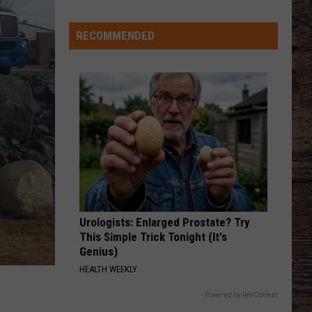
Wyoming
Rookies
Could
RECOMMENDED
See
The
Field
Early
in
2026?
Urologists: Enlarged Prostate? Try
This Simple Trick Tonight (It's
Genius)
HEALTH WEEKLY
Powered by RevContent