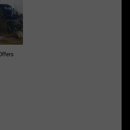
Offers