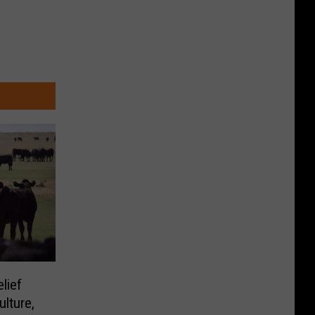
lief
lture,