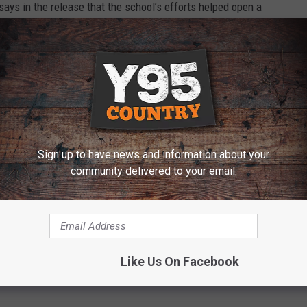
ays in the release that the school’s efforts helped open a
 the next two years.
D MORE ABOUT THIS STORY
Sign up to have news and information about your
community delivered to your email.
 Loan to Keep WyoTech Open
oming Business Council
,
WyoTech
Like Us On Facebook