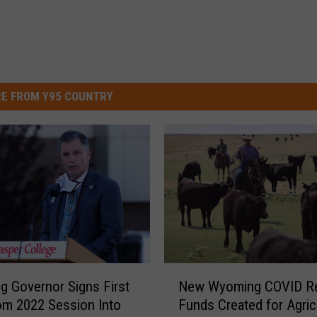
E FROM Y95 COUNTRY
N
 Governor Signs First
New Wyoming COVID Re
e
rom 2022 Session Into
Funds Created for Agricu
w