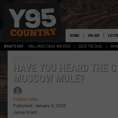
HOME
ON-AIR
LISTE
WHAT'S HOT:
HALL PASS CASH: WIN $500
SEIZE THE DEAL
WHAT
Y95 CREW
LISTE
SHOW SCHEDULE
APPS
HAVE YOU HEARD THE C
MOSCOW MULE?
LISTE
HOME
ON D
Debbie Cobb
Published: January 5, 2020
Jesse Grant