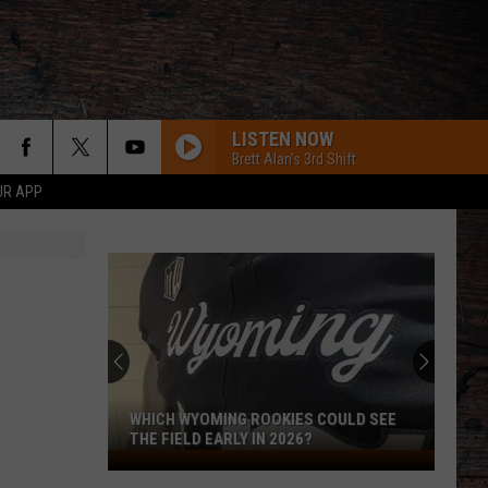
LISTEN NOW
Brett Alan's 3rd Shift
UR APP
BODY LIKE A BACK ROAD
Sam
Sam Hunt
Hunt
SOUTHSIDE
HALF OF ME
Thomas
Thomas Rhett
Rhett
Where We Started
HOMETOWN HOME
Locash
Locash
Bet The Farm
WHICH WYOMING ROOKIES COULD SEE
THE FIELD EARLY IN 2026?
Which
Luke Bryan