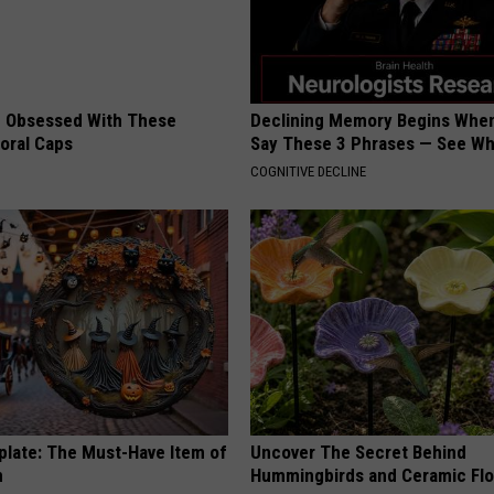
 Obsessed With These
Declining Memory Begins When
loral Caps
Say These 3 Phrases — See W
COGNITIVE DECLINE
plate: The Must-Have Item of
Uncover The Secret Behind
n
Hummingbirds and Ceramic Fl