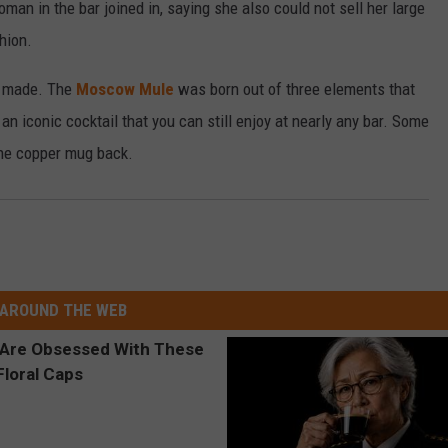
an in the bar joined in, saying she also could not sell her large
hion.
s made. The
Moscow Mule
was born out of three elements that
an iconic cocktail that you can still enjoy at nearly any bar. Some
the copper mug back.
AROUND THE WEB