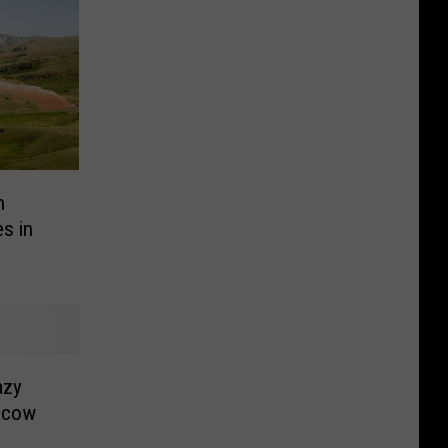
n
s in
azy
scow