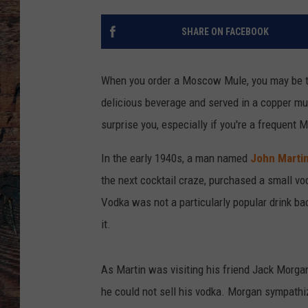
SHARE ON FACEBOOK
When you order a Moscow Mule, you may be thi
delicious beverage and served in a copper mug
surprise you, especially if you're a frequent
In the early 1940s, a man named
John Marti
the next cocktail craze, purchased a small vod
Vodka was not a particularly popular drink bac
it.
As Martin was visiting his friend Jack Morga
he could not sell his vodka. Morgan sympathi