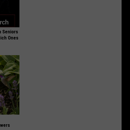
 Seniors
hich Ones
owers