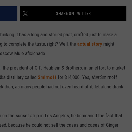
SHARE ON TWITTER
nking it has a long and storied past, crafted just to make a
 to complete the taste, right? Well, the
actual story
might
 Moscow Mule aficionado.
n
, the president of G.F. Heublein & Brothers, in an effort to market
ka distillery called
Smirnoff
for $14,000. Yes,
that
Smirnoff.
k then, as many people had not even heard of it, let alone drank
n on the sunset strip in Los Angeles, he bemoaned the fact that
zed, because he could not sell the cases and cases of Ginger