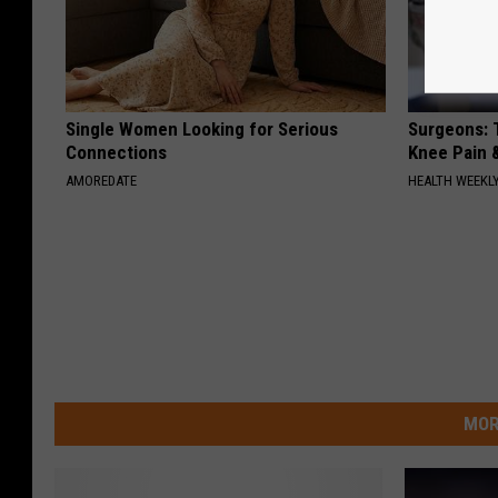
Single Women Looking for Serious
Surgeons: T
Connections
Knee Pain &
AMOREDATE
HEALTH WEEKL
MOR