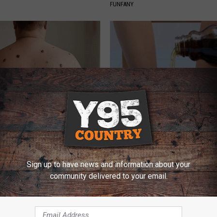
FUNFANY
ore Bed if You Struggle With
Even The Oldest Nail Fungus Wi
or Moles
Disappear (Recipe)
ATOLOGY
TRUE HEALTH PRACTICES
Sign up to have news and information about your
community delivered to your email.