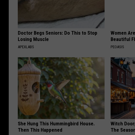
Doctor Begs Seniors: Do This to Stop
Women Are
Losing Muscle
Beautiful F
APEXLABS
PEOASIS
She Hung This Hummingbird House.
Witch Door
Then This Happened
The Seaso