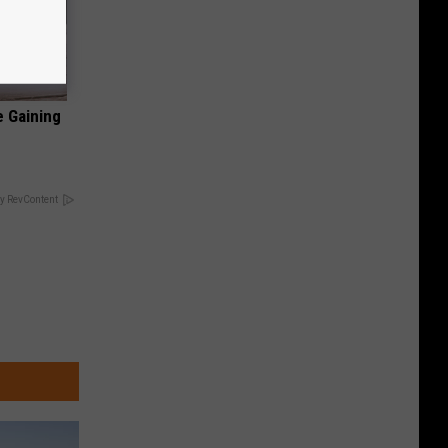
e Gaining
y RevContent