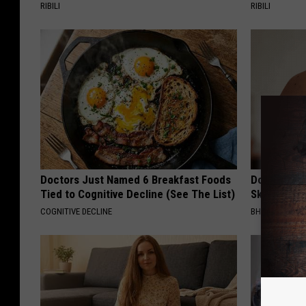
RIBILI
RIBILI
Doctors Just Named 6 Breakfast Foods
Do This Bef
Tied to Cognitive Decline (See The List)
Skin Tags 
COGNITIVE DECLINE
BHSKIN DERM