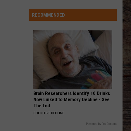
Wyoming
Rookies
Could
RECOMMENDED
PHONE, KEYS, WALLET FT JOHN MAYER
Lainey
Lainey Wilson
See
Wilson
Phone, Keys, Wallet - Single
The
Field
VIEW ALL RECENTLY PLAYED SONGS
Early
in
2026?
Brain Researchers Identify 10 Drinks
Now Linked to Memory Decline - See
The List
COGNITIVE DECLINE
Powered by RevContent