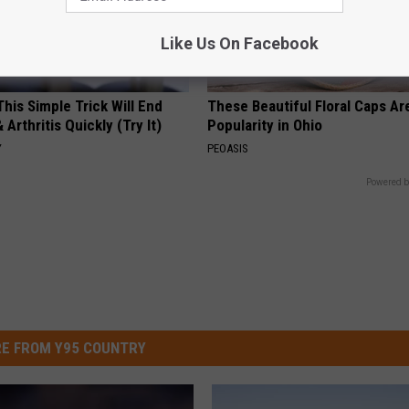
Like Us On Facebook
his Simple Trick Will End
These Beautiful Floral Caps Ar
 Arthritis Quickly (Try It)
Popularity in Ohio
Y
PEOASIS
Powered b
E FROM Y95 COUNTRY