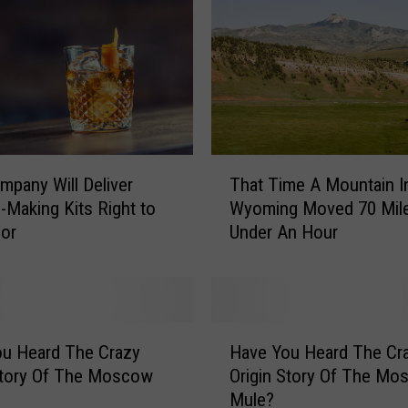
T
mpany Will Deliver
That Time A Mountain I
h
l-Making Kits Right to
Wyoming Moved 70 Mile
a
oor
Under An Hour
t
T
i
m
e
H
A
u Heard The Crazy
Have You Heard The Cr
a
M
Story Of The Moscow
Origin Story Of The Mo
v
o
Mule?
e