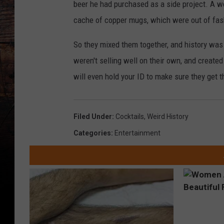
beer he had purchased as a side project. A wom
cache of copper mugs, which were out of fas
So they mixed them together, and history wa
weren't selling well on their own, and created 
will even hold your ID to make sure they get 
Filed Under
:
Cocktails
,
Weird History
Categories
:
Entertainment