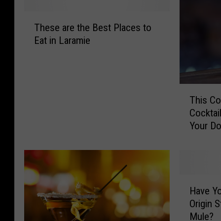
T
These are the Best Places to
h
Eat in Laramie
e
s
e
a
T
r
This Co
h
e
Cocktai
i
t
Your D
s
h
C
e
o
B
m
e
p
s
H
a
t
Have Yo
a
n
P
Origin 
v
y
l
Mule?
e