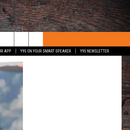
UR APP
Y95 ON YOUR SMART SPEAKER
Y95 NEWSLETTER
 WITH US
PORTUNITIES