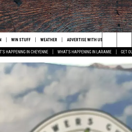
N
WIN STUFF
WEATHER
ADVERTISE WITH US
CONTACT
Search
'S HAPPENING IN CHEYENNE
WHAT'S HAPPENING IN LARAMIE
GET O
N LIVE
CLEANEST CAR CONTEST
WEATHER FORECAST
CONTACT
The
CONTEST RULES
CLOSINGS & DELAYS
ADVERTISE
DOWNLOAD ANDROID
Site
N ON ALEXA OR GOOGLE
ROAD CONDITIONS
CAREER OP
DOWNLOAD IOS
HIGHWAY WEBCAMS
EMAND