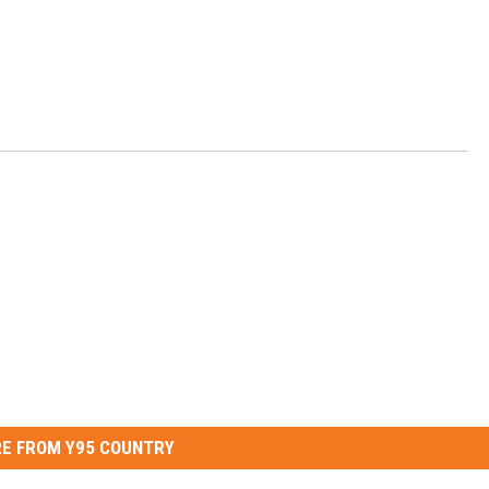
E FROM Y95 COUNTRY