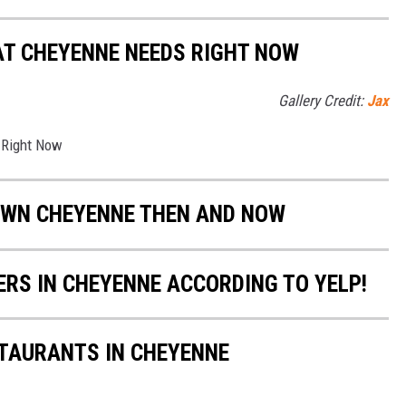
AT CHEYENNE NEEDS RIGHT NOW
Gallery Credit:
Jax
 Right Now
OWN CHEYENNE THEN AND NOW
ERS IN CHEYENNE ACCORDING TO YELP!
TAURANTS IN CHEYENNE