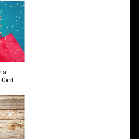
n a
t Card