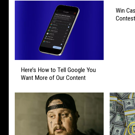
Win Cas
Contest
H
Here’s How to Tell Google You
e
Want More of Our Content
r
e
’
s
H
o
w
t