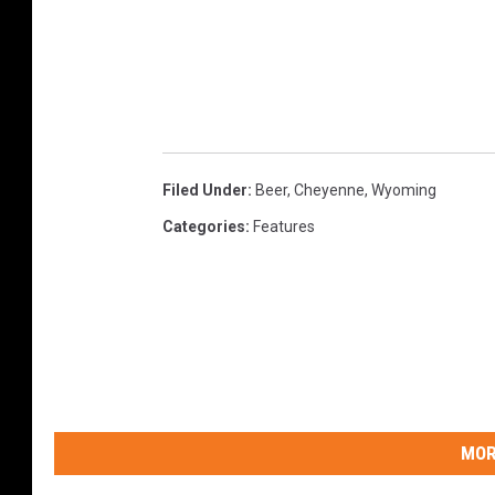
Filed Under
:
Beer
,
Cheyenne
,
Wyoming
Categories
:
Features
MOR