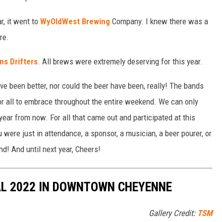
r, it went to
WyOldWest Brewing
Company. I knew there was a
re.
ns Drifters
. All brews were extremely deserving for this year.
e been better, nor could the beer have been, really! The bands
for all to embrace throughout the entire weekend. We can only
 year from now. For all that came out and participated at this
were just in attendance, a sponsor, a musician, a beer pourer, or
! And until next year, Cheers!
L 2022 IN DOWNTOWN CHEYENNE
Gallery Credit:
TSM