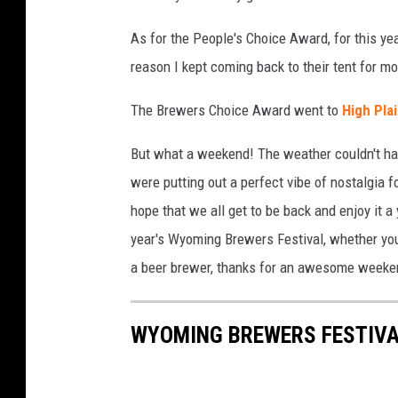
As for the People's Choice Award, for this yea
reason I kept coming back to their tent for mo
The Brewers Choice Award went to
High Plai
But what a weekend! The weather couldn't hav
were putting out a perfect vibe of nostalgia 
hope that we all get to be back and enjoy it a
year's Wyoming Brewers Festival, whether you 
a beer brewer, thanks for an awesome weekend
WYOMING BREWERS FESTIVA