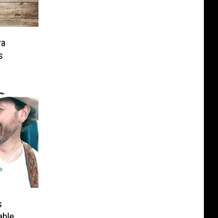
ya
s
s
able