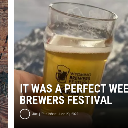
IT WAS A PERFECT WE
BREWERS FESTIVAL
Jax
Published: June 20, 2022