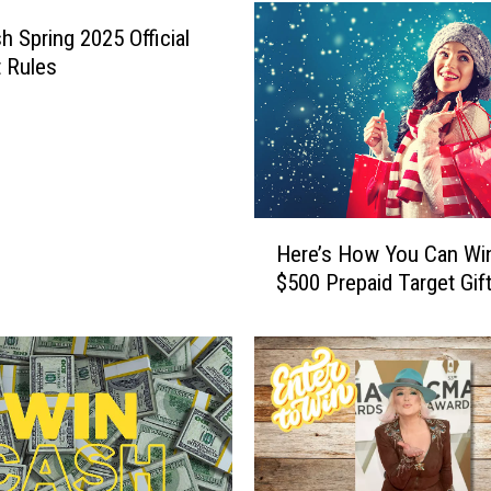
h Spring 2025 Official
 Rules
H
Here’s How You Can Wi
e
$500 Prepaid Target Gif
r
e
’
s
H
o
w
Y