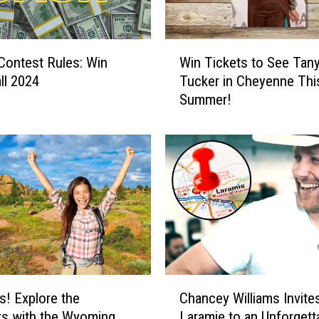
o
u
C
W
l Contest Rules: Win
Win Tickets to See Tan
a
i
n
ll 2024
Tucker in Cheyenne Thi
n
W
Summer!
T
i
i
n
c
a
k
$
e
5
t
0
s
0
t
P
o
r
S
e
e
C
p
e
s! Explore the
Chancey Williams Invite
h
a
T
s with the Wyoming
Laramie to an Unforgett
a