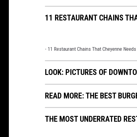
11 RESTAURANT CHAINS TH
- 11 Restaurant Chains That Cheyenne Needs
LOOK: PICTURES OF DOWNT
READ MORE: THE BEST BURG
THE MOST UNDERRATED RES