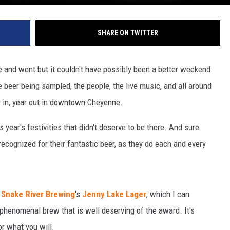
SHARE ON TWITTER
and went but it couldn't have possibly been a better weekend.
e beer being sampled, the people, the live music, and all around
r in, year out in downtown Cheyenne.
 year's festivities that didn't deserve to be there. And sure
cognized for their fantastic beer, as they do each and every
s
Snake River Brewing
's
Jenny Lake Lager
, which I can
a phenomenal brew that is well deserving of the award. It's
or what you will.