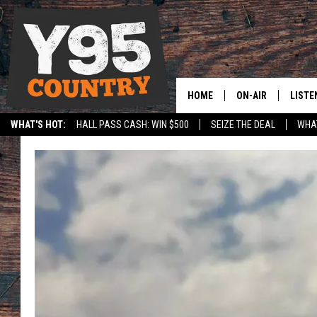
HOME
ON-AIR
LISTE
WHAT'S HOT:
HALL PASS CASH: WIN $500
SEIZE THE DEAL
WHAT
Y95 CREW
LISTE
SPORTS
HS SCOREBOARD
SHOW SCHEDULE
APPS
LISTE
HOME
ON D