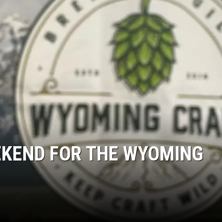
EKEND FOR THE WYOMING