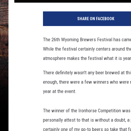
SHARE ON FACEBOOK
The 26th Wyoming Brewers Festival has came 
While the festival certainly centers around th
atmosphere makes the festival what it is yea
There definitely wasn't any beer brewed at this
enough, there were a few winners who were re
year at the event.
The winner of the Ironhorse Competition wa
personally attest to that is without a doubt, 
certainly one of my go-to beers so take that f