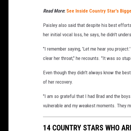
Read More
:
See Inside Country Star's Bigg
Paisley also said that despite his best effort
her initial vocal loss, he says, he didn't und
"I remember saying, 'Let me hear you project.'
clear her throat," he recounts. "It was so stup
Even though they didn't always know the best 
of her recovery.
"I am so grateful that I had Brad and the boy
vulnerable and my weakest moments. They ma
14 COUNTRY STARS WHO ARE