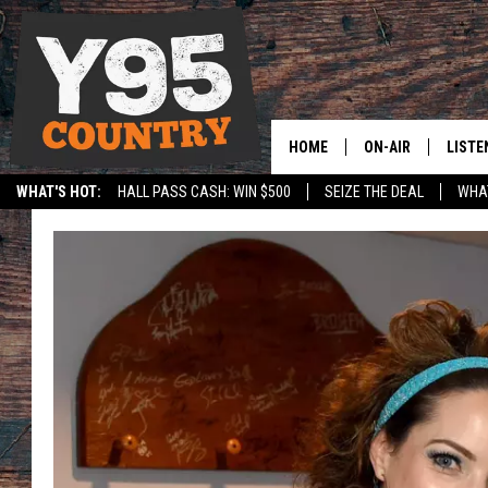
HOME
ON-AIR
LISTE
WHAT'S HOT:
HALL PASS CASH: WIN $500
SEIZE THE DEAL
WHAT
Y95 CREW
LISTE
SPORTS
HS SCOREBOARD
SHOW SCHEDULE
APPS
LISTE
HOME
ON D