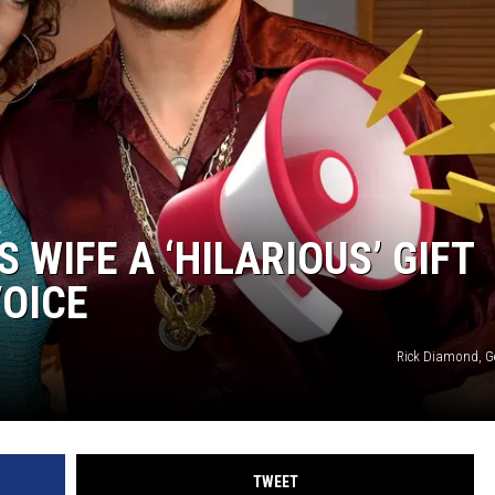
 WIFE A ‘HILARIOUS’ GIFT
VOICE
Rick Diamond, G
TWEET