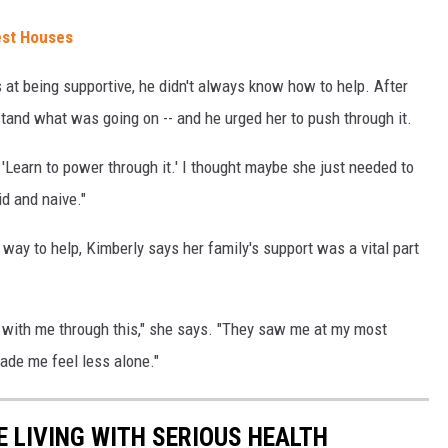
est Houses
s at being supportive, he didn't always know how to help. After
erstand what was going on -- and he urged her to push through it.
 'Learn to power through it.' I thought maybe she just needed to
id and naive."
way to help, Kimberly says her family's support was a vital part
s with me through this," she says. "They saw me at my most
de me feel less alone."
 LIVING WITH SERIOUS HEALTH