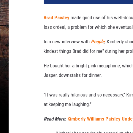
k
D
Brad Paisley
made good use of his well-docu
i
loss ordeal, a problem for which she eventua
a
m
In a new interview with
People
, Kimberly sha
o
n
kindest things Brad did for me" during her pr
d
,
He bought her a bright pink megaphone, which
G
Jasper, downstairs for dinner.
e
t
t
"It was really hilarious and so necessary," Ki
y
at keeping me laughing."
I
m
Read More
:
Kimberly Williams Paisley Und
a
g