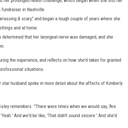
t her prolonged health challenge, which began when she lost her
 fundraiser in Nashville.
rrassing & scary," and began a tough couple of years where she
settings and at home.
ally determined that her laryngeal nerve was damaged, and she
em.
uring the experience, and reflects on how she'd taken for granted
 professional situations.
y star husband spoke in more detail about the affects of Kimberly
Paisley remembers. "There were times when we would say, 'Are
'Yeah.' And we'd be like, 'That didn't sound sincere.' And she'd