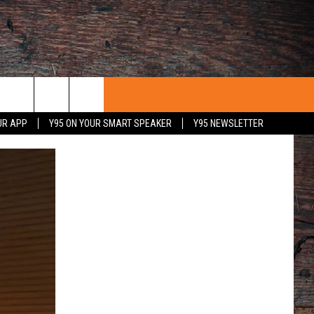
UR APP
Y95 ON YOUR SMART SPEAKER
Y95 NEWSLETTER
 WITH US
PORTUNITIES