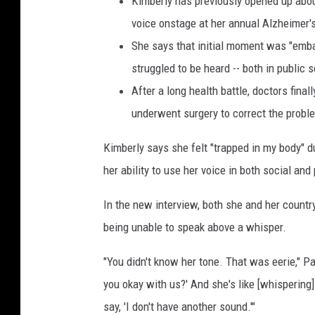
Kimberly has previously opened up abou
e
voice onstage at her annual Alzheimer's
s
She says that initial moment was "emba
struggled to be heard -- both in public 
After a long health battle, doctors fin
underwent surgery to correct the probl
Kimberly says she felt "trapped in my body" d
her ability to use her voice in both social and
In the new interview, both she and her countr
being unable to speak above a whisper.
"You didn't know her tone. That was eerie," 
you okay with us?' And she's like [whispering] 
say, 'I don't have another sound.'"