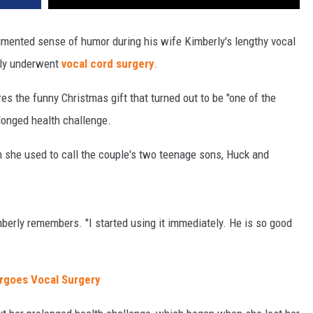
mented sense of humor during his wife Kimberly's lengthy vocal
lly underwent
vocal cord surgery
.
res the funny Christmas gift that turned out to be "one of the
olonged health challenge.
 she used to call the couple's two teenage sons, Huck and
mberly remembers. "I started using it immediately. He is so good
ergoes Vocal Surgery