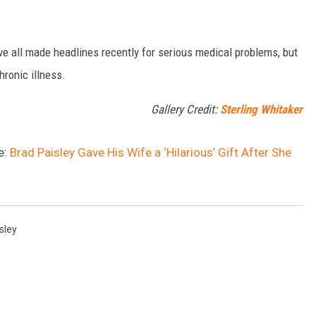
ve all made headlines recently for serious medical problems, but
hronic illness.
Gallery Credit:
Sterling Whitaker
e:
Brad Paisley Gave His Wife a ‘Hilarious’ Gift After She
sley