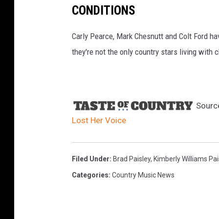
CONDITIONS
Carly Pearce, Mark Chesnutt and Colt Ford ha
they're not the only country stars living with c
Sourc
Lost Her Voice
Filed Under
:
Brad Paisley
,
Kimberly Williams Pai
Categories
:
Country Music News