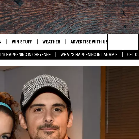
N
WIN STUFF
WEATHER
ADVERTISE WITH US
CONTACT
Search
'S HAPPENING IN CHEYENNE
WHAT'S HAPPENING IN LARAMIE
GET O
N LIVE
CLEANEST CAR CONTEST
WEATHER FORECAST
CONTACT
The
CONTEST RULES
CLOSINGS & DELAYS
ADVERTISE
DOWNLOAD ANDROID
Site
N ON ALEXA OR GOOGLE
ROAD CONDITIONS
CAREER OP
DOWNLOAD IOS
HIGHWAY WEBCAMS
EMAND