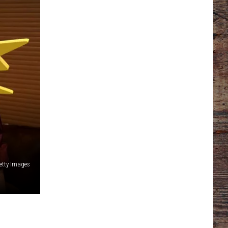
etty Images