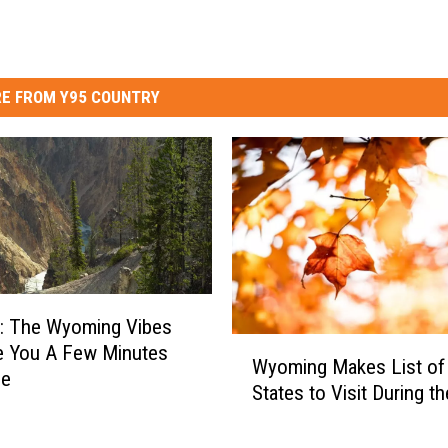
E FROM Y95 COUNTRY
 The Wyoming Vibes
W
ve You A Few Minutes
Wyoming Makes List of
y
ce
States to Visit During th
o
m
i