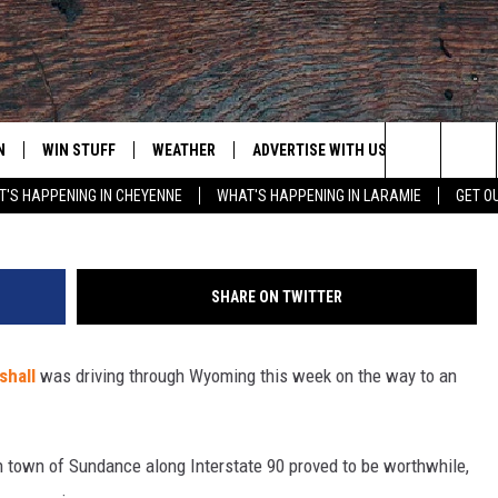
S STUNNING PHOTOS OF
 WYOMING
N
WIN STUFF
WEATHER
ADVERTISE WITH US
CONTACT
G
Search
'S HAPPENING IN CHEYENNE
WHAT'S HAPPENING IN LARAMIE
GET O
N LIVE
CLEANEST CAR CONTEST
WEATHER FORECAST
CONTACT
The
CONTEST RULES
CLOSINGS & DELAYS
ADVERTISE
DOWNLOAD ANDROID
Site
SHARE ON TWITTER
N ON ALEXA OR GOOGLE
ROAD CONDITIONS
CAREER OP
DOWNLOAD IOS
shall
was driving through Wyoming this week on the way to an
HIGHWAY WEBCAMS
EMAND
rn town of Sundance along Interstate 90 proved to be worthwhile,