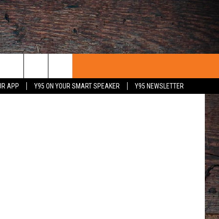
etty Images
UR APP
Y95 ON YOUR SMART SPEAKER
Y95 NEWSLETTER
 WITH US
PORTUNITIES