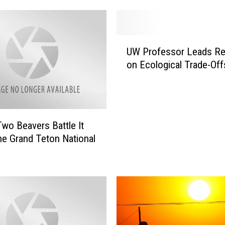
n
g
M
U
a
UW Professor Leads Re
W
k
on Ecological Trade-Off
P
e
r
s
o
L
f
i
e
s
wo Beavers Battle It
s
t
the Grand Teton National
s
o
o
f
r
T
L
o
e
p
a
5
d
S