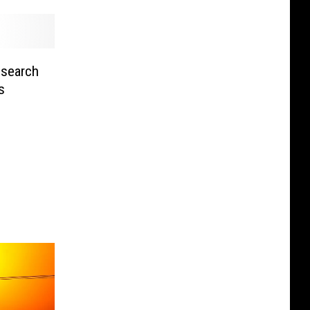
search
s