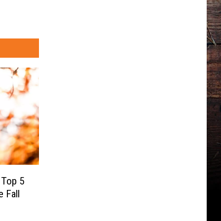
 Top 5
e Fall