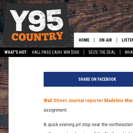
JOURNALIST CAPTURE
NORTHERN LIGHTS IN
HOME
ON-AIR
LISTE
Jerrad Anderson
Published: November 9, 2017
WHAT'S HOT:
HALL PASS CASH: WIN $500
SEIZE THE DEAL
WHAT
Y95 CREW
LISTE
SPORTS
HS SCOREBOARD
G
SHOW SCHEDULE
APPS
r
SHARE ON FACEBOOK
e
LISTE
e
HOME
n
Wall Street Journal reporter Madeline Mar
l
ON D
assignment.
a
n
A quick evening pit stop near the northeaste
d