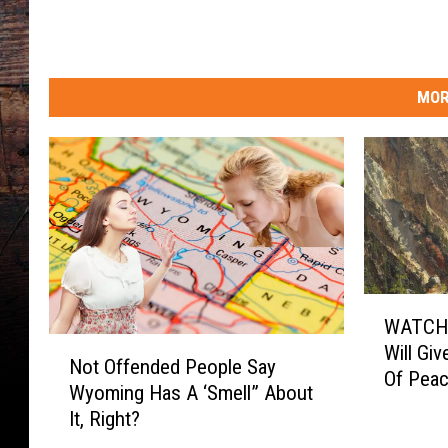
W
a
r
m
MOR
i
n
g
T
o
u
r
i
s
W
WATCH:
t
A
N
Will Gi
s
T
Not Offended People Say
o
Of Pea
C
Wyoming Has A ‘Smell” About
t
H
It, Right?
O
:
f