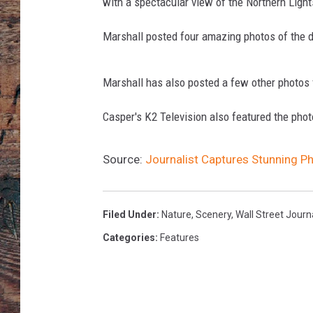
I
with a spectacular view of the Northern Light
c
e
Marshall posted four amazing photos of the 
-
C
Marshall has also posted a few other photos 
a
p
Casper's K2 Television also featured the ph
D
r
a
Source:
Journalist Captures Stunning P
w
s
G
Filed Under
:
Nature
,
Scenery
,
Wall Street Journ
l
Categories
:
Features
o
b
a
l