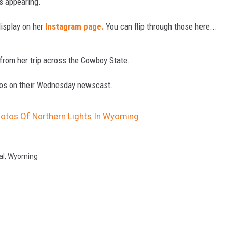
s appearing.
display on her
Instagram page.
You can flip through those here...
from her trip across the Cowboy State.
otos on their Wednesday newscast.
hotos Of Northern Lights In Wyoming
al
,
Wyoming