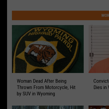
MOR
W
C
Woman Dead After Being
Convict
o
o
Thrown From Motorcycle, Hit
Dies in
m
n
by SUV in Wyoming
a
v
n
i
D
c