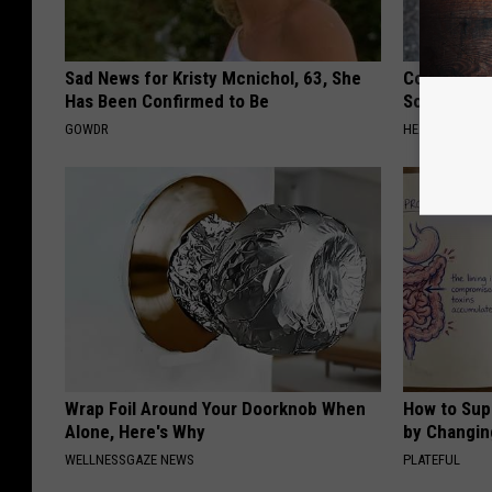
Sad News for Kristy Mcnichol, 63, She
Columbus R
Has Been Confirmed to Be
Solution fo
GOWDR
HEALTHIER LIVI
Wrap Foil Around Your Doorknob When
How to Sup
Alone, Here's Why
by Changin
WELLNESSGAZE NEWS
PLATEFUL