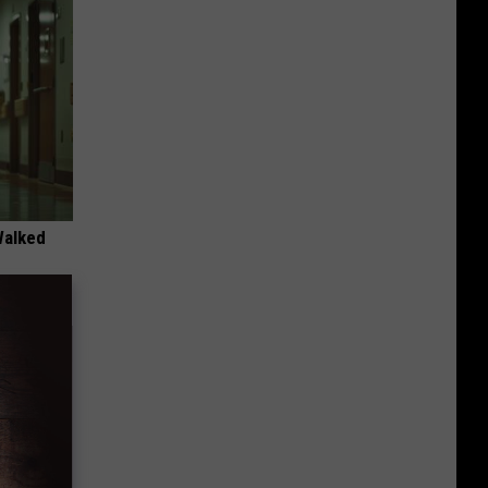
Walked