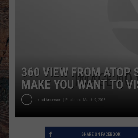
360 VIEW FROM ATOP
MAKE YOU WANT TO VIS
Jerrad Anderson
Published: March 9, 2018
SHARE ON FACEBOOK