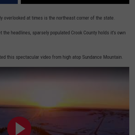
y overlooked at times is the northeast corner of the state.
 the headlines, sparsely populated Crook County holds it's own
ted this spectacular video from high atop Sundance Mountain.