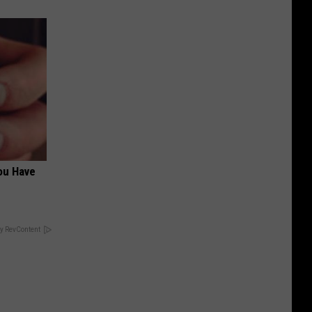
ou Have
y RevContent