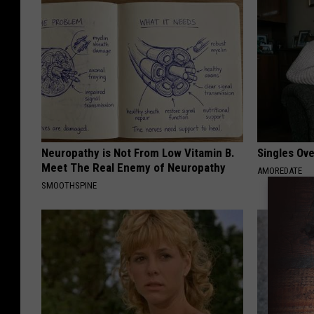
Neuropathy is Not From Low Vitamin B.
Singles Ov
Meet The Real Enemy of Neuropathy
AMOREDATE
SMOOTHSPINE