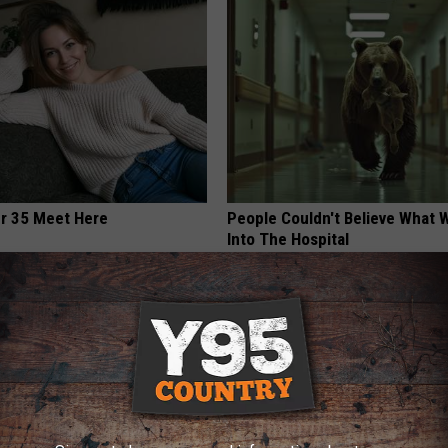
er 35 Meet Here
People Couldn't Believe What 
Into The Hospital
THE PLAY ARENA