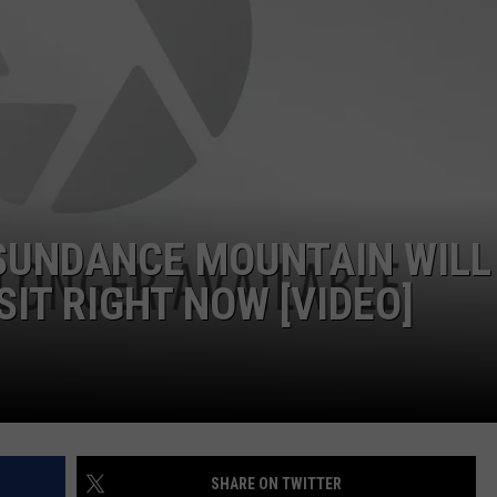
 SUNDANCE MOUNTAIN WILL
IT RIGHT NOW [VIDEO]
SHARE ON TWITTER