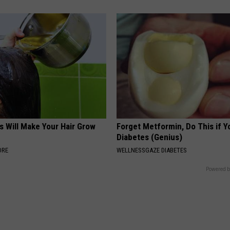
s Will Make Your Hair Grow
Forget Metformin, Do This if Y
s
Diabetes (Genius)
ORE
WELLNESSGAZE DIABETES
Powered b