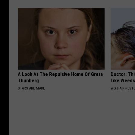
A Look At The Repulsive Home Of Greta
Doctor: Thi
Thunberg
Like Weed
STARS ARE MADE
WG HAIR REST