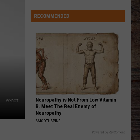
Flatts
Cars (Original Motion Picture Soundtrack)
Good
Kind
RECOMMENDED
KID MYSELF
John
John Morgan
Morgan
Carolina Blue
VIEW ALL RECENTLY PLAYED SONGS
Neuropathy is Not From Low Vitamin
WYDOT
B. Meet The Real Enemy of
Neuropathy
SMOOTHSPINE
Powered by RevContent