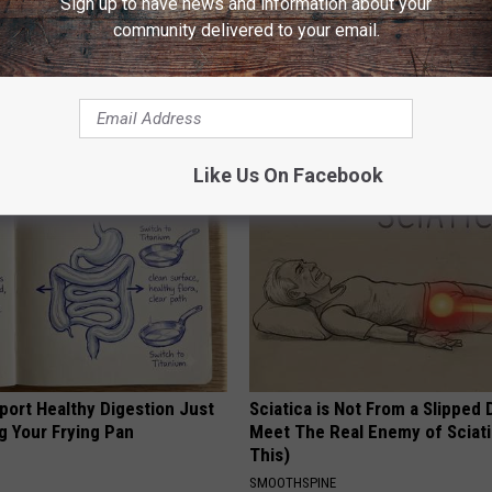
Sign up to have news and information about your
community delivered to your email.
esidents Shocked: Simple
This Common Kitchen Ingredie
r Joint Pain and Arthritis
End Your Tooth Decay
NG TIPS
WELLNESSGAZE DENTAL
Like Us On Facebook
port Healthy Digestion Just
Sciatica is Not From a Slipped 
g Your Frying Pan
Meet The Real Enemy of Sciati
This)
SMOOTHSPINE