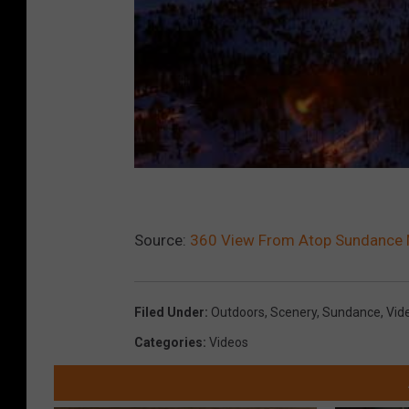
Source:
360 View From Atop Sundance M
Filed Under
:
Outdoors
,
Scenery
,
Sundance
,
Vid
Categories
:
Videos