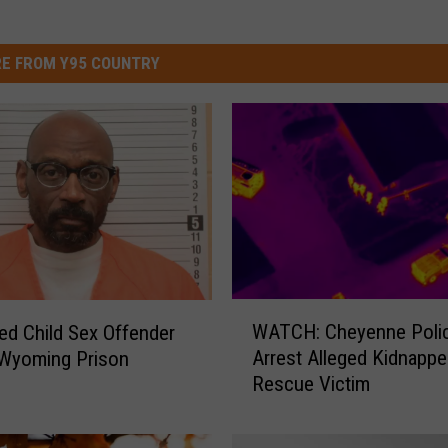
E FROM Y95 COUNTRY
W
WATCH: Cheyenne Poli
ed Child Sex Offender
A
Arrest Alleged Kidnapper
 Wyoming Prison
T
Rescue Victim
C
H
: