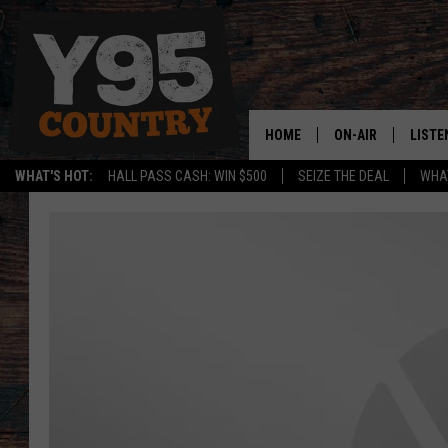
HOME
ON-AIR
LISTE
WHAT'S HOT:
HALL PASS CASH: WIN $500
SEIZE THE DEAL
WHAT
Y95 CREW
LISTE
SHOW SCHEDULE
APPS
LISTE
HOME
ON D