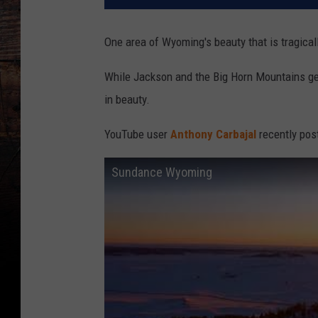
One area of Wyoming's beauty that is tragicall
While Jackson and the Big Horn Mountains get
in beauty.
YouTube user
Anthony Carbajal
recently pos
Sundance Wyoming