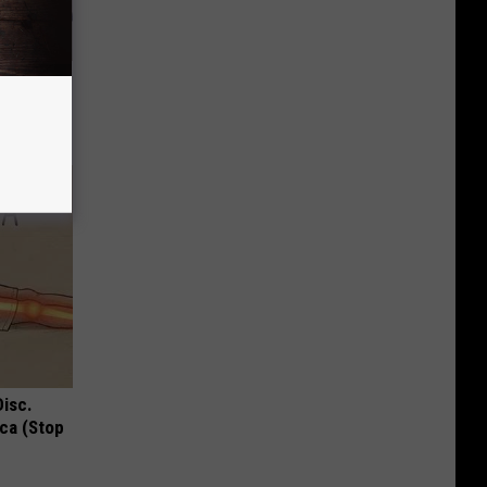
nt Can
Disc.
ca (Stop