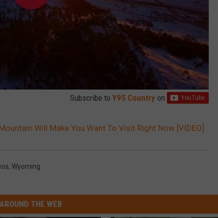
Subscribe to
Y95 Country
on
ountain Will Make You Want To Visit Right Now [VIDEO]
eos
,
Wyoming
AROUND THE WEB