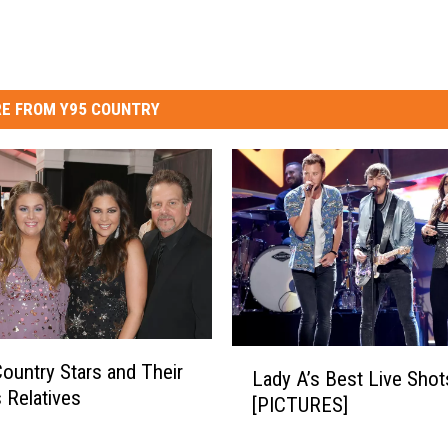
E FROM Y95 COUNTRY
L
ountry Stars and Their
Lady A’s Best Live Shot
a
Relatives
[PICTURES]
d
y