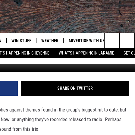
RTENDER’ [LISTEN]
N
WIN STUFF
WEATHER
ADVERTISE WITH US
CONTACT
Search
'S HAPPENING IN CHEYENNE
WHAT'S HAPPENING IN LARAMIE
GET O
Capit
N LIVE
CLEANEST CAR CONTEST
WEATHER FORECAST
CONTACT
The
CONTEST RULES
CLOSINGS & DELAYS
ADVERTISE
DOWNLOAD ANDROID
Site
N ON ALEXA OR GOOGLE
ROAD CONDITIONS
CAREER OP
DOWNLOAD IOS
SHARE ON TWITTER
HIGHWAY WEBCAMS
EMAND
shes against themes found in the group's biggest hit to date, but
u Now’ or anything they’ve recorded released to radio. Perhaps
ound from this trio.