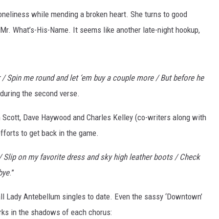
loneliness while mending a broken heart. She turns to good
t Mr. What’s-His-Name. It seems like another late-night hookup,
oor / Spin me round and let ‘em buy a couple more / But before he
 during the second verse.
en Scott, Dave Haywood and Charles Kelley (co-writers along with
fforts to get back in the game.
 / Slip on my favorite dress and sky high leather boots / Check
bye
.”
 all Lady Antebellum singles to date. Even the sassy ‘Downtown’
urks in the shadows of each chorus: