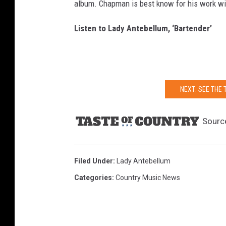
album. Chapman is best know for his work w
Listen to Lady Antebellum, ‘Bartender’
NEXT: SEE THE
Sourc
Filed Under
:
Lady Antebellum
Categories
:
Country Music News