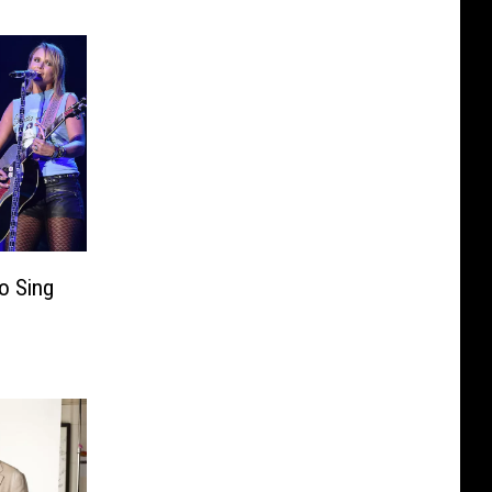
o Sing