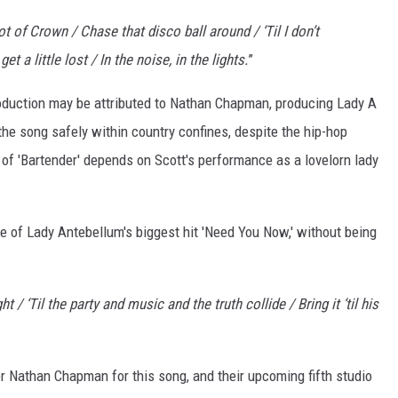
t of Crown / Chase that disco ball around / ‘Til I don’t
 a little lost / In the noise, in the lights.
”
oduction may be attributed to Nathan Chapman, producing Lady A
the song safely within country confines, despite the hip-hop
s of 'Bartender' depends on Scott's performance as a lovelorn lady
ne of Lady Antebellum's biggest hit 'Need You Now,' without being
 / ‘Til the party and music and the truth collide / Bring it ‘til his
r Nathan Chapman for this song, and their upcoming fifth studio