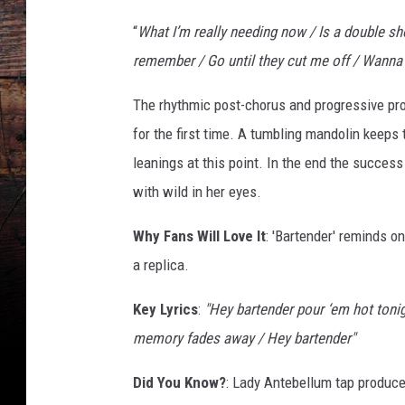
“
What I’m really needing now / Is a double sho
remember / Go until they cut me off / Wanna get
The rhythmic post-chorus and progressive pr
for the first time. A tumbling mandolin keeps 
leanings at this point. In the end the succes
with wild in her eyes.
Why Fans Will Love It
: 'Bartender' reminds o
a replica.
Key Lyrics
:
"Hey bartender pour ‘em hot tonight
memory fades away / Hey bartender"
Did You Know?
: Lady Antebellum tap produce