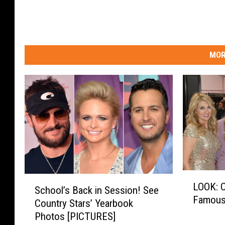
MOR
L
S
LOOK: C
O
School’s Back in Session! See
c
Famous 
O
Country Stars’ Yearbook
h
K
Photos [PICTURES]
o