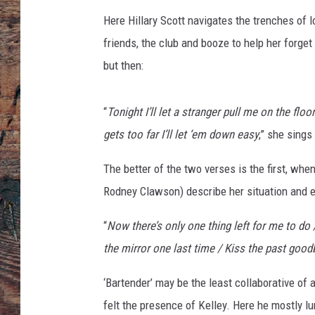
r
Here Hillary Scott navigates the trenches of 
friends, the club and booze to help her forge
but then:
“
Tonight I’ll let a stranger pull me on the fl
gets too far I’ll let ‘em down easy
,” she sings
The better of the two verses is the first, wh
Rodney Clawson) describe her situation and e
“
Now there’s only one thing left for me to do
the mirror one last time / Kiss the past good
‘Bartender’ may be the least collaborative of
felt the presence of Kelley. Here he mostly l