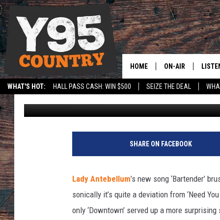
LADY ANTEBELLUM, ‘BA
HOME
ON-AIR
LISTE
WHAT'S HOT:
HALL PASS CASH: WIN $500
SEIZE THE DEAL
WHAT
Taste of Country Staff
Published: May 12, 2014
Y95 CREW
LISTE
SPORTS
HS SCOREBOARD
SHOW SCHEDULE
APPS
B
a
LISTE
SHARE ON FACEBOOK
r
HOME
t
e
ON D
Lady Antebellum
’s new song ‘Bartender’ bru
n
sonically it’s quite a deviation from ‘Need Yo
d
e
only ‘Downtown’ served up a more surprising s