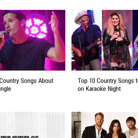
A
’
s
B
e
s
t
L
i
v
T
e
 Country Songs About
Top 10 Country Songs t
o
S
ingle
on Karaoke Night
p
h
1
o
0
t
C
s
o
[
u
P
n