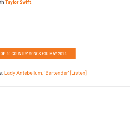
ith
Taylor Swift
.
 TOP 40 COUNTRY SONGS FOR MAY 2014
e:
Lady Antebellum, ‘Bartender’ [Listen]