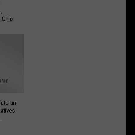
r
,
n Ohio
eteran
atives