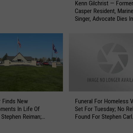
e
Kenn Gilchrist — Forme
e
d
Casper Resident, Marine
n
W
Singer, Advocate Dies I
n
o
G
l
i
v
l
e
c
r
h
i
r
n
i
e
s
s
t
T
—
F
o
F
r Finds New
Funeral For Homeless V
u
T
o
ments In Life Of
Set For Tuesday; No Rel
n
h
r
 Stephen Reiman;
Found For Stephen Carl
e
e
m
Departments Will
Reiman
r
i
e
 Escort
a