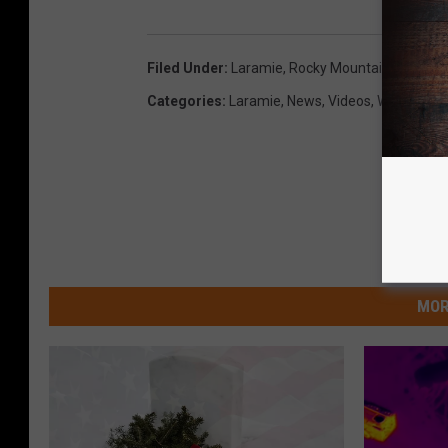
Filed Under
:
Laramie
,
Rocky Mountain Elk Foun
Categories
:
Laramie
,
News
,
Videos
,
Wyoming
MOR