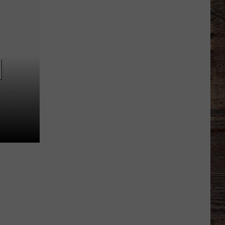
Different
About
This
Wyoming
Football
]
Team
in
'26?