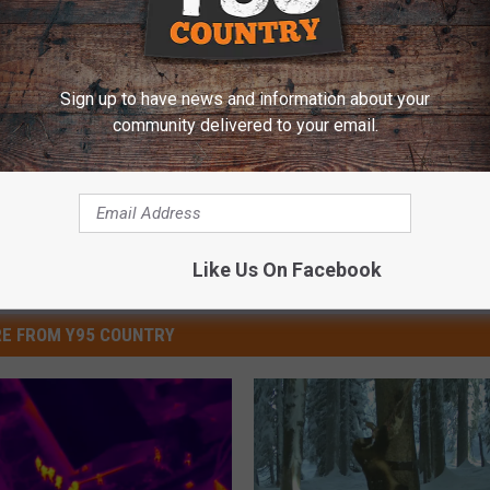
dation
,
Veteran
,
Videos
Sign up to have news and information about your
community delivered to your email.
Like Us On Facebook
E FROM Y95 COUNTRY