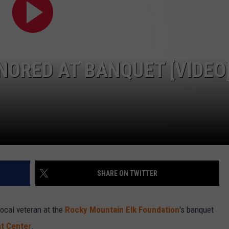
ORED AT BANQUET [VIDEO
SHARE ON TWITTER
ocal veteran at the
Rocky Mountain Elk Foundation
's banquet
nt Center
.