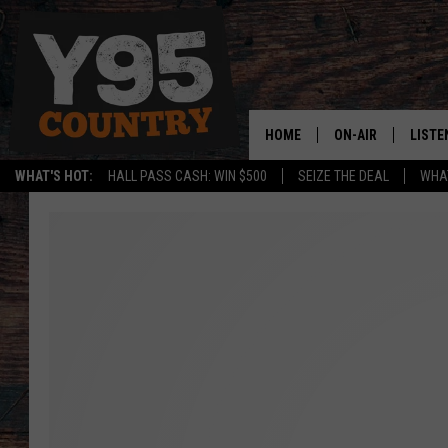
HOME
ON-AIR
LISTE
WHAT'S HOT:
HALL PASS CASH: WIN $500
SEIZE THE DEAL
WHAT
Y95 CREW
LISTE
SHOW SCHEDULE
APPS
LISTE
HOME
ON D