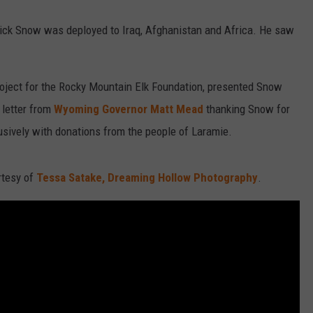
trick Snow was deployed to Iraq, Afghanistan and Africa. He saw
project for the Rocky Mountain Elk Foundation, presented Snow
 letter from
Wyoming Governor Matt Mead
thanking Snow for
lusively with donations from the people of Laramie.
urtesy of
Tessa Satake, Dreaming Hollow Photography
.