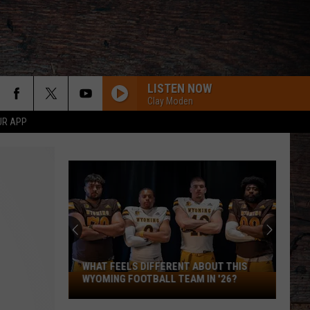
LISTEN NOW
Clay Moden
UR APP
WHAT FEELS DIFFERENT ABOUT THIS
What
WYOMING FOOTBALL TEAM IN '26?
Feels