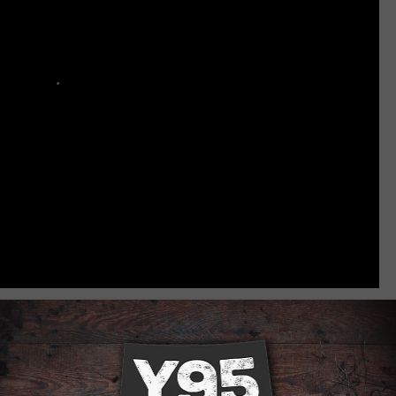
RE ABOUT LARAMIE VETERANS
nquet [VIDEO] [PHOTOS]