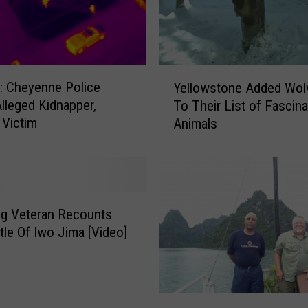
Y
 Cheyenne Police
Yellowstone Added Wol
e
Alleged Kidnapper,
To Their List of Fascina
l
Victim
Animals
l
o
w
s
t
o
g Veteran Recounts
n
tle Of Iwo Jima [Video]
e
A
d
d
K