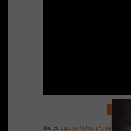
READ MO
Source:
Laramie Veteran Honored at Ba