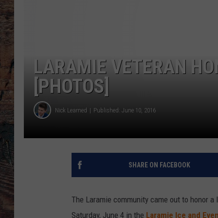
LARAMIE VETERAN HON
[PHOTOS]
Nick Learned
Published: June 10, 2016
SHARE ON FACEBOOK
The Laramie community came out to honor a l
Saturday, June 4 in the
Laramie Ice and Eve