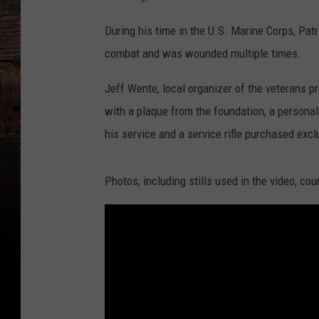
During his time in the U.S. Marine Corps, Pa
combat and was wounded multiple times.
Jeff Wente, local organizer of the veterans 
with a plaque from the foundation, a personal
his service and a service rifle purchased exc
Photos, including stills used in the video, co