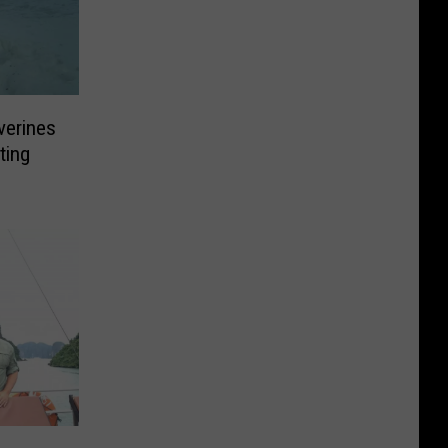
verines
ting