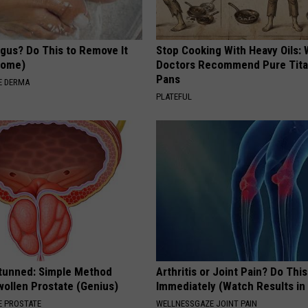
ngus? Do This to Remove It
Stop Cooking With Heavy Oils:
 Home)
Doctors Recommend Pure Tit
Pans
E DERMA
PLATEFUL
Stunned: Simple Method
Arthritis or Joint Pain? Do This
ollen Prostate (Genius)
Immediately (Watch Results in
 PROSTATE
WELLNESSGAZE JOINT PAIN