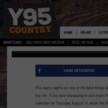
HEY WYOMING! MARK Y
SUPERMOON!
HOME
ON-AIR
LISTE
WHAT'S HOT:
HALL PASS CASH: WIN $500
SEIZE THE DEAL
WHAT
Phylicia
Published: August 8, 2022
Y95 CREW
LISTE
SHOW SCHEDULE
APPS
LISTE
SHARE ON FACEBOOK
HOME
ON D
The starry nights are one of the best things a
big city. If you love stargazing or just enjoy 
calendar for Thursday, August 11, when the
f