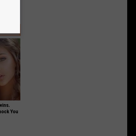
wins.
hock You