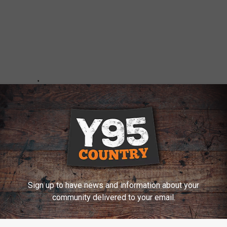
Sign up to have news and information about your
community delivered to your email.