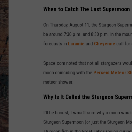
When to Catch The Last Supermoon 
On Thursday, August 11, the Sturgeon Superm
be around 7:30 p.m. and 8:30 p.m. in the moun
forecasts in
Laramie
and
Cheyenne
call for
Space.com noted that not all stargazers wou
moon coinciding with the
Perseid Meteor S
meteor shower.
Why Is It Called the Sturgeon Supe
I'll be honest; I wasn't sure why a moon woul
Sturgeon Supermoon (or just the Sturgeon Moon
sturgeon fish in the Great Lakes region durin