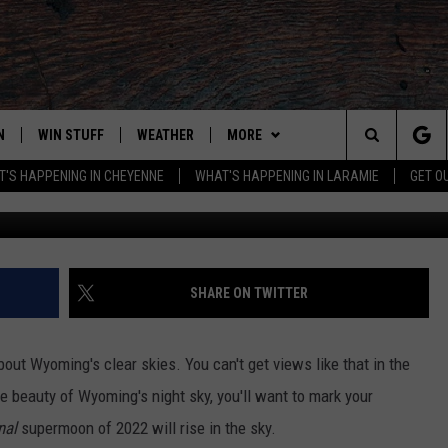
OUR CALENDARS 2022’S L
N
WIN STUFF
WEATHER
MORE
Search
'S HAPPENING IN CHEYENNE
WHAT'S HAPPENING IN LARAMIE
GET O
N LIVE
CLEANEST CAR CONTEST
WEATHER FORECAST
ADVERTISE WITH US
The
CONTEST RULES
CLOSINGS & DELAYS
CONTACT
DOWNLOAD ANDROID
CONTACT
Site
N ON ALEXA OR GOOGLE
ROAD CONDITIONS
DOWNLOAD IOS
ADVERTISE WITH US
SHARE ON TWITTER
HIGHWAY WEBCAMS
CAREER OPPORTUNITIES
EMAND
bout Wyoming's clear skies. You can't get views like that in the
the beauty of Wyoming's night sky, you'll want to mark your
inal
supermoon of 2022 will rise in the sky.