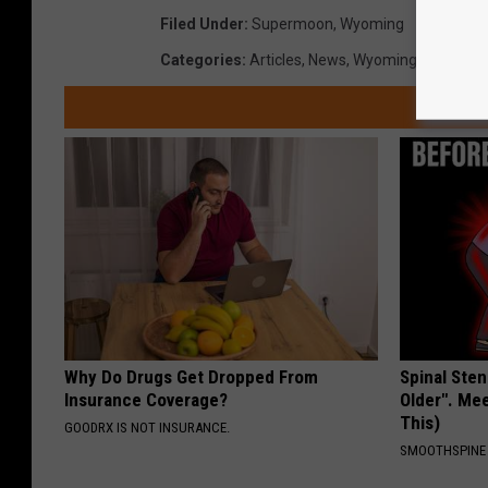
Filed Under
:
Supermoon
,
Wyoming
Categories
:
Articles
,
News
,
Wyoming
Why Do Drugs Get Dropped From
Spinal Sten
Insurance Coverage?
Older". Me
This)
GOODRX IS NOT INSURANCE.
SMOOTHSPINE