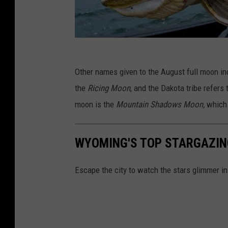
Other names given to the August full moon i
the
Ricing Moon
, and the Dakota tribe refers 
moon is the
Mountain Shadows Moon,
which 
WYOMING'S TOP STARGAZIN
Escape the city to watch the stars glimmer i