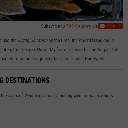
Subscribe to
Y95 Country
on
nclude the
Flying Up Moon
by the Cree, the Anishinaabe call it
to it as the H
arvest Moon
. My favorite name for the August full
comes from the Tlingit people of the Pacific Northwest.
G DESTINATIONS
n the skies of Wyoming's most stunning wilderness locations.