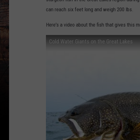
can reach six feet long and weigh 200 lbs.
Here's a video about the fish that gives this 
Cold Water Giants on the Great Lakes