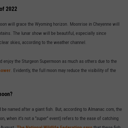
of 2022
oon will grace the Wyoming horizon. Moonrise in Cheyenne will
tains. The lunar show will be beautiful, especially since
 clear skies, according to the weather channel.
ld enjoy the Sturgeon Supermoon as much as others due to the
hower
. Evidently, the full moon may reduce the visibility of the
rmoon?
d be named after a giant fish. But, according to Almanac.com, the
, when it's not a "super" event) refers to the ease of catching
g August.
The National Wildlife Federation says
that these fish