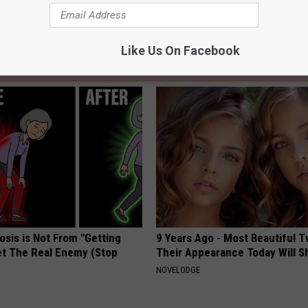
Like Us On Facebook
AROUND THE WEB
osis is Not From "Getting
9 Years Ago - Most Beautiful T
et The Real Enemy (Stop
Their Appearance Today Will S
NOVELODGE