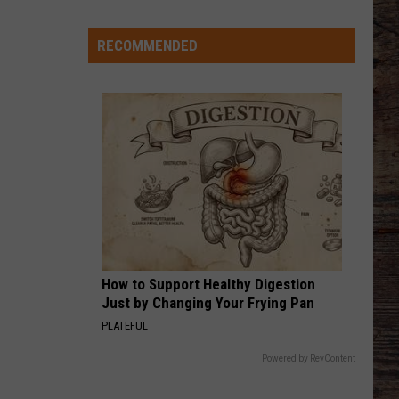
Says
Keith
Shock'n Y'all
He
RECOMMENDED
Didn't
CHEVY SILVERADO
Bailey
Bailey Zimmerman
Expect
Zimmerman
Different Night Same Rodeo
Wildcat
Throw
VIEW ALL RECENTLY PLAYED SONGS
at
Goal
Line
How to Support Healthy Digestion
Just by Changing Your Frying Pan
PLATEFUL
Powered by RevContent