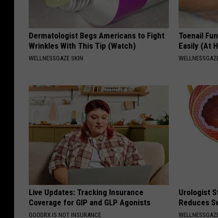
Dermatologist Begs Americans to Fight
Toenail Fu
Wrinkles With This Tip (Watch)
Easily (At
WELLNESSGAZE SKIN
WELLNESSGAZ
Live Updates: Tracking Insurance
Urologist 
Coverage for GIP and GLP Agonists
Reduces Sw
GOODRX IS NOT INSURANCE
WELLNESSGAZE