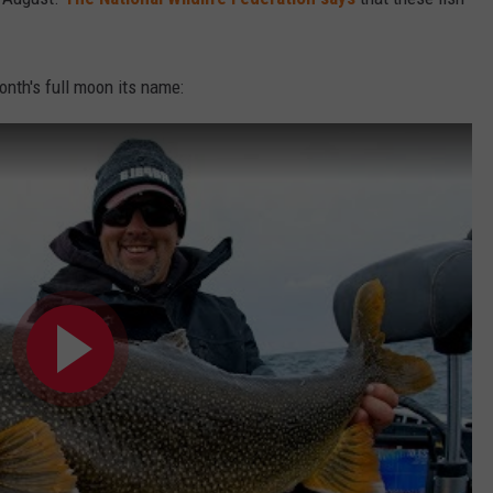
month's full moon its name: