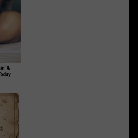
in' &
Today