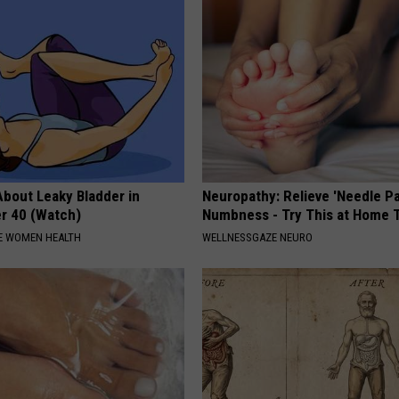
About Leaky Bladder in
Neuropathy: Relieve 'Needle Pa
r 40 (Watch)
Numbness - Try This at Home 
E WOMEN HEALTH
WELLNESSGAZE NEURO