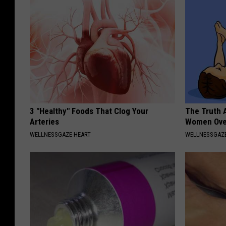
3 "Healthy" Foods That Clog Your
The Truth 
Arteries
Women Ove
WELLNESSGAZE HEART
WELLNESSGAZ