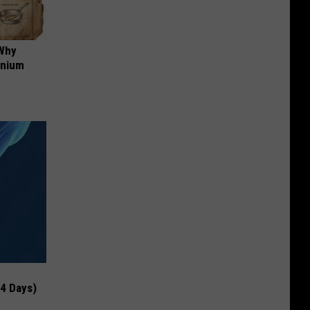
 Why
anium
 4 Days)