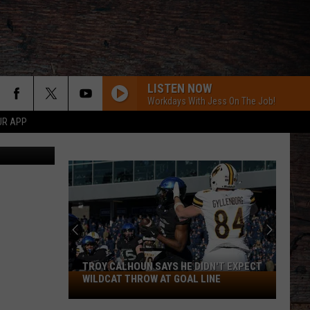
AST
LISTEN NOW
Workdays With Jess On The Job!
UR APP
Canva Pro
I KNEW IT, I KNEW YOU
Taylor
Taylor Swift
Swift
I Knew It, I Knew You (From "Toy Story 5") - Single
FAMOUS FRIENDS
Chris
Chris Young
Young
Famous Friends
LOVING LIFE AGAIN
Ella
Ella Langley
Langley
Dandelion
TROY CALHOUN SAYS HE DIDN'T EXPECT
Troy
WILDCAT THROW AT GOAL LINE
I LOVE THIS BAR
Calhoun
Toby
Toby Keith